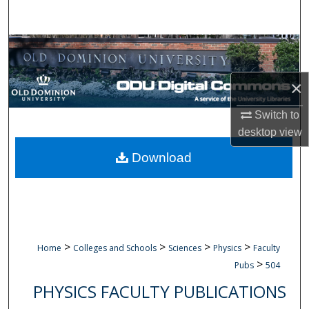
Search
Browse Collections
My Account
×
Switch to
About
desktop
view
Digital Commons Network™
Download
>
>
>
>
Home
Colleges and Schools
Sciences
Physics
Faculty
>
Pubs
504
PHYSICS FACULTY PUBLICATIONS