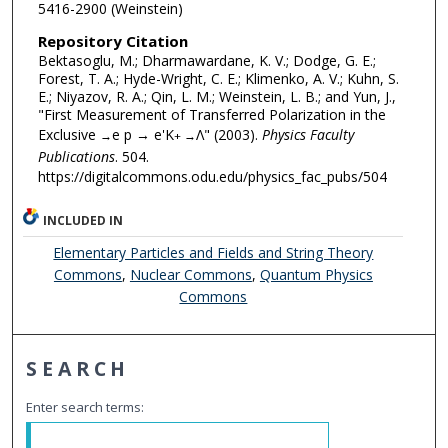
5416-2900 (Weinstein)
Repository Citation
Bektasoglu, M.; Dharmawardane, K. V.; Dodge, G. E.;
Forest, T. A.; Hyde-Wright, C. E.; Klimenko, A. V.; Kuhn, S.
E.; Niyazov, R. A.; Qin, L. M.; Weinstein, L. B.; and Yun, J.,
"First Measurement of Transferred Polarization in the
Exclusive
e p → e'K
Λ" (2003).
Physics Faculty
→
+ →
Publications
. 504.
https://digitalcommons.odu.edu/physics_fac_pubs/504
INCLUDED IN
Elementary Particles and Fields and String Theory
Commons
,
Nuclear Commons
,
Quantum Physics
Commons
SEARCH
Enter search terms: