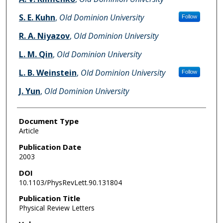
S. E. Kuhn
,
Old Dominion University
Follow
R. A. Niyazov
,
Old Dominion University
L. M. Qin
,
Old Dominion University
L. B. Weinstein
,
Old Dominion University
Follow
J. Yun
,
Old Dominion University
Document Type
Article
Publication Date
2003
DOI
10.1103/PhysRevLett.90.131804
Publication Title
Physical Review Letters