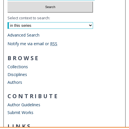
Select context to search:
Advanced Search
Notify me via email or
RSS
BROWSE
Collections
Disciplines
Authors
CONTRIBUTE
Author Guidelines
Submit Works
LINKS