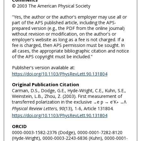
© 2003 The American Physical Society
"Yes, the author or the author's employer may use all or
part of the APS published article, including the APS-
prepared version (e.g., the PDF from the online journal)
without revision or modification, on the author's or
employer's website as long as a fee is not charged. If a
fee is charged, then APS permission must be sought. In
all cases, the appropriate bibliographic citation and notice
of the APS copyright must be included."
Publisher's version available at:
https://doi.org/10.1103/PhysRevLett.90.131804
Original Publication Citation
Carman, D.S., Dodge, G.E., Hyde-Wright, C.E., Kuhn, S.E.,
Weinstein, L.B., Zhou, Z. (2003). First measurement of
transferred polarization in the exclusive
e p → e'K
Λ
→
+
→
Physical Review Letters, 90
(13), 1-6, Article 131804.
https://doi.org/10.1103/PhysRevLett.90.131804
ORCID
0000-0003-1582-2376 (Dodge), 0000-0001-7282-8120
(Hyde-Wright), 0000-0003-2243-6836 (Kuhn), 0000-0001-