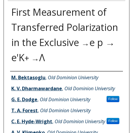
First Measurement of
Transferred Polarization
in the Exclusive
e p →
→
e'K
Λ
+ →
Authors
M. Bektasoglu
,
Old Dominion University
K. V. Dharmawardane
,
Old Dominion University
G. E. Dodge
,
Old Dominion University
Follow
T. A. Forest
,
Old Dominion University
C. E. Hyde-Wright
,
Old Dominion University
Follow
A. V. Klimenko
,
Old Dominion University