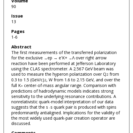
Volume
90
Issue
13
Pages
1-6
Abstract
The first measurements of the transferred polarization
for the exclusive
ep → e'K+
Λ over right arrow
→
→
reaction have been performed at Jefferson Laboratory
using the CLAS spectrometer. A 2.567 GeV beam was
used to measure the hyperon polarization over Q
from
2
0.3 to 1.5 (GeV/c)
, W from 1.6 to 2.15 GeV, and over the
2
full K
center-of-mass angular range. Comparison with
+
predictions of hadrodynamic models indicates strong
sensitivity to the underlying resonance contributions. A
nonrelativistic quark-model interpretation of our data
suggests that the s
s quark pair is produced with spins
-
predominantly antialigned. Implications for the validity of
the most widely used quark-pair creation operator are
discussed.
Comments