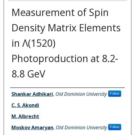
Measurement of Spin
Density Matrix Elements
in Λ(1520)
Photoproduction at 8.2-
8.8 GeV
Authors
Shankar Adhikari
,
Old Dominion University
Follow
C. S. Akondi
M. Albrecht
Moskov Amaryan
,
Old Dominion University
Follow