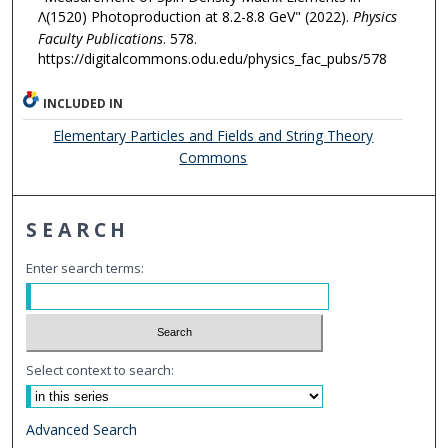
Λ(1520) Photoproduction at 8.2-8.8 GeV" (2022).
Physics
Faculty Publications
. 578.
https://digitalcommons.odu.edu/physics_fac_pubs/578
INCLUDED IN
Elementary Particles and Fields and String Theory
Commons
SEARCH
Enter search terms:
Select context to search:
Advanced Search