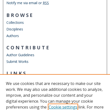
Notify me via email or
RSS
BROWSE
Collections
Disciplines
Authors
CONTRIBUTE
Author Guidelines
Submit Works
LINKS
Department of Physics
We use cookies that are necessary to make our site
Other Digital Collections
work. We may also use additional cookies to analyze,
ODU Libraries
improve, and personalize our content and your
Old Dominion University
digital experience. You can manage your cookie
preferences using the
Cookie settings
link. For more