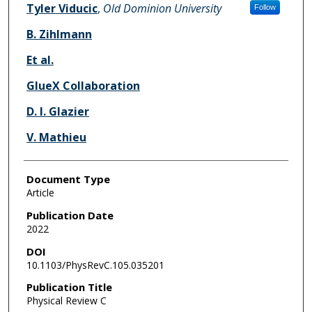
Tyler Viducic
,
Old Dominion University
Follow
B. Zihlmann
Et al.
GlueX Collaboration
D. I. Glazier
V. Mathieu
Document Type
Article
Publication Date
2022
DOI
10.1103/PhysRevC.105.035201
Publication Title
Physical Review C