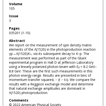
Volume
105
Issue
3
Pages
035201 (1-10)
Abstract
We report on the measurement of spin density matrix
elements of the Λ(1520) in the photoproduction reaction
γp→Λ(1520)K
, via its subsequent decay to K
p. The
+
−
measurement was performed as part of the GlueX
experimental program in Hall D at Jefferson Laboratory
using a linearly polarized photon beam with E
= 8.2 GeV–
γ
8.8 GeV. These are the first such measurements in this
photon energy range. Results are presented in bins of
momentum transfer squared, − (t − t
). We compare the
0
results with a Reggeon exchange model and determine
that natural exchange amplitudes are dominant in
Λ(1520) photoproduction.
Comments
© 2022 American Physical Society