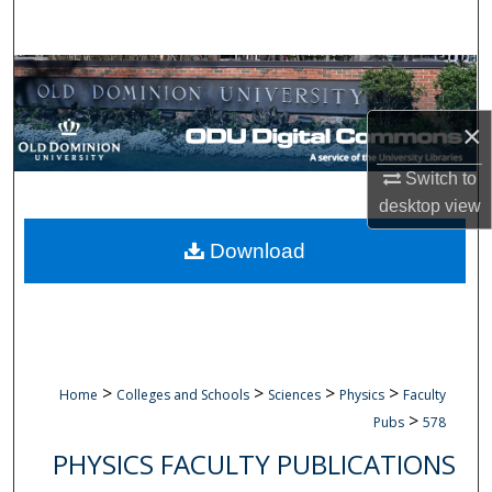
Search
Browse Collections
×
My Account
Switch to
About
desktop
view
Digital Commons Network™
Download
>
>
>
>
Home
Colleges and Schools
Sciences
Physics
Faculty
>
Pubs
578
PHYSICS FACULTY PUBLICATIONS