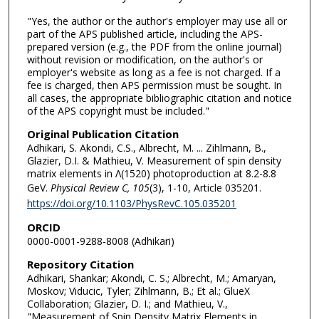
"Yes, the author or the author's employer may use all or
part of the APS published article, including the APS-
prepared version (e.g., the PDF from the online journal)
without revision or modification, on the author's or
employer's website as long as a fee is not charged. If a
fee is charged, then APS permission must be sought. In
all cases, the appropriate bibliographic citation and notice
of the APS copyright must be included."
Original Publication Citation
Adhikari, S. Akondi, C.S., Albrecht, M. ... Zihlmann, B.,
Glazier, D.I. & Mathieu, V. Measurement of spin density
matrix elements in Λ(1520) photoproduction at 8.2-8.8
GeV.
Physical Review C, 105
(3), 1-10, Article 035201.
https://doi.org/10.1103/PhysRevC.105.035201
ORCID
0000-0001-9288-8008 (Adhikari)
Repository Citation
Adhikari, Shankar; Akondi, C. S.; Albrecht, M.; Amaryan,
Moskov; Viducic, Tyler; Zihlmann, B.; Et al.; GlueX
Collaboration; Glazier, D. I.; and Mathieu, V.,
"Measurement of Spin Density Matrix Elements in