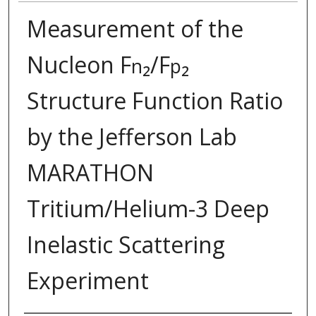
Measurement of the
Nucleon F
₂/F
₂
n
p
Structure Function Ratio
by the Jefferson Lab
MARATHON
Tritium/Helium-3 Deep
Inelastic Scattering
Experiment