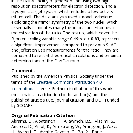
in the Hall A Facility of Jefferson Lab using two high-
resolution spectrometers for electron detection, and a
cryogenic target system which included a low-activity
tritium cell. The data analysis used a novel technique
exploiting the mirror symmetry of the two nuclei, which
essentially eliminates many theoretical uncertainties in
the extraction of the ratio. The results, which cover the
Bjorken scaling variable range
0.19 < x < 0.83
, represent
a significant improvement compared to previous SLAC
and Jefferson Lab measurements for the ratio. They are
compared to recent theoretical calculations and empirical
determinations of the F
/F
ratio.
n
2
p
2
Comments
Published by the American Physical Society under the
terms of the
Creative Commons Attribution 4.0
International
license. Further distribution of this work
must maintain attribution to the author(s) and the
published article’s title, journal citation, and DOI. Funded
by SCOAP
.
3
Original Publication Citation
Abrams, D., Albataineh, H., Aljawrneh, B.S., Alsalmi, S.,
Androic, D., Aniol, K., Armstrong, W., Arrington, J., Atac,
H., Averett, T., Ayerbe Gayoso, C., Bai, X., Bane, J.,