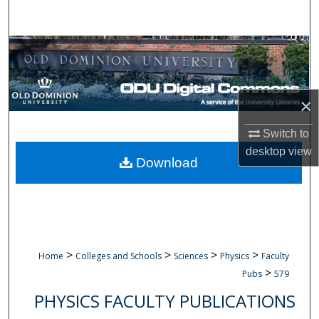
Search
Browse Collections
My Account
×
About
Switch to
desktop
view
Digital Commons Network™
Download
>
>
>
>
Home
Colleges and Schools
Sciences
Physics
Faculty
>
Pubs
579
PHYSICS FACULTY PUBLICATIONS