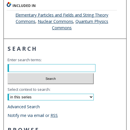
INCLUDED IN
Elementary Particles and Fields and String Theory
Commons
,
Nuclear Commons
,
Quantum Physics
Commons
SEARCH
Enter search terms:
Select context to search:
Advanced Search
Notify me via email or
RSS
BROWSE