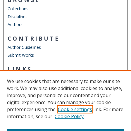
Collections
Disciplines
Authors
CONTRIBUTE
Author Guidelines
Submit Works
LINKS
Department of Physics
We use cookies that are necessary to make our site
Other Digital Collections
work. We may also use additional cookies to analyze,
ODU Libraries
improve, and personalize our content and your
Old Dominion University
digital experience. You can manage your cookie
preferences using the
Cookie settings
link. For more
CONTACT US
information, see our
Cookie Policy
Digital Commons Manager