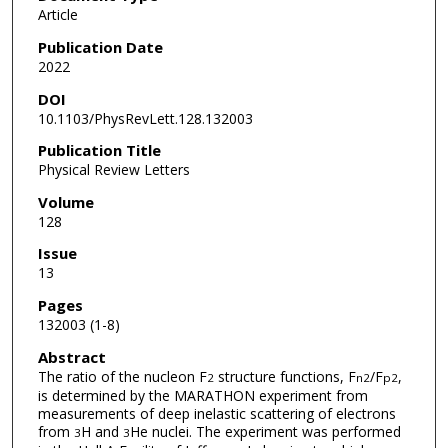
Article
Publication Date
2022
DOI
10.1103/PhysRevLett.128.132003
Publication Title
Physical Review Letters
Volume
128
Issue
13
Pages
132003 (1-8)
Abstract
The ratio of the nucleon F
structure functions, F
/F
,
2
n
2
p
2
is determined by the MARATHON experiment from
measurements of deep inelastic scattering of electrons
from
H and
He nuclei. The experiment was performed
3
3