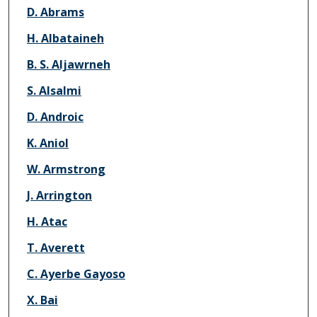
Authors
D. Abrams
H. Albataineh
B. S. Aljawrneh
S. Alsalmi
D. Androic
K. Aniol
W. Armstrong
J. Arrington
H. Atac
T. Averett
C. Ayerbe Gayoso
X. Bai