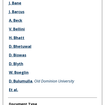
J. Bane
J. Barcus
A. Beck
V. Bellini
H. Bhatt
D. Bhetuwal
D. Biswas
D. Blyth
W. Boeglin
D. Bulumulla
,
Old Dominion University
Et al.
Document Type