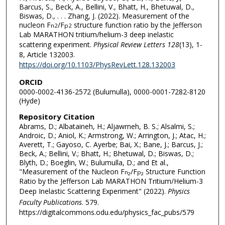
Barcus, S., Beck, A., Bellini, V., Bhatt, H., Bhetuwal, D.,
Biswas, D., . . . Zhang, J. (2022). Measurement of the
nucleon F
/F
structure function ratio by the Jefferson
n
2
p
2
Lab MARATHON tritium/helium-3 deep inelastic
scattering experiment.
Physical Review Letters 128
(13), 1-
8, Article 132003.
https://doi.org/10.1103/PhysRevLett.128.132003
ORCID
0000-0002-4136-2572 (Bulumulla), 0000-0001-7282-8120
(Hyde)
Repository Citation
Abrams, D.; Albataineh, H.; Aljawrneh, B. S.; Alsalmi, S.;
Androic, D.; Aniol, K.; Armstrong, W.; Arrington, J.; Atac, H.;
Averett, T.; Gayoso, C. Ayerbe; Bai, X.; Bane, J.; Barcus, J.;
Beck, A.; Bellini, V.; Bhatt, H.; Bhetuwal, D.; Biswas, D.;
Blyth, D.; Boeglin, W.; Bulumulla, D.; and Et al.,
"Measurement of the Nucleon F
₂/F
₂ Structure Function
n
p
Ratio by the Jefferson Lab MARATHON Tritium/Helium-3
Deep Inelastic Scattering Experiment" (2022).
Physics
Faculty Publications
. 579.
https://digitalcommons.odu.edu/physics_fac_pubs/579