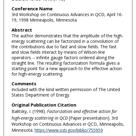
Conference Name
3rd Workshop on Continuous Advances in QCD, April 16-
19, 1998 Minneapolis, Minnesota
Abstract
The author demonstrates that the amplitude of the high-
energy scattering can be factorized in a convolution of
the contributions due to fast and slow fields. The fast
and slow fields interact by means of Wilson-line
operators -- infinite gauge factors ordered along the
straight line. The resulting factorization formula gives a
starting point for a new approach to the effective action
for high-energy scattering.
Comments
Included with the kind written permission of The United
States Department of Energy.
Original Publication Citation
Balitsky, I. (1998).
Factorization and effective action for
high-energy scattering in QCD
[Paper presentation]. 3rd
Workshop on Continuous Advances in QCD, Minneapolis,
Minnesota.
https://www.osti.gov/biblio/755959