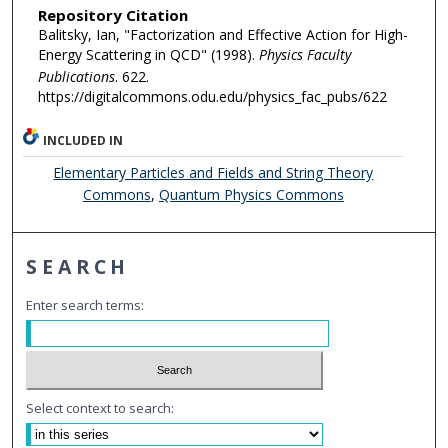
Repository Citation
Balitsky, Ian, "Factorization and Effective Action for High-
Energy Scattering in QCD" (1998).
Physics Faculty
Publications
. 622.
https://digitalcommons.odu.edu/physics_fac_pubs/622
INCLUDED IN
Elementary Particles and Fields and String Theory
Commons
,
Quantum Physics Commons
SEARCH
Enter search terms:
Select context to search: