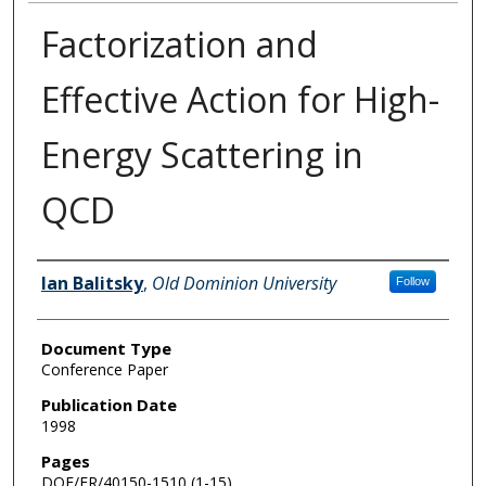
Factorization and
Effective Action for High-
Energy Scattering in
QCD
Authors
Ian Balitsky
,
Old Dominion University
Follow
Document Type
Conference Paper
Publication Date
1998
Pages
DOE/ER/40150-1510 (1-15)