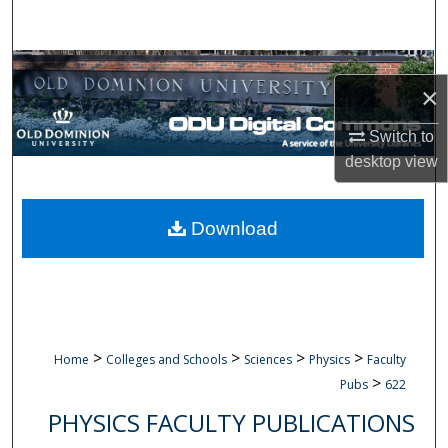
Search
Browse Collections
×
My Account
Switch to
desktop
view
About
Digital Commons Network™
Download
>
>
>
>
Home
Colleges and Schools
Sciences
Physics
Faculty
>
Pubs
622
PHYSICS FACULTY PUBLICATIONS