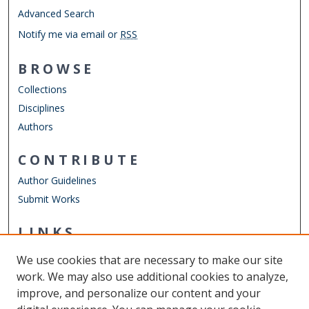
Advanced Search
Notify me via email or
RSS
BROWSE
Collections
Disciplines
Authors
CONTRIBUTE
Author Guidelines
Submit Works
LINKS
Department of Physics
We use cookies that are necessary to make our site
Other Digital Collections
work. We may also use additional cookies to analyze,
ODU Libraries
improve, and personalize our content and your
Old Dominion University