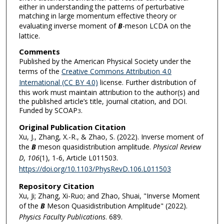
either in understanding the patterns of perturbative
matching in large momentum effective theory or
evaluating inverse moment of
B
-meson LCDA on the
lattice.
Comments
Published by the American Physical Society under the
terms of the
Creative Commons Attribution 4.0
International (CC BY 4.0)
license. Further distribution of
this work must maintain attribution to the author(s) and
the published article’s title, journal citation, and DOI.
Funded by SCOAP
.
3
Original Publication Citation
Xu, J., Zhang, X.-R., & Zhao, S. (2022). Inverse moment of
the
B
meson quasidistribution amplitude.
Physical Review
D
,
106
(1), 1-6, Article L011503.
https://doi.org/10.1103/PhysRevD.106.L011503
Repository Citation
Xu, Ji; Zhang, Xi-Ruo; and Zhao, Shuai, "Inverse Moment
of the
B
Meson Quasidistribution Amplitude" (2022).
Physics Faculty Publications
. 689.