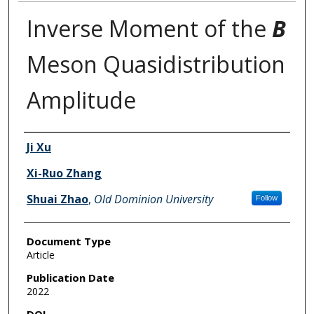
Inverse Moment of the
B
Meson Quasidistribution
Amplitude
Authors
Ji Xu
Xi-Ruo Zhang
Shuai Zhao
,
Old Dominion University
Follow
Document Type
Article
Publication Date
2022
DOI