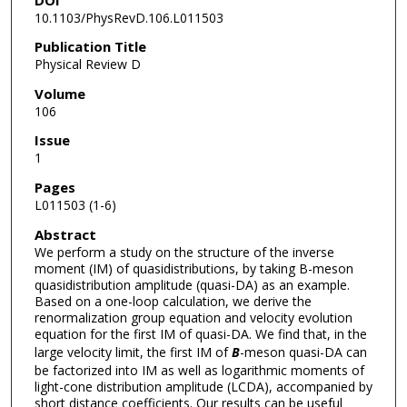
10.1103/PhysRevD.106.L011503
Publication Title
Physical Review D
Volume
106
Issue
1
Pages
L011503 (1-6)
Abstract
We perform a study on the structure of the inverse
moment (IM) of quasidistributions, by taking B-meson
quasidistribution amplitude (quasi-DA) as an example.
Based on a one-loop calculation, we derive the
renormalization group equation and velocity evolution
equation for the first IM of quasi-DA. We find that, in the
large velocity limit, the first IM of
B
-meson quasi-DA can
be factorized into IM as well as logarithmic moments of
light-cone distribution amplitude (LCDA), accompanied by
short distance coefficients. Our results can be useful