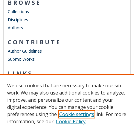
BROWSE
Collections
Disciplines
Authors
CONTRIBUTE
Author Guidelines
Submit Works
LINKS
Department of Physics
We use cookies that are necessary to make our site
Other Digital Collections
work. We may also use additional cookies to analyze,
ODU Libraries
improve, and personalize our content and your
Old Dominion University
digital experience. You can manage your cookie
preferences using the
Cookie settings
link. For more
CONTACT US
information, see our
Cookie Policy
Digital Commons Manager