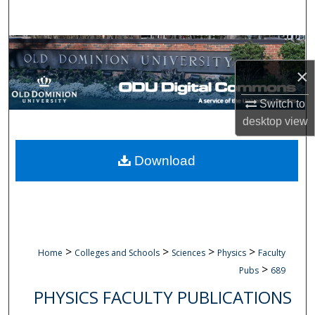
Search
Browse Collections
×
My Account
Switch to
About
desktop
view
Digital Commons Network™
Download
>
>
>
>
Home
Colleges and Schools
Sciences
Physics
Faculty
>
Pubs
689
PHYSICS FACULTY PUBLICATIONS