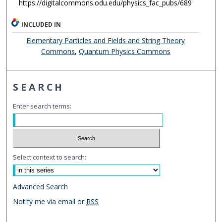
https://digitalcommons.odu.edu/physics_fac_pubs/689
INCLUDED IN
Elementary Particles and Fields and String Theory
Commons
,
Quantum Physics Commons
SEARCH
Enter search terms:
Select context to search:
Advanced Search
Notify me via email or
RSS