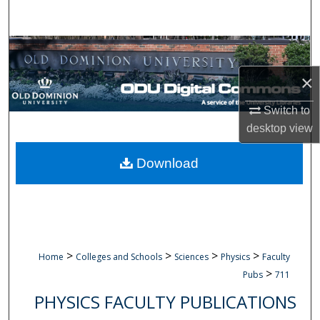
Search
Browse Collections
×
My Account
Switch to
About
desktop
view
Digital Commons Network™
Download
>
>
>
>
Home
Colleges and Schools
Sciences
Physics
Faculty
>
Pubs
711
PHYSICS FACULTY PUBLICATIONS