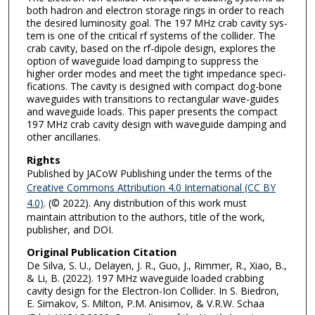
both hadron and elec­tron stor­age rings in order to reach
the de­sired lu­mi­nos­ity goal. The 197 MHz crab cav­ity sys­
tem is one of the crit­i­cal rf sys­tems of the collider. The
crab cav­ity, based on the rf-di­pole de­sign, explores the
op­tion of wave­guide load damp­ing to sup­press the
higher order modes and meet the tight im­ped­ance spec­i­
fi­ca­tions. The cav­ity is de­signed with com­pact dog-bone
wave­guides with tran­si­tions to rec­tan­gu­lar wave-guides
and wave­guide loads. This paper pre­sents the com­pact
197 MHz crab cav­ity de­sign with wave­guide damp­ing and
other an­cil­lar­ies.
Rights
Published by JACoW Publishing under the terms of the
Creative Commons Attribution 4.0 International (CC BY
4.0)
. (© 2022). Any distribution of this work must
maintain attribution to the authors, title of the work,
publisher, and DOI.
Original Publication Citation
De Silva, S. U., Delayen, J. R., Guo, J., Rimmer, R., Xiao, B.,
& Li, B. (2022). 197 MHz waveguide loaded crabbing
cavity design for the Electron-Ion Collider. In S. Biedron,
E. Simakov, S. Milton, P.M. Anisimov, & V.R.W. Schaa