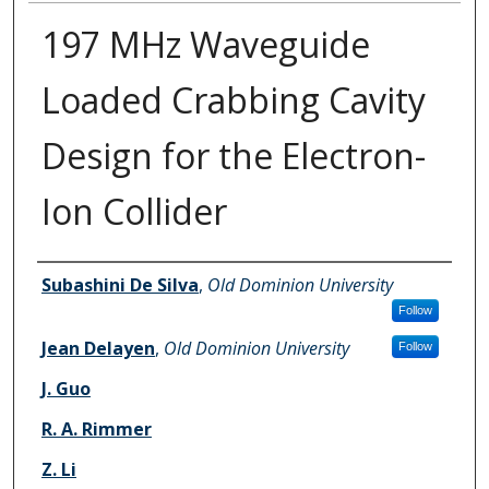
197 MHz Waveguide
Loaded Crabbing Cavity
Design for the Electron-
Ion Collider
Authors
Subashini De Silva
,
Old Dominion University
Follow
Jean Delayen
,
Old Dominion University
Follow
J. Guo
R. A. Rimmer
Z. Li