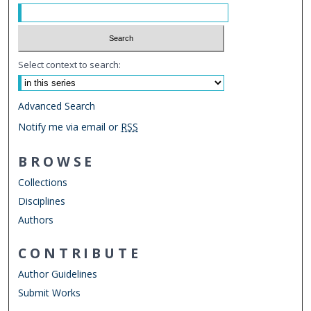
Select context to search:
Advanced Search
Notify me via email or
RSS
BROWSE
Collections
Disciplines
Authors
CONTRIBUTE
Author Guidelines
Submit Works