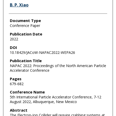
B. P. Xiao
Document Type
Conference Paper
Publication Date
2022
DOI
10.18429/JACoW-NAPAC2022-WEPA26
Publication Title
NAPAC 2022: Proceedings of the North American Particle
Accelerator Conference
Pages
679-682
Conference Name
5th International Particle Accelerator Conference, 7-12
August 2022, Albuquerque, New Mexico
Abstract
The Elec­tron-Ion Col­lider will re­quire crab­bing sys­tems at