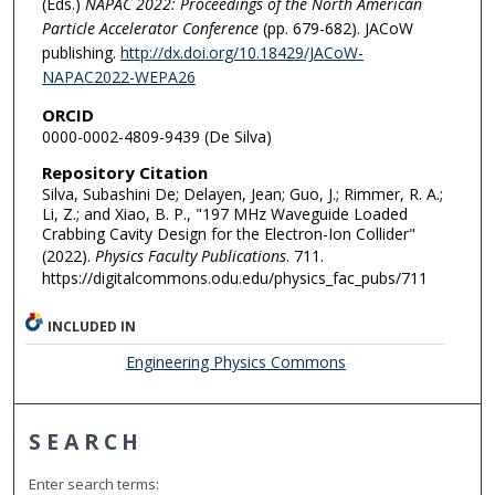
(Eds.)
NAPAC 2022: Proceedings of the North American
Particle Accelerator Conference
(pp. 679-682). JACoW
publishing.
http://dx.doi.org/10.18429/JACoW-
NAPAC2022-WEPA26
ORCID
0000-0002-4809-9439 (De Silva)
Repository Citation
Silva, Subashini De; Delayen, Jean; Guo, J.; Rimmer, R. A.;
Li, Z.; and Xiao, B. P., "197 MHz Waveguide Loaded
Crabbing Cavity Design for the Electron-Ion Collider"
(2022).
Physics Faculty Publications
. 711.
https://digitalcommons.odu.edu/physics_fac_pubs/711
INCLUDED IN
Engineering Physics Commons
SEARCH
Enter search terms: