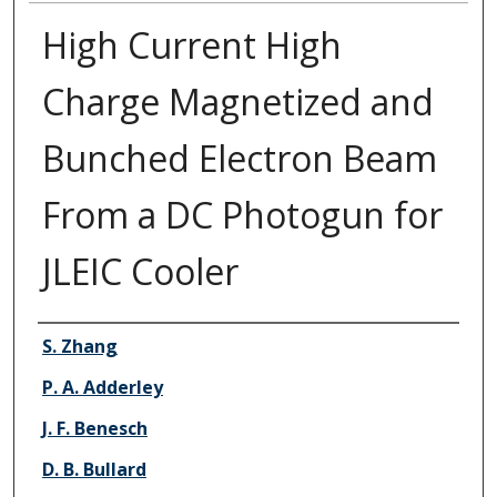
High Current High
Charge Magnetized and
Bunched Electron Beam
From a DC Photogun for
JLEIC Cooler
Authors
S. Zhang
P. A. Adderley
J. F. Benesch
D. B. Bullard