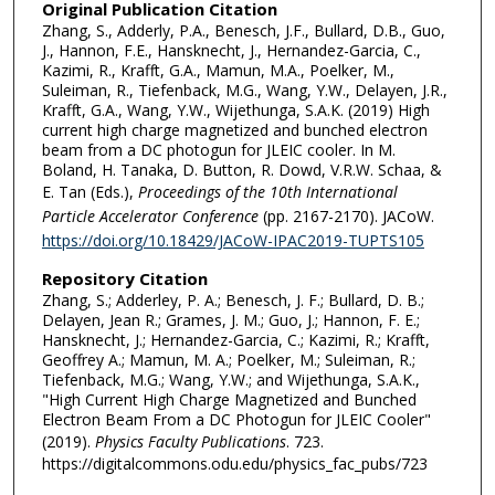
Original Publication Citation
Zhang, S., Adderly, P.A., Benesch, J.F., Bullard, D.B., Guo,
J., Hannon, F.E., Hansknecht, J., Hernandez-Garcia, C.,
Kazimi, R., Krafft, G.A., Mamun, M.A., Poelker, M.,
Suleiman, R., Tiefenback, M.G., Wang, Y.W., Delayen, J.R.,
Krafft, G.A., Wang, Y.W., Wijethunga, S.A.K. (2019) High
current high charge magnetized and bunched electron
beam from a DC photogun for JLEIC cooler. In M.
Boland, H. Tanaka, D. Button, R. Dowd, V.R.W. Schaa, &
E. Tan (Eds.),
Proceedings of the 10th International
Particle Accelerator Conference
(pp. 2167-2170). JACoW.
https://doi.org/10.18429/JACoW-IPAC2019-TUPTS105
Repository Citation
Zhang, S.; Adderley, P. A.; Benesch, J. F.; Bullard, D. B.;
Delayen, Jean R.; Grames, J. M.; Guo, J.; Hannon, F. E.;
Hansknecht, J.; Hernandez-Garcia, C.; Kazimi, R.; Krafft,
Geoffrey A.; Mamun, M. A.; Poelker, M.; Suleiman, R.;
Tiefenback, M.G.; Wang, Y.W.; and Wijethunga, S.A.K.,
"High Current High Charge Magnetized and Bunched
Electron Beam From a DC Photogun for JLEIC Cooler"
(2019).
Physics Faculty Publications
. 723.
https://digitalcommons.odu.edu/physics_fac_pubs/723