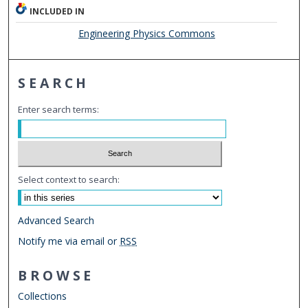
INCLUDED IN
Engineering Physics Commons
SEARCH
Enter search terms:
Select context to search:
Advanced Search
Notify me via email or
RSS
BROWSE
Collections