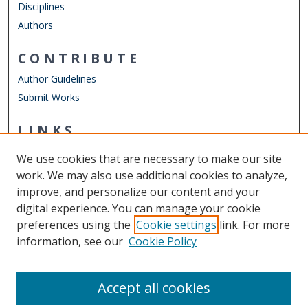
Disciplines
Authors
CONTRIBUTE
Author Guidelines
Submit Works
LINKS
Department of Physics
We use cookies that are necessary to make our site
Other Digital Collections
work. We may also use additional cookies to analyze,
ODU Libraries
improve, and personalize our content and your
Old Dominion University
digital experience. You can manage your cookie
preferences using the
Cookie settings
link. For more
CONTACT US
information, see our
Cookie Policy
Digital Commons Manager
Accept all cookies