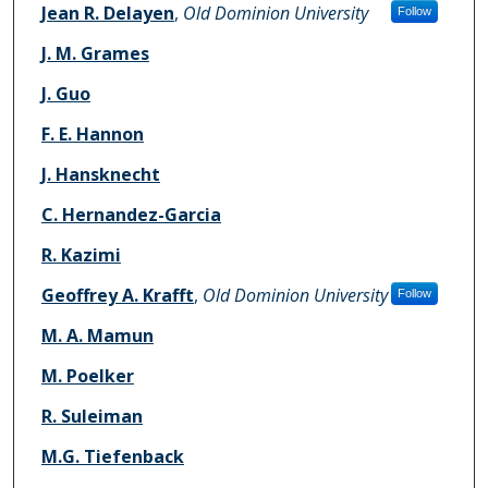
Jean R. Delayen
,
Old Dominion University
Follow
J. M. Grames
J. Guo
F. E. Hannon
J. Hansknecht
C. Hernandez-Garcia
R. Kazimi
Geoffrey A. Krafft
,
Old Dominion University
Follow
M. A. Mamun
M. Poelker
R. Suleiman
M.G. Tiefenback