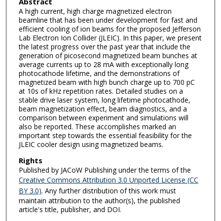
Abstract
A high current, high charge magnetized electron
beamline that has been under development for fast and
efficient cooling of ion beams for the proposed Jefferson
Lab Electron Ion Collider (JLEIC). In this paper, we present
the latest progress over the past year that include the
generation of picosecond magnetized beam bunches at
average currents up to 28 mA with exceptionally long
photocathode lifetime, and the demonstrations of
magnetized beam with high bunch charge up to 700 pC
at 10s of kHz repetition rates. Detailed studies on a
stable drive laser system, long lifetime photocathode,
beam magnetization effect, beam diagnostics, and a
comparison between experiment and simulations will
also be reported. These accomplishes marked an
important step towards the essential feasibility for the
JLEIC cooler design using magnetized beams.
Rights
Published by JACoW Publishing under the terms of the
Creative Commons Attribution 3.0 Unported License (CC
BY 3.0)
. Any further distribution of this work must
maintain attribution to the author(s), the published
article's title, publisher, and DOI.