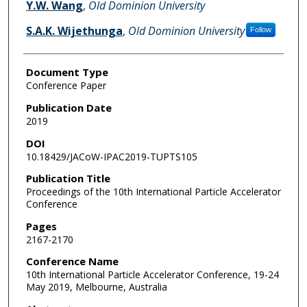
Y.W. Wang
,
Old Dominion University
S.A.K. Wijethunga
,
Old Dominion University
Follow
Document Type
Conference Paper
Publication Date
2019
DOI
10.18429/JACoW-IPAC2019-TUPTS105
Publication Title
Proceedings of the 10th International Particle Accelerator
Conference
Pages
2167-2170
Conference Name
10th International Particle Accelerator Conference, 19-24
May 2019, Melbourne, Australia