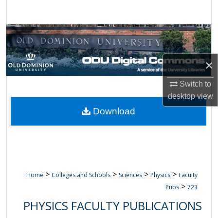
Search
Browse Collections
My Account
×
About
Switch to
desktop
view
Digital Commons Network™
Download
>
>
>
>
Home
Colleges and Schools
Sciences
Physics
Faculty
>
Pubs
723
PHYSICS FACULTY PUBLICATIONS