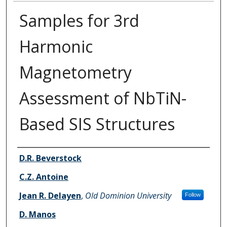
Samples for 3rd
Harmonic
Magnetometry
Assessment of NbTiN-
Based SIS Structures
Authors
D.R. Beverstock
C.Z. Antoine
Jean R. Delayen
,
Old Dominion University
Follow
D. Manos