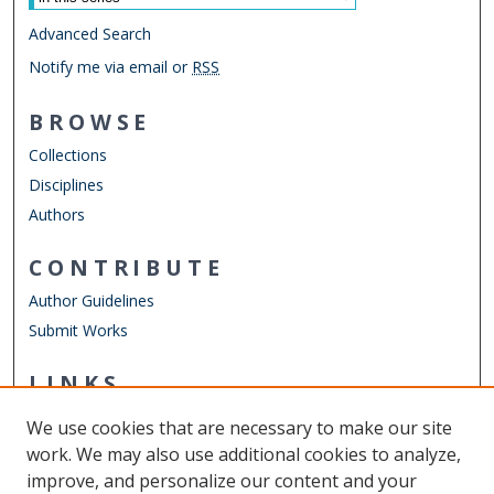
Advanced Search
Notify me via email or
RSS
BROWSE
Collections
Disciplines
Authors
CONTRIBUTE
Author Guidelines
Submit Works
LINKS
Department of Physics
We use cookies that are necessary to make our site
Other Digital Collections
work. We may also use additional cookies to analyze,
ODU Libraries
improve, and personalize our content and your