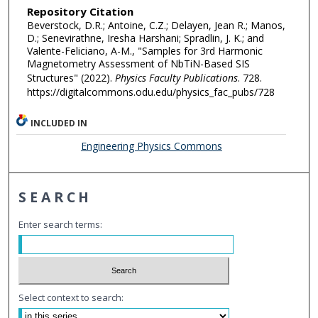
Repository Citation
Beverstock, D.R.; Antoine, C.Z.; Delayen, Jean R.; Manos,
D.; Senevirathne, Iresha Harshani; Spradlin, J. K.; and
Valente-Feliciano, A-M., "Samples for 3rd Harmonic
Magnetometry Assessment of NbTiN-Based SIS
Structures" (2022).
Physics Faculty Publications
. 728.
https://digitalcommons.odu.edu/physics_fac_pubs/728
INCLUDED IN
Engineering Physics Commons
SEARCH
Enter search terms:
Select context to search: