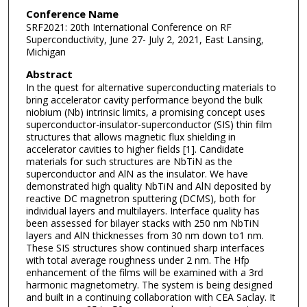
Conference Name
SRF2021: 20th International Conference on RF
Superconductivity, June 27- July 2, 2021, East Lansing,
Michigan
Abstract
In the quest for alternative superconducting materials to
bring accelerator cavity performance beyond the bulk
niobium (Nb) intrinsic limits, a promising concept uses
superconductor-insulator-superconductor (SIS) thin film
structures that allows magnetic flux shielding in
accelerator cavities to higher fields [1]. Candidate
materials for such structures are NbTiN as the
superconductor and AlN as the insulator. We have
demonstrated high quality NbTiN and AlN deposited by
reactive DC magnetron sputtering (DCMS), both for
individual layers and multilayers. Interface quality has
been assessed for bilayer stacks with 250 nm NbTiN
layers and AlN thicknesses from 30 nm down to1 nm.
These SIS structures show continued sharp interfaces
with total average roughness under 2 nm. The Hfp
enhancement of the films will be examined with a 3rd
harmonic magnetometry. The system is being designed
and built in a continuing collaboration with CEA Saclay. It