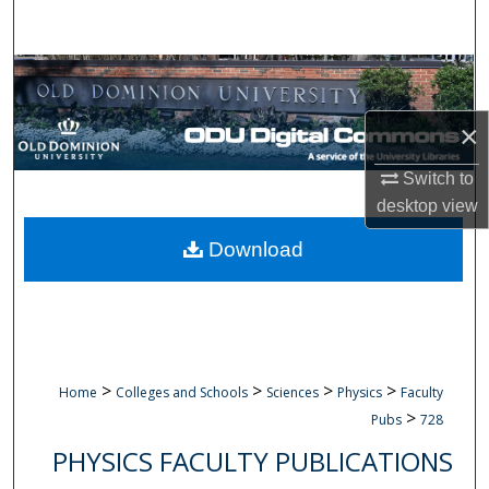
Search
Browse Collections
×
My Account
Switch to
About
desktop
view
Digital Commons Network™
Download
>
>
>
>
Home
Colleges and Schools
Sciences
Physics
Faculty
>
Pubs
728
PHYSICS FACULTY PUBLICATIONS