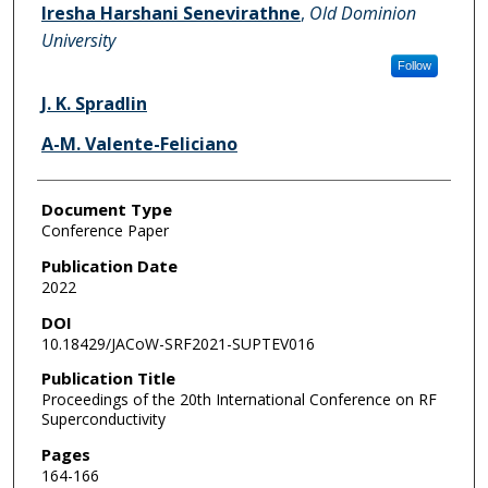
Iresha Harshani Senevirathne
,
Old Dominion
University
Follow
J. K. Spradlin
A-M. Valente-Feliciano
Document Type
Conference Paper
Publication Date
2022
DOI
10.18429/JACoW-SRF2021-SUPTEV016
Publication Title
Proceedings of the 20th International Conference on RF
Superconductivity
Pages
164-166