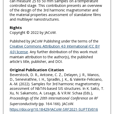
can measure 25 to 50 mm samples on a temperature
controlled stage. This contribution presents an overview
of the design of the 3rd harmonic magnetometer and
the material properties assessment of standalone films
and multilayer nanostructures.
Rights
Copyright © 2022 by JACoW.
Published by JACoW Publishing under the terms of the
Creative Commons Attribution 4.0 International (CC BY
4.0) license
. Any further distribution of this work must
maintain attribution to the author(s), the published
article's title, publisher, and DOI.
Original Publication Citation
Beverstock, D. R., Antoine, C. Z., Delayen, J. R., Manos,
D., Senevirathne, I. H., Spradlin, J. K., & Valente-Feliciano,
A.-M. (2022). Samples for 3rd harmonic magnetometry
assessment of NbTiN-based SIS structures. In K. Saito, T.
Xu, N. Sakamoto, A. Lesage, & V.R.W. Schaa (Eds.),
Proceedings of the 20th International Conference on RF
Superconductivity
(pp. 164-166). JACoW.
https://doi.org/10.18429/JACoW-SRF2021-SUPTEV016