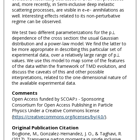
and, more recently, in Semi-inclusive deep inelastic
scattering processes, are visible in e
e
annihilations as
+
−
well. Interesting effects related to its non-perturbative
regime can be observed.
We test two different parameterizations for the p⊥
dependence of the cross section: the usual Gaussian
distribution and a power-law model. We find the latter to
be more appropriate in describing this particular set of
experimental data, over a relatively large range of p⊥
values. We use this model to map some of the features
of the data within the framework of TMD evolution, and
discuss the caveats of this and other possible
interpretations, related to the one-dimensional nature of
the available experimental data.
Comments
Open Access funded by SCOAP
- Sponsoring
3
Consortium for Open Access Publishing in Particle
Physics Under a Creative Commons license
(
https://creativecommons.org/licenses/by/4.0/
).
Original Publication Citation
Boglione, M., Gonzalez-Hernandez, J. O., & Taghavi, R.
(2017). Transverse parton momenta in single inclusive