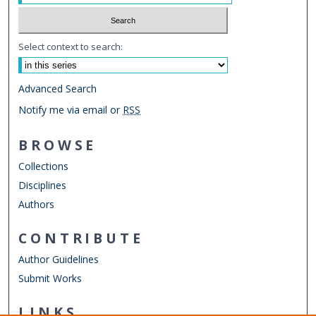
Select context to search:
Advanced Search
Notify me via email or
RSS
BROWSE
Collections
Disciplines
Authors
CONTRIBUTE
Author Guidelines
Submit Works
LINKS