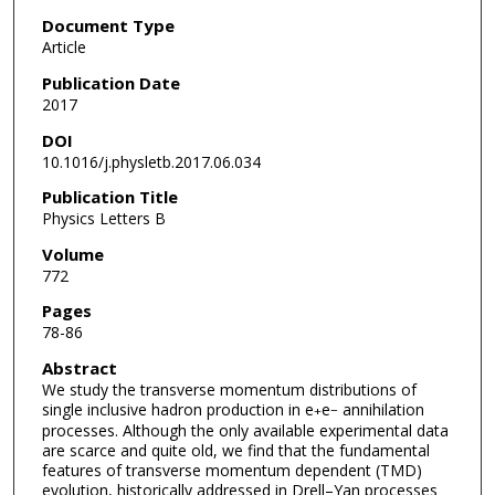
Document Type
Article
Publication Date
2017
DOI
10.1016/j.physletb.2017.06.034
Publication Title
Physics Letters B
Volume
772
Pages
78-86
Abstract
We study the transverse momentum distributions of
single inclusive hadron production in e
e
annihilation
+
−
processes. Although the only available experimental data
are scarce and quite old, we find that the fundamental
features of transverse momentum dependent (TMD)
evolution, historically addressed in Drell–Yan processes