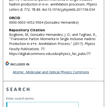
hadron production in e
e
annihilation processes.
Physics
+
−
Letters B, 772
, 78-86. doi:10.1016/j.physletb.2017.06.034
ORCID
0000-0003-4352-9564 (Gonzalez-Hernandez)
Repository Citation
Boglione, M.; Gonzalez-Hernandez, J. O.; and Taghavi, R.,
"Transverse Parton Momenta in Single Inclusive Hadron
Production in e+e- Annihilation Process." (2017).
Physics
Faculty Publications
. 77.
https://digitalcommons.odu.edu/physics_fac_pubs/77
INCLUDED IN
Atomic, Molecular and Optical Physics Commons
SEARCH
Enter search terms: