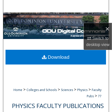
Search
Browse Collections
×
My Account
Switch to
About
desktop
view
Digital Commons Network™
Download
>
>
>
>
Home
Colleges and Schools
Sciences
Physics
Faculty
>
Pubs
77
PHYSICS FACULTY PUBLICATIONS