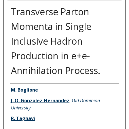
Transverse Parton
Momenta in Single
Inclusive Hadron
Production in e+e-
Annihilation Process.
Authors
M. Boglione
J. O. Gonzalez-Hernandez
,
Old Dominion
University
R. Taghavi