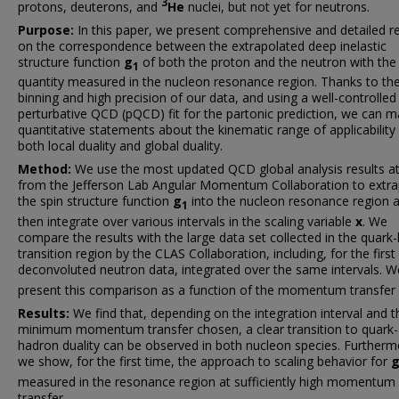
3
protons, deuterons, and
He
nuclei, but not yet for neutrons.
Purpose:
In this paper, we present comprehensive and detailed re
on the correspondence between the extrapolated deep inelastic
structure function
g
of both the proton and the neutron with th
1
quantity measured in the nucleon resonance region. Thanks to the
binning and high precision of our data, and using a well-controlled
perturbative QCD (pQCD) fit for the partonic prediction, we can 
quantitative statements about the kinematic range of applicability
both local duality and global duality.
Method:
We use the most updated QCD global analysis results a
from the Jefferson Lab Angular Momentum Collaboration to extra
the spin structure function
g
into the nucleon resonance region 
1
then integrate over various intervals in the scaling variable
x
. We
compare the results with the large data set collected in the quark
transition region by the CLAS Collaboration, including, for the first
deconvoluted neutron data, integrated over the same intervals. W
present this comparison as a function of the momentum transfer
Results:
We find that, depending on the integration interval and t
minimum momentum transfer chosen, a clear transition to quark-
hadron duality can be observed in both nucleon species. Furtherm
we show, for the first time, the approach to scaling behavior for
measured in the resonance region at sufficiently high momentum
transfer.