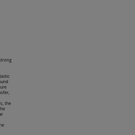
strong
lastic
round
ture
sfer,
s, the
The
ar
ome