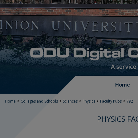
Home
>
>
>
>
>
Home
Colleges and Schools
Sciences
Physics
Faculty Pubs
792
PHYSICS FA