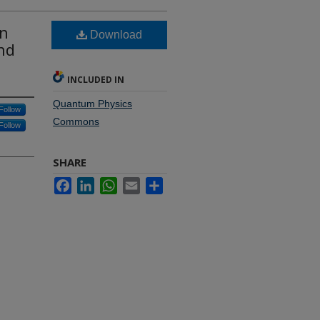
in
Download
nd
INCLUDED IN
Quantum Physics
Follow
Commons
Follow
SHARE
Facebook
LinkedIn
WhatsApp
Email
Share