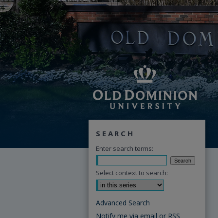
SEARCH
Enter search terms:
Select context to search:
Advanced Search
Notify me via email or
RSS