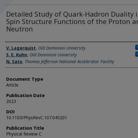
Detailed Study of Quark-Hadron Duality 
Spin Structure Functions of the Proton a
Neutron
Authors
V. Lagerquist
,
Old Dominion University
S. E. Kuhn
,
Old Dominion University
N. Sato
,
Thomas Jefferson National Accelerator Facility
Document Type
Article
Publication Date
2023
DOI
10.1103/PhysRevC.107.045201
Publication Title
Physical Review C