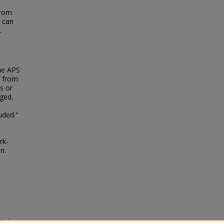
from
d can
.
the APS
F from
s or
rged,
uded."
rk-
n.
-Hadron