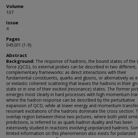
Volume
107
Issue
4
Pages
045201 (1-9)
Abstract
Background:
The response of hadrons, the bound states of the 
force (QCD), to external probes can be described in two different,
complementary frameworks: as direct interactions with their
fundamental constituents, quarks and gluons, or alternatively as e
or inelastic coherent scattering that leaves the hadrons in their g
state or in one of their excited (resonance) states. The former pic
emerges most clearly in hard processes with high momentum tran
where the hadron response can be described by the perturbative
expansion of QCD, while at lower energy and momentum transfer
resonant excitations of the hadrons dominate the cross section. 
overlap region between these two pictures, where both yield simil
predictions, is referred to as quark-hadron duality and has been
extensively studied in reactions involving unpolarized hadrons. S
limited information on this phenomenon also exists for polarized