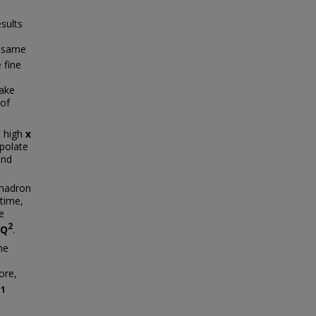
sults
e same
 fine
make
 of
t high
x
polate
and
-hadron
 time,
e
2
Q
.
he
ore,
g
1