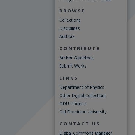
BROWSE
Collections
Disciplines
Authors
CONTRIBUTE
Author Guidelines
Submit Works
LINKS
Department of Physics
Other Digital Collections
ODU Libraries
Old Dominion University
CONTACT US
Digital Commons Manager