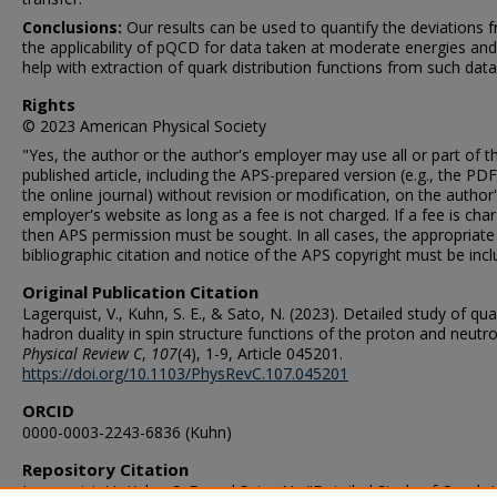
Conclusions:
Our results can be used to quantify the deviations 
the applicability of pQCD for data taken at moderate energies an
help with extraction of quark distribution functions from such data
Rights
© 2023 American Physical Society
"Yes, the author or the author's employer may use all or part of 
published article, including the APS-prepared version (e.g., the PD
the online journal) without revision or modification, on the author'
employer's website as long as a fee is not charged. If a fee is cha
then APS permission must be sought. In all cases, the appropriate
bibliographic citation and notice of the APS copyright must be incl
Original Publication Citation
Lagerquist, V., Kuhn, S. E., & Sato, N. (2023). Detailed study of qua
hadron duality in spin structure functions of the proton and neutro
Physical Review C
,
107
(4), 1-9, Article 045201.
https://doi.org/10.1103/PhysRevC.107.045201
ORCID
0000-0003-2243-6836 (Kuhn)
Repository Citation
Lagerquist, V.; Kuhn, S. E.; and Sato, N., "Detailed Study of Quark