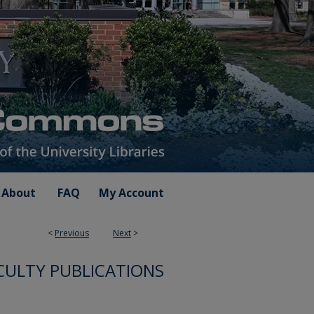
About
FAQ
My Account
<
Previous
Next
>
CULTY PUBLICATIONS