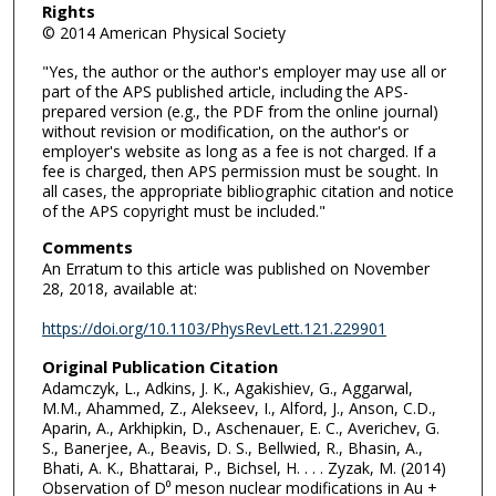
Rights
© 2014 American Physical Society
"Yes, the author or the author's employer may use all or
part of the APS published article, including the APS-
prepared version (e.g., the PDF from the online journal)
without revision or modification, on the author's or
employer's website as long as a fee is not charged. If a
fee is charged, then APS permission must be sought. In
all cases, the appropriate bibliographic citation and notice
of the APS copyright must be included."
Comments
An Erratum to this article was published on November
28, 2018, available at:
https://doi.org/10.1103/PhysRevLett.121.229901
Original Publication Citation
Adamczyk, L., Adkins, J. K., Agakishiev, G., Aggarwal,
M.M., Ahammed, Z., Alekseev, I., Alford, J., Anson, C.D.,
Aparin, A., Arkhipkin, D., Aschenauer, E. C., Averichev, G.
S., Banerjee, A., Beavis, D. S., Bellwied, R., Bhasin, A.,
Bhati, A. K., Bhattarai, P., Bichsel, H. . . . Zyzak, M. (2014)
Observation of D⁰ meson nuclear modifications in Au +