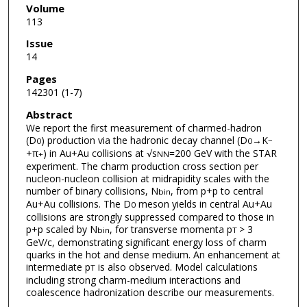
Volume
113
Issue
14
Pages
142301 (1-7)
Abstract
We report the first measurement of charmed-hadron
(D
) production via the hadronic decay channel (D
→K
0
0
−
+π
) in Au+Au collisions at √s
=200 GeV with the STAR
+
NN
experiment. The charm production cross section per
nucleon-nucleon collision at midrapidity scales with the
number of binary collisions, N
, from p+p to central
bin
Au+Au collisions. The D
meson yields in central Au+Au
0
collisions are strongly suppressed compared to those in
p+p scaled by N
, for transverse momenta p
> 3
bin
T
GeV/c, demonstrating significant energy loss of charm
quarks in the hot and dense medium. An enhancement at
intermediate p
is also observed. Model calculations
T
including strong charm-medium interactions and
coalescence hadronization describe our measurements.