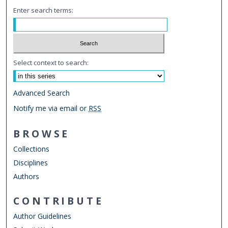
Enter search terms:
Select context to search:
Advanced Search
Notify me via email or
RSS
BROWSE
Collections
Disciplines
Authors
CONTRIBUTE
Author Guidelines