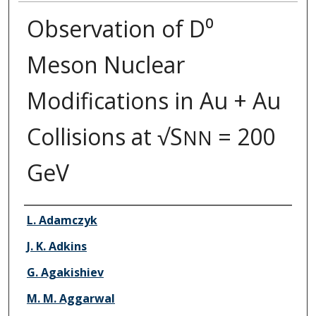
Observation of D⁰
Meson Nuclear
Modifications in Au + Au
Collisions at √S
= 200
NN
GeV
Authors
L. Adamczyk
J. K. Adkins
G. Agakishiev
M. M. Aggarwal