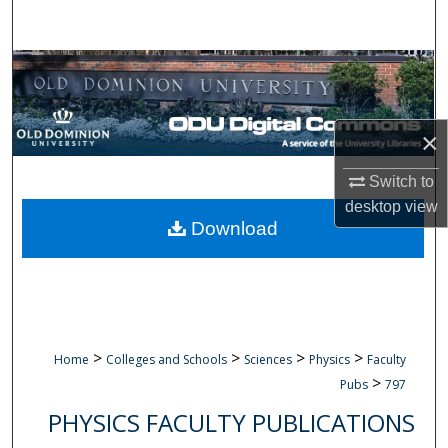
Search
Browse Collections
My Account
×
About
Switch to
desktop
view
Digital Commons Network™
Download
>
>
>
>
Home
Colleges and Schools
Sciences
Physics
Faculty
>
Pubs
797
PHYSICS FACULTY PUBLICATIONS