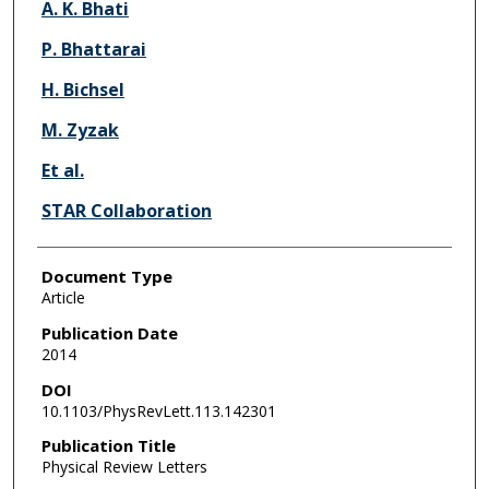
A. K. Bhati
P. Bhattarai
H. Bichsel
M. Zyzak
Et al.
STAR Collaboration
Document Type
Article
Publication Date
2014
DOI
10.1103/PhysRevLett.113.142301
Publication Title
Physical Review Letters