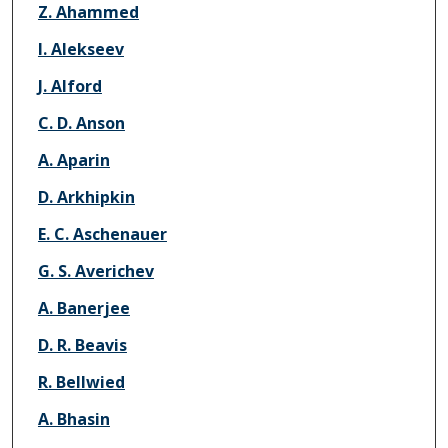
Z. Ahammed
I. Alekseev
J. Alford
C. D. Anson
A. Aparin
D. Arkhipkin
E. C. Aschenauer
G. S. Averichev
A. Banerjee
D. R. Beavis
R. Bellwied
A. Bhasin