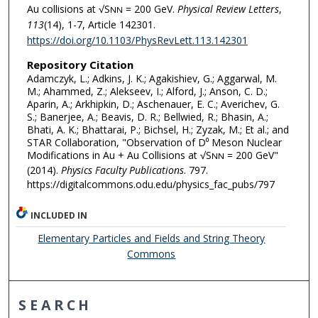
Au collisions at √S
= 200 GeV.
Physical Review Letters
,
NN
113
(14), 1-7, Article 142301.
https://doi.org/10.1103/PhysRevLett.113.142301
Repository Citation
Adamczyk, L.; Adkins, J. K.; Agakishiev, G.; Aggarwal, M.
M.; Ahammed, Z.; Alekseev, I.; Alford, J.; Anson, C. D.;
Aparin, A.; Arkhipkin, D.; Aschenauer, E. C.; Averichev, G.
S.; Banerjee, A.; Beavis, D. R.; Bellwied, R.; Bhasin, A.;
Bhati, A. K.; Bhattarai, P.; Bichsel, H.; Zyzak, M.; Et al.; and
STAR Collaboration, "Observation of D⁰ Meson Nuclear
Modifications in Au + Au Collisions at √S
= 200 GeV"
NN
(2014).
Physics Faculty Publications
. 797.
https://digitalcommons.odu.edu/physics_fac_pubs/797
INCLUDED IN
Elementary Particles and Fields and String Theory
Commons
SEARCH