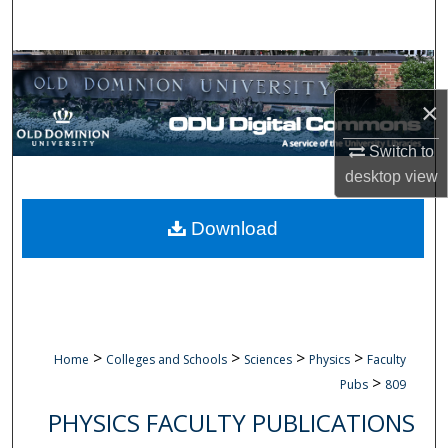
Search
Browse Collections
×
My Account
Switch to
About
desktop
view
Digital Commons Network™
Download
>
>
>
>
Home
Colleges and Schools
Sciences
Physics
Faculty
>
Pubs
809
PHYSICS FACULTY PUBLICATIONS