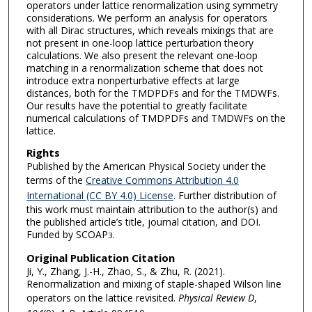
operators under lattice renormalization using symmetry
considerations. We perform an analysis for operators
with all Dirac structures, which reveals mixings that are
not present in one-loop lattice perturbation theory
calculations. We also present the relevant one-loop
matching in a renormalization scheme that does not
introduce extra nonperturbative effects at large
distances, both for the TMDPDFs and for the TMDWFs.
Our results have the potential to greatly facilitate
numerical calculations of TMDPDFs and TMDWFs on the
lattice.
Rights
Published by the American Physical Society under the
terms of the
Creative Commons Attribution 4.0
International (CC BY 4.0) License
. Further distribution of
this work must maintain attribution to the author(s) and
the published article’s title, journal citation, and DOI.
Funded by SCOAP
.
3
Original Publication Citation
Ji, Y., Zhang, J.-H., Zhao, S., & Zhu, R. (2021).
Renormalization and mixing of staple-shaped Wilson line
operators on the lattice revisited.
Physical Review D
,