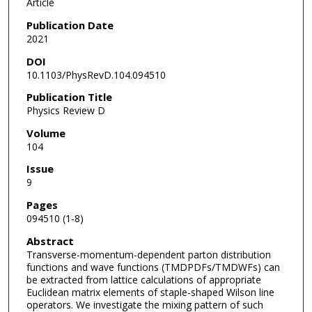
Article
Publication Date
2021
DOI
10.1103/PhysRevD.104.094510
Publication Title
Physics Review D
Volume
104
Issue
9
Pages
094510 (1-8)
Abstract
Transverse-momentum-dependent parton distribution
functions and wave functions (TMDPDFs/TMDWFs) can
be extracted from lattice calculations of appropriate
Euclidean matrix elements of staple-shaped Wilson line
operators. We investigate the mixing pattern of such