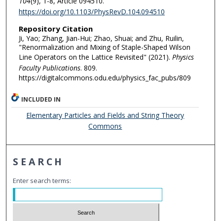
104
(9), 1-8, Article 094510.
https://doi.org/10.1103/PhysRevD.104.094510
Repository Citation
Ji, Yao; Zhang, Jian-Hui; Zhao, Shuai; and Zhu, Ruilin,
"Renormalization and Mixing of Staple-Shaped Wilson
Line Operators on the Lattice Revisited" (2021).
Physics
Faculty Publications
. 809.
https://digitalcommons.odu.edu/physics_fac_pubs/809
INCLUDED IN
Elementary Particles and Fields and String Theory
Commons
SEARCH
Enter search terms: