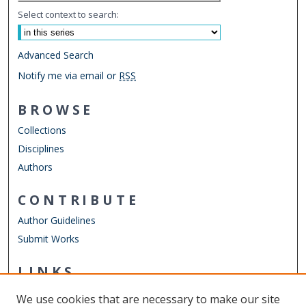
Select context to search:
Advanced Search
Notify me via email or
RSS
BROWSE
Collections
Disciplines
Authors
CONTRIBUTE
Author Guidelines
Submit Works
LINKS
Department of Physics
We use cookies that are necessary to make our site