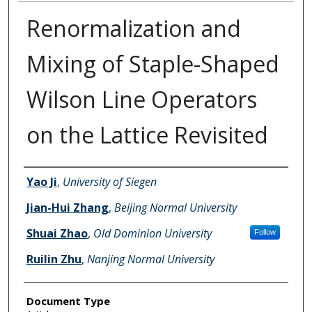
Renormalization and
Mixing of Staple-Shaped
Wilson Line Operators
on the Lattice Revisited
Authors
Yao Ji
,
University of Siegen
Jian-Hui Zhang
,
Beijing Normal University
Shuai Zhao
,
Old Dominion University
Follow
Ruilin Zhu
,
Nanjing Normal University
Document Type