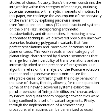
studies of chaos. Notably, Suris's theorem constrains the
integrability within this category of mappings, outlining
potential scenarios with analytic invariants of motion. In
this paper, we challenge the assumption of the analyticity
of the invariant by exploring piecewise linear
transformations on a torus (𝕋2) and associated systems
on the plane (ℝ2), incorporating arithmetic
quasiperiodicity and discontinuities. Introducing a new
automated technique, we discovered previously unknown
scenarios featuring polygonal invariants that form
perfect tessellations and, moreover, fibrations of the
plane or torus. This work reveals a novel category of
planar tilings characterized by discrete symmetries that
emerge from the invertibility of transformations and are
intrinsically linked to the presence of integrability. Our
algorithm relies on the analysis of the Poincaré rotation
number and its piecewise monotonic nature for
integrable cases, contrasting with the noisy behavior in
the case of chaos, thereby allowing for clear separation.
Some of the newly discovered systems exhibit the
peculiar behavior of “integrable diffusion,” characterized
by infinite and quasirandom hopping between tiles while
being confined to a set of invariant segments. Finally,
through the implementation of a smoothening
procedure, all mappings can be generalized to quasi-