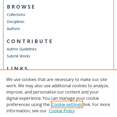
BROWSE
Collections
Disciplines
Authors
CONTRIBUTE
Author Guidelines
Submit Works
LINKS
Department of Physics
We use cookies that are necessary to make our site
Other Digital Collections
work. We may also use additional cookies to analyze,
ODU Libraries
improve, and personalize our content and your
Old Dominion University
digital experience. You can manage your cookie
preferences using the
Cookie settings
link. For more
CONTACT US
information, see our
Cookie Policy