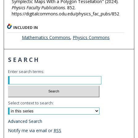
Symplectic Maps With a Polygon Tessellation" (2024).
Physics Faculty Publications
. 852.
https://digitalcommons.odu.edu/physics_fac_pubs/852
INCLUDED IN
Mathematics Commons
,
Physics Commons
SEARCH
Enter search terms:
Select context to search:
Advanced Search
Notify me via email or
RSS