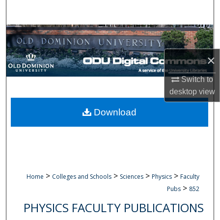
Search
Browse Collections
×
My Account
Switch to
About
desktop
view
Digital Commons Network™
Download
>
>
>
>
Home
Colleges and Schools
Sciences
Physics
Faculty
>
Pubs
852
PHYSICS FACULTY PUBLICATIONS