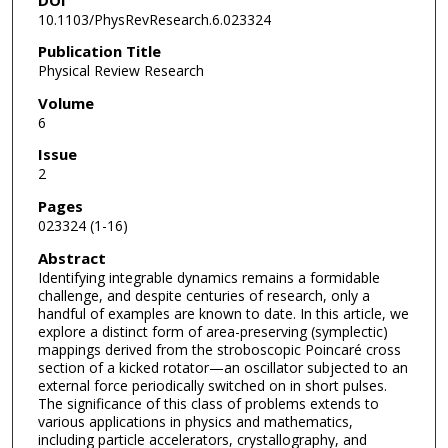
10.1103/PhysRevResearch.6.023324
Publication Title
Physical Review Research
Volume
6
Issue
2
Pages
023324 (1-16)
Abstract
Identifying integrable dynamics remains a formidable
challenge, and despite centuries of research, only a
handful of examples are known to date. In this article, we
explore a distinct form of area-preserving (symplectic)
mappings derived from the stroboscopic Poincaré cross
section of a kicked rotator—an oscillator subjected to an
external force periodically switched on in short pulses.
The significance of this class of problems extends to
various applications in physics and mathematics,
including particle accelerators, crystallography, and