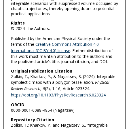
integrable scenarios with suppressed volume occupied by
chaotic trajectories, thereby opening doors to potential
practical applications.
Rights
© 2024 The Authors.
Published by the American Physical Society under the
terms of the
Creative Commons Attribution 4.0
International (CC BY 4.0) license
. Further distribution of
this work must maintain attribution to the authors and
the published article’s title, journal citation, and DOI.
Original Publication Citation
Zolkin, T., Kharkov, Y., & Nagaitsev, S. (2024). Integrable
symplectic maps with a polygon tessellation.
Physical
Review Research
,
6
(2), 1-16, Article 023324.
https://doi.org/10.1103/PhysRevResearch.6.023324
ORCID
0000-0001-6088-4854 (Nagaitsev)
Repository Citation
Zolkin, T.; Kharkov, Y.; and Nagaitsev, S., "Integrable