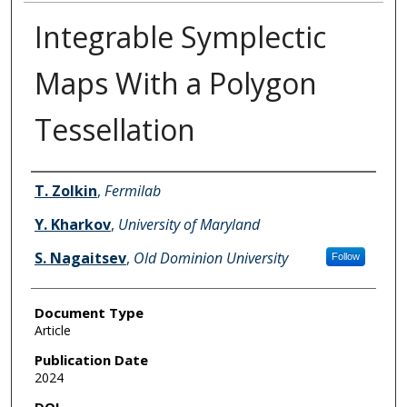
Integrable Symplectic
Maps With a Polygon
Tessellation
Authors
T. Zolkin
,
Fermilab
Y. Kharkov
,
University of Maryland
S. Nagaitsev
,
Old Dominion University
Follow
Document Type
Article
Publication Date
2024
DOI