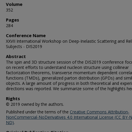
Volume
352
Pages
284
Conference Name
XXVII International Workshop on Deep-Inelastic Scattering and Re
Subjects - DIS2019
Abstract
The spin and 3D structure session of the DIS2019 conference fo
on recent efforts to understand nucleon structure using collinear
factorization theorems, transverse momentum dependent correla
functions (TMDs), generalized parton distribution (GPDs) and simi
objects. A large amount of progress in both theoretical and exper
directions was reported. We summarize some of the highlights he
Rights
© 2019 owned by the authors.
Published under the terms of the
Creative Commons Attribution-
NonCommercial-NoDerivatives 4.0 International License (CC BY-
ND)
.