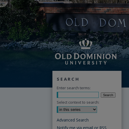
SEARCH
Enter search terms:
Select context to search:
Advanced Search
Notify me via email or
RSS