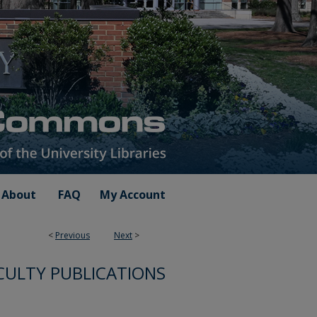
About
FAQ
My Account
<
Previous
Next
>
CULTY PUBLICATIONS