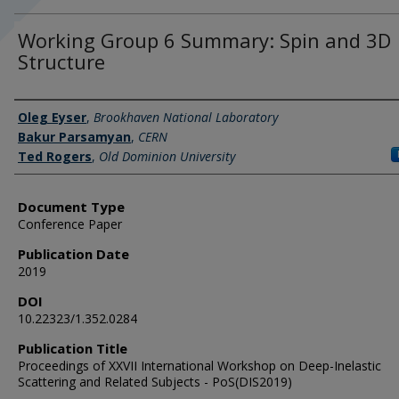
Working Group 6 Summary: Spin and 3D
Structure
Authors
Oleg Eyser
,
Brookhaven National Laboratory
Bakur Parsamyan
,
CERN
Ted Rogers
,
Old Dominion University
Document Type
Conference Paper
Publication Date
2019
DOI
10.22323/1.352.0284
Publication Title
Proceedings of XXVII International Workshop on Deep-Inelastic
Scattering and Related Subjects - PoS(DIS2019)