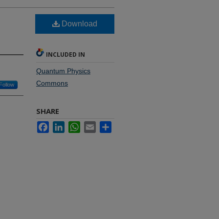
Download
INCLUDED IN
Quantum Physics
Commons
Follow
SHARE
Facebook
LinkedIn
WhatsApp
Email
Share