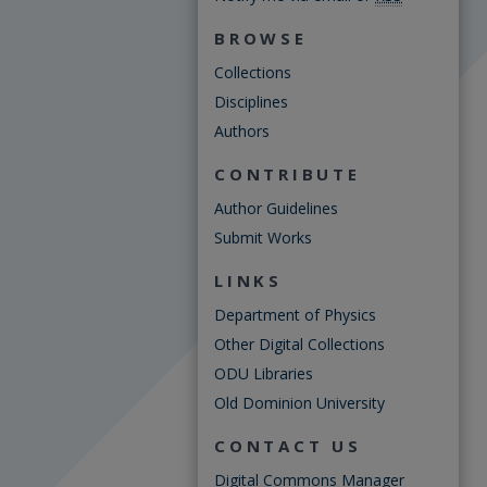
BROWSE
Collections
Disciplines
Authors
CONTRIBUTE
Author Guidelines
Submit Works
LINKS
Department of Physics
Other Digital Collections
ODU Libraries
Old Dominion University
CONTACT US
Digital Commons Manager