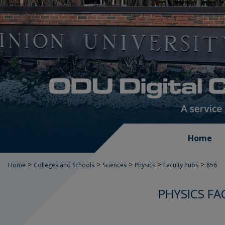
Home
>
>
>
>
>
Home
Colleges and Schools
Sciences
Physics
Faculty Pubs
856
PHYSICS FA