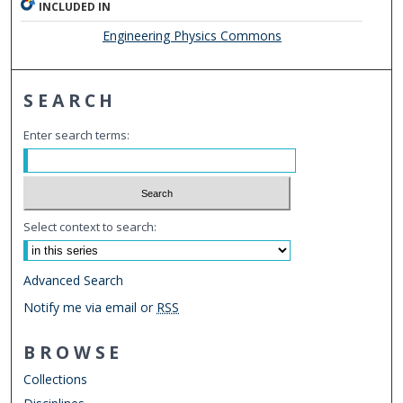
INCLUDED IN
Engineering Physics Commons
SEARCH
Enter search terms:
Select context to search:
Advanced Search
Notify me via email or
RSS
BROWSE
Collections