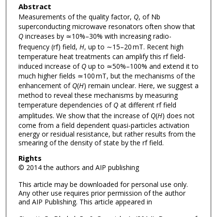
Abstract
Measurements of the quality factor,
Q
, of Nb
superconducting microwave resonators often show that
Q
increases by ≃10%–30% with increasing radio-
frequency (rf) field,
H
, up to ∼15–20 mT. Recent high
temperature heat treatments can amplify this rf field-
induced increase of
Q
up to ≃50%–100% and extend it to
much higher fields ≃100 mT, but the mechanisms of the
enhancement of
Q
(
H
) remain unclear. Here, we suggest a
method to reveal these mechanisms by measuring
temperature dependencies of
Q
at different rf field
amplitudes. We show that the increase of
Q
(
H
) does not
come from a field dependent quasi-particles activation
energy or residual resistance, but rather results from the
smearing of the density of state by the rf field.
Rights
© 2014 the authors and AIP publishing
This article may be downloaded for personal use only.
Any other use requires prior permission of the author
and AIP Publishing. This article appeared in