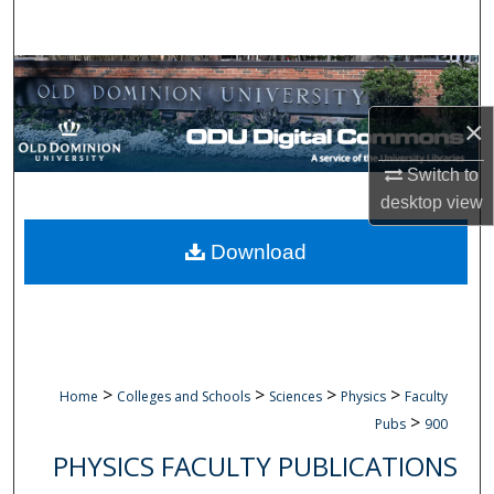
Search
Browse Collections
×
My Account
Switch to
About
desktop
view
Digital Commons Network™
Download
>
>
>
>
Home
Colleges and Schools
Sciences
Physics
Faculty
>
Pubs
900
PHYSICS FACULTY PUBLICATIONS