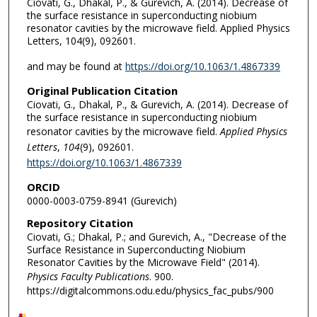
Ciovati, G., Dhakal, P., & Gurevich, A. (2014). Decrease of
the surface resistance in superconducting niobium
resonator cavities by the microwave field. Applied Physics
Letters, 104(9), 092601.
and may be found at
https://doi.org/10.1063/1.4867339
Original Publication Citation
Ciovati, G., Dhakal, P., & Gurevich, A. (2014). Decrease of
the surface resistance in superconducting niobium
resonator cavities by the microwave field.
Applied Physics
Letters
,
104
(9), 092601.
https://doi.org/10.1063/1.4867339
ORCID
0000-0003-0759-8941 (Gurevich)
Repository Citation
Ciovati, G.; Dhakal, P.; and Gurevich, A., "Decrease of the
Surface Resistance in Superconducting Niobium
Resonator Cavities by the Microwave Field" (2014).
Physics Faculty Publications
. 900.
https://digitalcommons.odu.edu/physics_fac_pubs/900