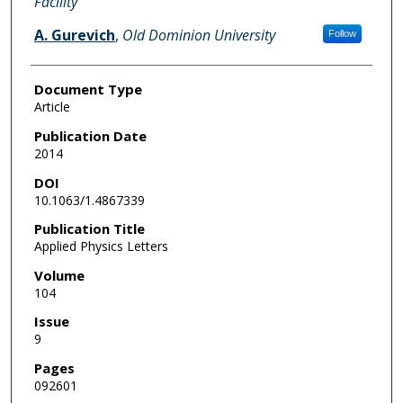
Facility
A. Gurevich
,
Old Dominion University
Follow
Document Type
Article
Publication Date
2014
DOI
10.1063/1.4867339
Publication Title
Applied Physics Letters
Volume
104
Issue
9
Pages
092601