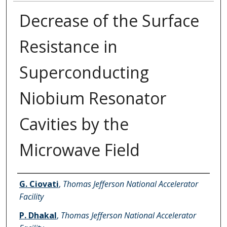
Decrease of the Surface
Resistance in
Superconducting
Niobium Resonator
Cavities by the
Microwave Field
Authors
G. Ciovati
,
Thomas Jefferson National Accelerator
Facility
P. Dhakal
,
Thomas Jefferson National Accelerator