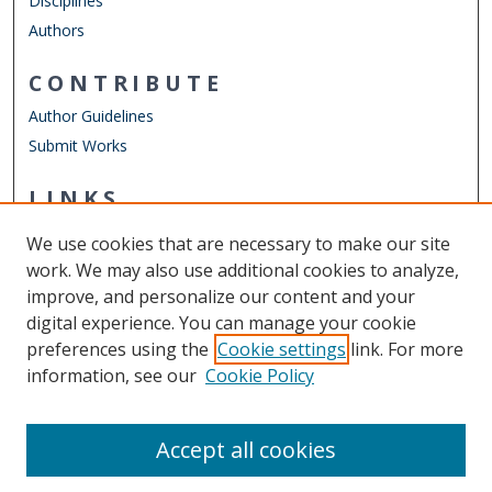
Disciplines
Authors
CONTRIBUTE
Author Guidelines
Submit Works
LINKS
Department of Physics
We use cookies that are necessary to make our site
Other Digital Collections
work. We may also use additional cookies to analyze,
ODU Libraries
improve, and personalize our content and your
Old Dominion University
digital experience. You can manage your cookie
preferences using the
Cookie settings
link. For more
CONTACT US
information, see our
Cookie Policy
Digital Commons Manager
Accept all cookies