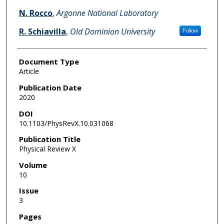
N. Rocco
,
Argonne National Laboratory
R. Schiavilla
,
Old Dominion University
Follow
Document Type
Article
Publication Date
2020
DOI
10.1103/PhysRevX.10.031068
Publication Title
Physical Review X
Volume
10
Issue
3
Pages