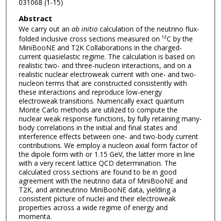
031068 (1-15)
Abstract
We carry out an
ab initio
calculation of the neutrino flux-
folded inclusive cross sections measured on ¹²C by the
MiniBooNE and T2K Collaborations in the charged-
current quasielastic regime. The calculation is based on
realistic two- and three-nucleon interactions, and on a
realistic nuclear electroweak current with one- and two-
nucleon terms that are constructed consistently with
these interactions and reproduce low-energy
electroweak transitions. Numerically exact quantum
Monte Carlo methods are utilized to compute the
nuclear weak response functions, by fully retaining many-
body correlations in the initial and final states and
interference effects between one- and two-body current
contributions. We employ a nucleon axial form factor of
the dipole form with or 1.15 GeV, the latter more in line
with a very recent lattice QCD determination. The
calculated cross sections are found to be in good
agreement with the neutrino data of MiniBooNE and
T2K, and antineutrino MiniBooNE data, yielding a
consistent picture of nuclei and their electroweak
properties across a wide regime of energy and
momenta.