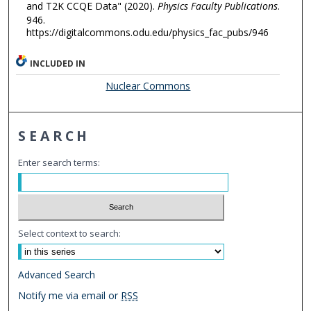
and T2K CCQE Data" (2020).
Physics Faculty Publications
.
946.
https://digitalcommons.odu.edu/physics_fac_pubs/946
INCLUDED IN
Nuclear Commons
SEARCH
Enter search terms:
Select context to search:
Advanced Search
Notify me via email or
RSS