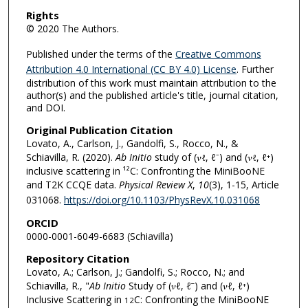
Rights
© 2020 The Authors.
Published under the terms of the
Creative Commons
Attribution 4.0 International (CC BY 4.0) License
. Further
distribution of this work must maintain attribution to the
author(s) and the published article's title, journal citation,
and DOI.
Original Publication Citation
Lovato, A., Carlson, J., Gandolfi, S., Rocco, N., &
Schiavilla, R. (2020).
Ab Initio
study of (𝜈
, ℓ⁻) and (𝜈
, ℓ⁺)
ℓ
ℓ
inclusive scattering in ¹²C: Confronting the MiniBooNE
and T2K CCQE data.
Physical Review X
,
10
(3), 1-15, Article
031068.
https://doi.org/10.1103/PhysRevX.10.031068
ORCID
0000-0001-6049-6683 (Schiavilla)
Repository Citation
Lovato, A.; Carlson, J.; Gandolfi, S.; Rocco, N.; and
Schiavilla, R., "
Ab Initio
Study of (𝜈ℓ, ℓ⁻) and (𝜈ℓ, ℓ⁺)
Inclusive Scattering in
C: Confronting the MiniBooNE
12