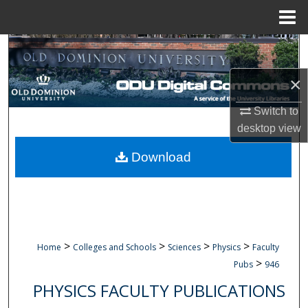
Menu
Home
Search
×
Browse Collections
Switch to
My Account
desktop
view
About
Download
Digital Commons Network™
>
>
>
>
Home
Colleges and Schools
Sciences
Physics
Faculty
>
Pubs
946
PHYSICS FACULTY PUBLICATIONS