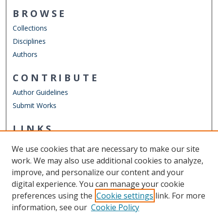
BROWSE
Collections
Disciplines
Authors
CONTRIBUTE
Author Guidelines
Submit Works
LINKS
Department of Physics
We use cookies that are necessary to make our site
Other Digital Collections
work. We may also use additional cookies to analyze,
ODU Libraries
improve, and personalize our content and your
Old Dominion University
digital experience. You can manage your cookie
preferences using the
Cookie settings
link. For more
CONTACT US
information, see our
Cookie Policy