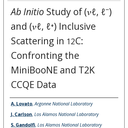
Ab Initio
Study of (𝜈ℓ, ℓ⁻)
and (𝜈ℓ, ℓ⁺) Inclusive
Scattering in
C:
12
Confronting the
MiniBooNE and T2K
CCQE Data
Authors
A. Lovato
,
Argonne National Laboratory
J. Carlson
,
Los Alamos National Laboratory
S. Gandolfi
,
Los Alamos National Laboratory