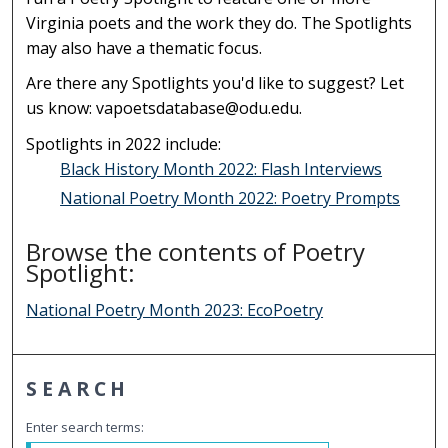
Virginia poets and the work they do. The Spotlights
may also have a thematic focus.
Are there any Spotlights you'd like to suggest? Let
us know: vapoetsdatabase@odu.edu.
Spotlights in 2022 include:
Black History Month 2022: Flash Interviews
National Poetry Month 2022: Poetry Prompts
Browse the contents of Poetry
Spotlight:
National Poetry Month 2023: EcoPoetry
SEARCH
Enter search terms: