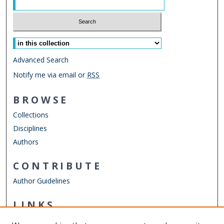
Select context to search:
Advanced Search
Notify me via email or
RSS
BROWSE
Collections
Disciplines
Authors
CONTRIBUTE
Author Guidelines
LINKS
Virginia Poets Database