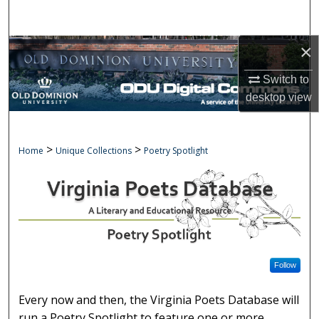
Search
×
Browse Collections
Switch to
My Account
desktop
view
About
>
>
POETRY SPOTLIGHT
Home
Unique Collections
Poetry Spotlight
Digital Commons Network™
Follow
Every now and then, the Virginia Poets Database will
run a Poetry Spotlight to feature one or more