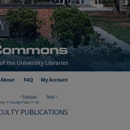
About
FAQ
My Account
<
Previous
Next
>
>
>
phy
Faculty Pubs
19
CULTY PUBLICATIONS