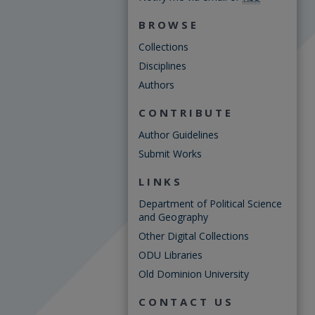
BROWSE
Collections
Disciplines
Authors
CONTRIBUTE
Author Guidelines
Submit Works
LINKS
Department of Political Science
and Geography
Other Digital Collections
ODU Libraries
Old Dominion University
CONTACT US