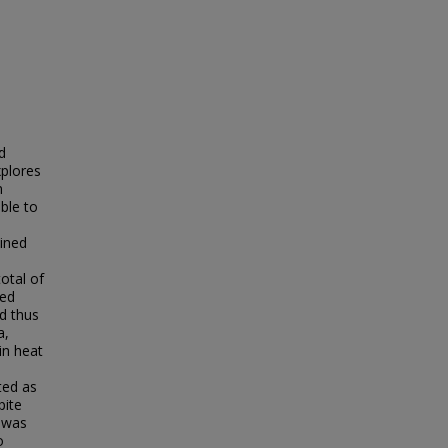
d
xplores
n
ble to
ained
otal of
ned
nd thus
a,
in heat
ted as
pite
y was
o