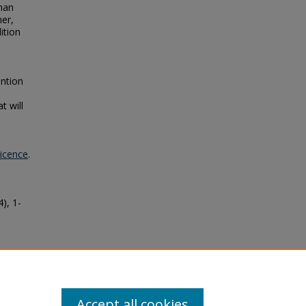
man
her,
ition
ntion
t will
Licence
.
4), 1-
an
hy
19
Accept all cookies