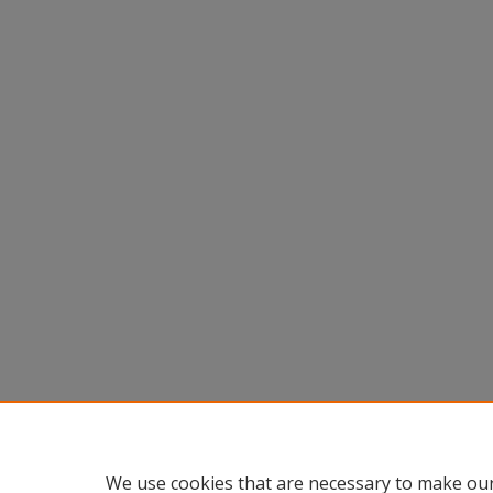
We use cookies that are necessary to make our