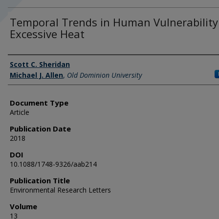
Temporal Trends in Human Vulnerability
Excessive Heat
Authors
Scott C. Sheridan
Michael J. Allen
,
Old Dominion University
Document Type
Article
Publication Date
2018
DOI
10.1088/1748-9326/aab214
Publication Title
Environmental Research Letters
Volume
13