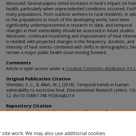
discussed. Several papers noted increases in heat's impact on hu
health, particularly when unprecedented conditions occurred. Furt
many populations, from outdoor workers to rural residents, in add
to the populations in much of the developing world, have been
significantly underrepresented in research to date, and temporal
changes in their vulnerability should be assessed in future studies.
Moreover, continued monitoring and improvement of heat interve
is needed; with projected changes in the frequency, duration, and
intensity of heat events combined with shifts in demographics, hea
remain a major public health issue moving forward.
Comments
Article is open access under a
Creative Commons Attribution 3.0 
Original Publication Citation
Sheridan, S. C., & Allen, M. J. (2018). Temporal trends in human
vulnerability to excessive heat.
Environmental Research Letters, 13
(
12. doi:10.1088/1748-9326/aab214
Repository Citation
Sheridan, Scott C. and Allen, Michael J., "Temporal Trends in Hum
Vulnerability to Excessive Heat" (2018).
Political Science & Geograp
Faculty Publications
. 19.
https://digitalcommons.odu.edu/politicalscience_geography_pubs/
 site work. We may also use additional cookies