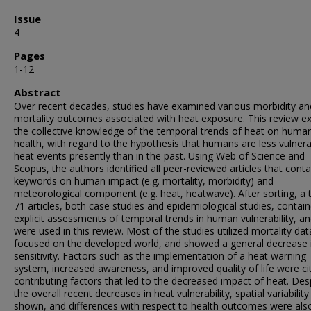
Issue
4
Pages
1-12
Abstract
Over recent decades, studies have examined various morbidity an
mortality outcomes associated with heat exposure. This review e
the collective knowledge of the temporal trends of heat on huma
health, with regard to the hypothesis that humans are less vulnera
heat events presently than in the past. Using Web of Science and
Scopus, the authors identified all peer-reviewed articles that cont
keywords on human impact (e.g. mortality, morbidity) and
meteorological component (e.g. heat, heatwave). After sorting, a t
71 articles, both case studies and epidemiological studies, contai
explicit assessments of temporal trends in human vulnerability, a
were used in this review. Most of the studies utilized mortality dat
focused on the developed world, and showed a general decrease 
sensitivity. Factors such as the implementation of a heat warning
system, increased awareness, and improved quality of life were ci
contributing factors that led to the decreased impact of heat. Des
the overall recent decreases in heat vulnerability, spatial variabilit
shown, and differences with respect to health outcomes were als