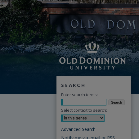
SEARCH
Enter search terms:
Select context to search:
Advanced Search
Notify me via email or
RSS