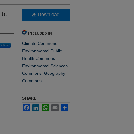
 to
Download
INCLUDED IN
Climate Commons
,
Follow
Environmental Public
Health Commons
,
Environmental Sciences
Commons
,
Geography
Commons
SHARE
Facebook
LinkedIn
WhatsApp
Email
Share