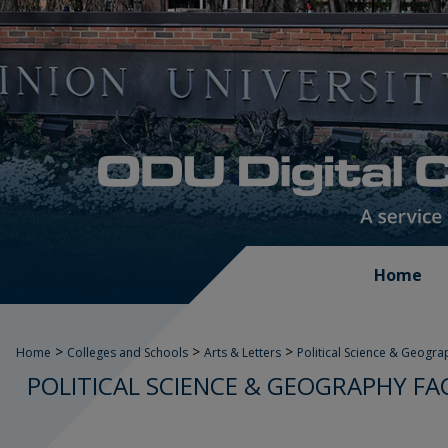
Home
>
>
>
Home
Colleges and Schools
Arts & Letters
Political Science & Geogra
POLITICAL SCIENCE & GEOGRAPHY FA