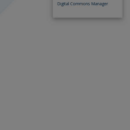
Digital Commons Manager