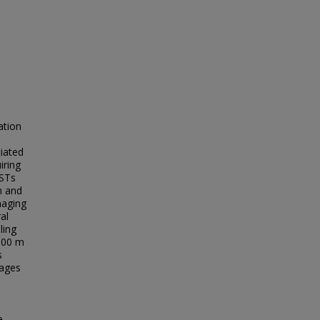
ation
iated
iring
LSTs
n and
maging
al
ling
1000 m
s
mages
e