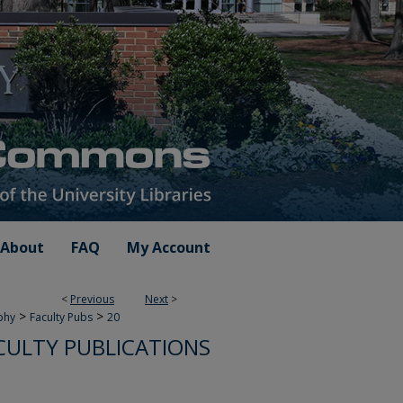
About
FAQ
My Account
<
Previous
Next
>
>
>
phy
Faculty Pubs
20
CULTY PUBLICATIONS