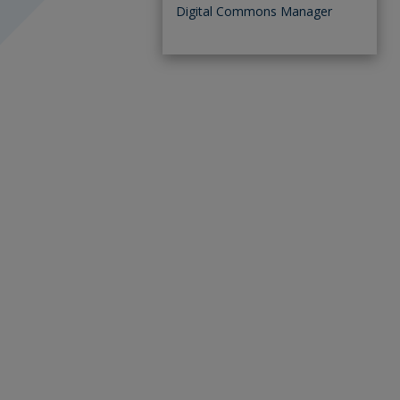
Digital Commons Manager