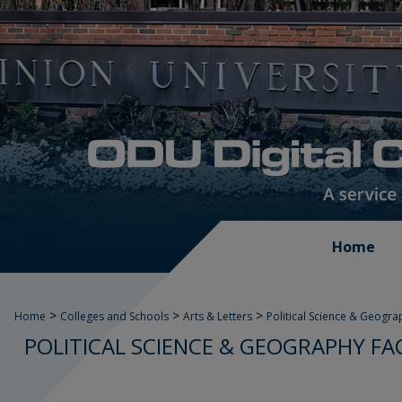
Home
>
>
>
Home
Colleges and Schools
Arts & Letters
Political Science & Geogra
POLITICAL SCIENCE & GEOGRAPHY FA