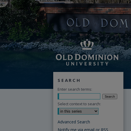
SEARCH
Enter search terms:
Select context to search:
Advanced Search
Notify me via email or
RSS