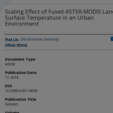
Scaling Effect of Fused ASTER-MODIS Lan
Surface Temperature in an Urban
Environment
Authors
Hua Liu
,
Old Dominion University
Qihao Weng
Document Type
Article
Publication Date
11-2018
DOI
10.3390/s18114058
Publication Title
Sensors
Volume