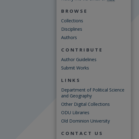
BROWSE
Collections
Disciplines
Authors
CONTRIBUTE
Author Guidelines
Submit Works
LINKS
Department of Political Science
and Geography
Other Digital Collections
ODU Libraries
Old Dominion University
CONTACT US