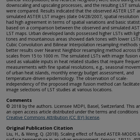
downscaling and upscaling processes, and the resulting LST simul
were compared. Results indicated that the observed ASTER LST a
simulated ASTER LST images (date 04/28/2007, spatial resolution
had high agreement in terms of spatial variations and basic statist
based on a comparison between the observed and simulated AS
LST maps. Urban developed lands possessed higher LSTs with ligh
tones and mountainous areas showed dark tones with lower LSTs
Cubic Convolution and Bilinear Interpolation resampling methods 
better results over Nearest Neighbor resampling method across t
scales from 15 to 1000 m. The simulated LSTs with image fusion 
used as valuable inputs in heat related studies that require freque
measurements with fine spatial resolutions, e.g., seasonal move
of urban heat islands, monthly energy budget assessment, and
temperature-driven epidemiology. The observation of scale-
independency of the proposed image fusion method can facilitate
image selections of LST studies at various locations.
Comments
© 2018 by the authors. Licensee MDPI, Basel, Switzerland. This art
an open access article distributed under the terms and conditions 
Creative Commons Attribution (CC BY) license
.
Original Publication Citation
Liu, H., & Weng, Q. (2018). Scaling effect of fused ASTER-MODIS 
surface temperature in an urban environment.
Sensors, 18
(11), 40