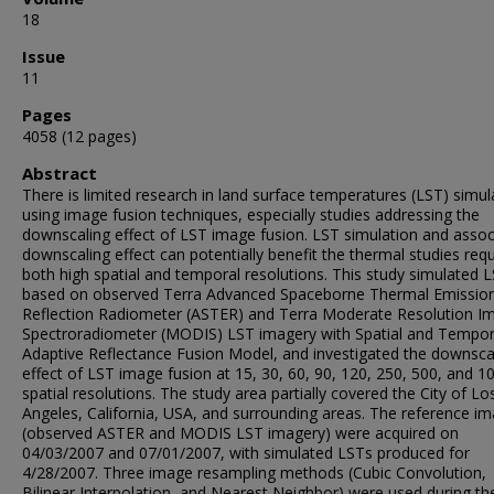
18
Issue
11
Pages
4058 (12 pages)
Abstract
There is limited research in land surface temperatures (LST) simul
using image fusion techniques, especially studies addressing the
downscaling effect of LST image fusion. LST simulation and assoc
downscaling effect can potentially benefit the thermal studies requ
both high spatial and temporal resolutions. This study simulated 
based on observed Terra Advanced Spaceborne Thermal Emissio
Reflection Radiometer (ASTER) and Terra Moderate Resolution I
Spectroradiometer (MODIS) LST imagery with Spatial and Tempor
Adaptive Reflectance Fusion Model, and investigated the downsca
effect of LST image fusion at 15, 30, 60, 90, 120, 250, 500, and 
spatial resolutions. The study area partially covered the City of Lo
Angeles, California, USA, and surrounding areas. The reference i
(observed ASTER and MODIS LST imagery) were acquired on
04/03/2007 and 07/01/2007, with simulated LSTs produced for
4/28/2007. Three image resampling methods (Cubic Convolution,
Bilinear Interpolation, and Nearest Neighbor) were used during th