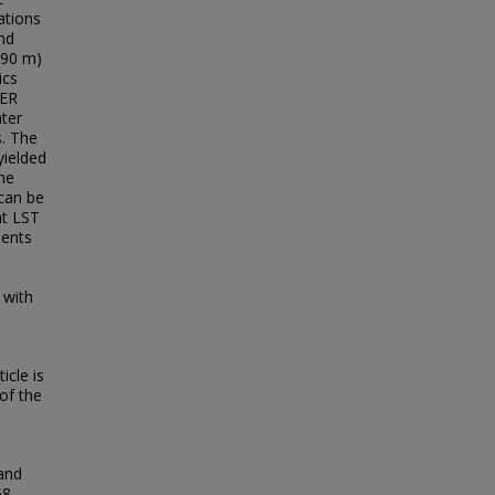
ations
nd
 90 m)
ics
TER
ter
. The
yielded
he
can be
nt LST
ments
 with
icle is
of the
land
58.