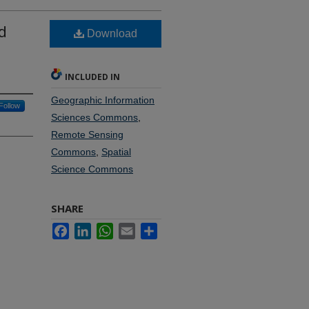
d
Download
INCLUDED IN
Geographic Information
Follow
Sciences Commons
,
Remote Sensing
Commons
,
Spatial
Science Commons
SHARE
Facebook
LinkedIn
WhatsApp
Email
Share