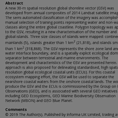
Abstract
A new 30-m spatial resolution global shoreline vector (GSV) was
developed from annual composites of 2014 Landsat satellite imag
The semi-automated classification of the imagery was accomplis
manual selection of training points representing water and non-w
classes along the entire global coastline. Polygon topology was ap
to the GSV, resulting in a new characterisation of the number and 
global islands. Three size classes of islands were mapped: contine
2
mainlands (5), islands greater than 1 km
(21,818), and islands sm
2
than 1 km
(318,868). The GSV represents the shore zone land an
water interface boundary, and is a spatially explicit ecological do
separator between terrestrial and marine environments. The
development and characteristics of the GSV are presented herein.
approach is also proposed for delineating standardised, high spati
resolution global ecological coastal units (ECUs). For this coastal
ecosystem mapping effort, the GSV will be used to separate the
nearshore coastal waters from the onshore coastal lands. The wo
produce the GSV and the ECUs is commissioned by the Group on 
Observations (GEO), and is associated with several GEO initiatives
including GEO Ecosystems, GEO Marine Biodiversity Observation
Network (MBON) and GEO Blue Planet.
Comments
© 2019 The Author(s). Published by Informa UK Limited, trading a