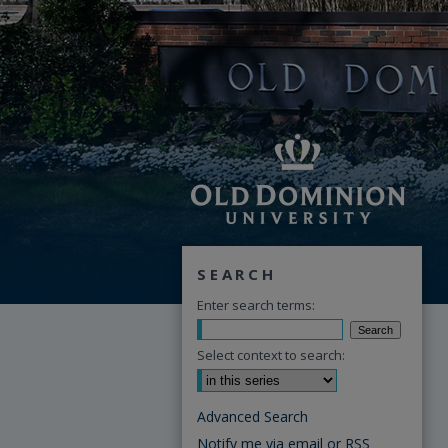
SEARCH
Enter search terms:
Select context to search:
Advanced Search
Notify me via email or
RSS