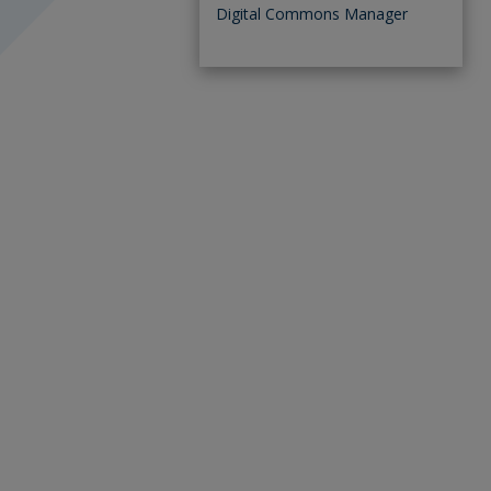
Digital Commons Manager