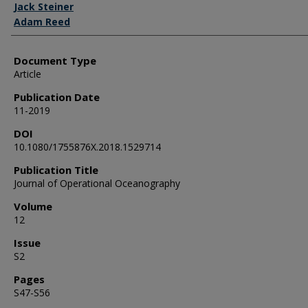
Jack Steiner
Adam Reed
Document Type
Article
Publication Date
11-2019
DOI
10.1080/1755876X.2018.1529714
Publication Title
Journal of Operational Oceanography
Volume
12
Issue
S2
Pages
S47-S56