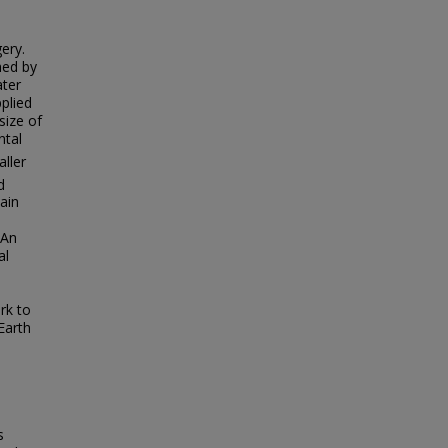
ery.
hed by
ater
plied
size of
ntal
aller
d
main
 An
al
rk to
Earth
s