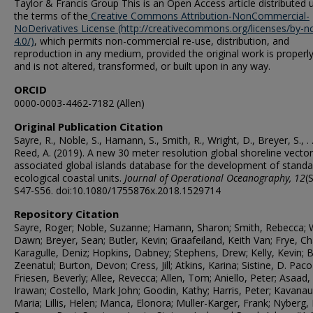
Taylor & Francis Group This is an Open Access article distributed 
the terms of the
Creative Commons Attribution-NonCommercial-
NoDerivatives License (http://creativecommons.org/licenses/by-n
4.0/)
, which permits non-commercial re-use, distribution, and
reproduction in any medium, provided the original work is properly
and is not altered, transformed, or built upon in any way.
ORCID
0000-0003-4462-7182 (Allen)
Original Publication Citation
Sayre, R., Noble, S., Hamann, S., Smith, R., Wright, D., Breyer, S., . .
Reed, A. (2019). A new 30 meter resolution global shoreline vecto
associated global islands database for the development of standa
ecological coastal units.
Journal of Operational Oceanography,
12
(
S47-S56. doi:10.1080/1755876x.2018.1529714
Repository Citation
Sayre, Roger; Noble, Suzanne; Hamann, Sharon; Smith, Rebecca; W
Dawn; Breyer, Sean; Butler, Kevin; Graafeiland, Keith Van; Frye, Cha
Karagulle, Deniz; Hopkins, Dabney; Stephens, Drew; Kelly, Kevin; 
Zeenatul; Burton, Devon; Cress, Jill; Atkins, Karina; Sistine, D. Paco
Friesen, Beverly; Allee, Revecca; Allen, Tom; Aniello, Peter; Asaad,
Irawan; Costello, Mark John; Goodin, Kathy; Harris, Peter; Kavana
Maria; Lillis, Helen; Manca, Elonora; Muller-Karger, Frank; Nyberg, 