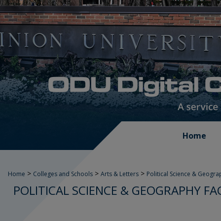
Home
>
>
>
Home
Colleges and Schools
Arts & Letters
Political Science & Geogra
POLITICAL SCIENCE & GEOGRAPHY FA