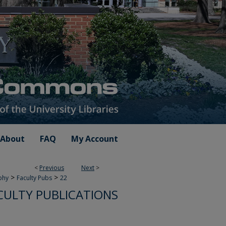
About
FAQ
My Account
<
Previous
Next
>
>
>
phy
Faculty Pubs
22
CULTY PUBLICATIONS