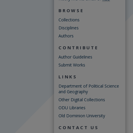
BROWSE
Collections
Disciplines
Authors
CONTRIBUTE
Author Guidelines
Submit Works
LINKS
Department of Political Science
and Geography
Other Digital Collections
ODU Libraries
Old Dominion University
CONTACT US