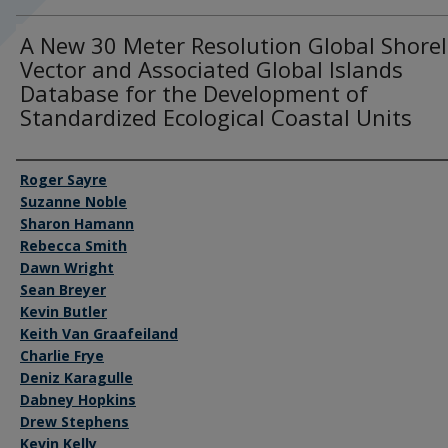
A New 30 Meter Resolution Global Shorel
Vector and Associated Global Islands
Database for the Development of
Standardized Ecological Coastal Units
Authors
Roger Sayre
Suzanne Noble
Sharon Hamann
Rebecca Smith
Dawn Wright
Sean Breyer
Kevin Butler
Keith Van Graafeiland
Charlie Frye
Deniz Karagulle
Dabney Hopkins
Drew Stephens
Kevin Kelly