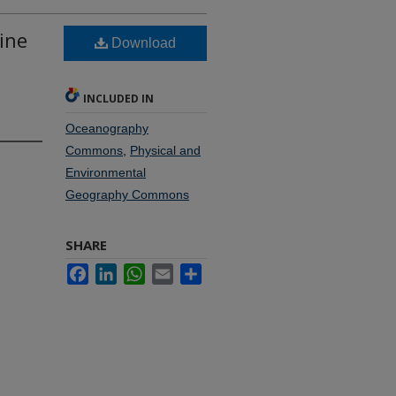
ine
Download
INCLUDED IN
Oceanography
Commons
,
Physical and
Environmental
Geography Commons
SHARE
Facebook
LinkedIn
WhatsApp
Email
Share