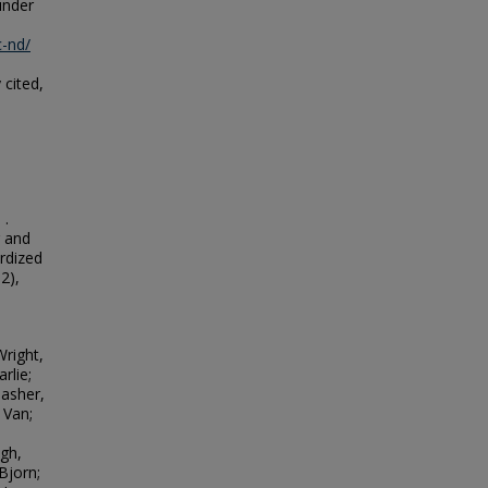
under
c-nd/
 cited,
 .
r and
rdized
S2),
right,
rlie;
Basher,
 Van;
ugh,
Bjorn;