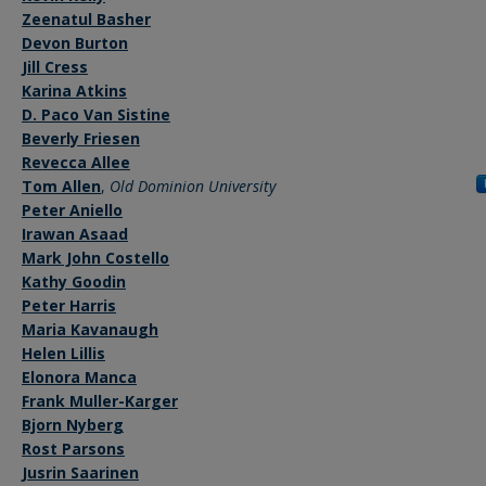
Zeenatul Basher
Devon Burton
Jill Cress
Karina Atkins
D. Paco Van Sistine
Beverly Friesen
Revecca Allee
Tom Allen
,
Old Dominion University
Peter Aniello
Irawan Asaad
Mark John Costello
Kathy Goodin
Peter Harris
Maria Kavanaugh
Helen Lillis
Elonora Manca
Frank Muller-Karger
Bjorn Nyberg
Rost Parsons
Jusrin Saarinen