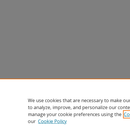
We use cookies that are necessary to make our
to analyze, improve, and personalize our conte
manage your cookie preferences using the
Co
our
Cookie Policy