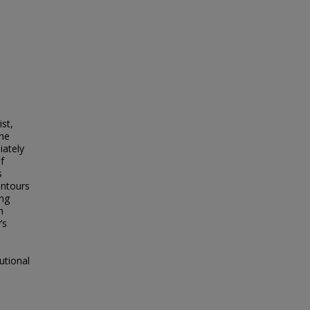
ist,
the
iately
f
s
ontours
ing
n
’s
utional