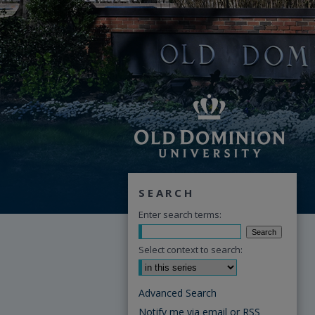
SEARCH
Enter search terms:
Select context to search:
Advanced Search
Notify me via email or
RSS