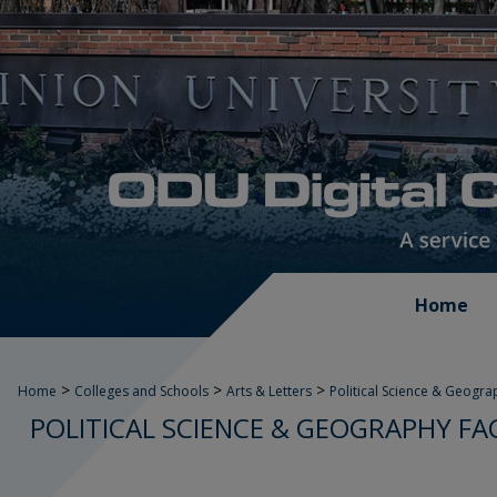
Home
>
>
>
Home
Colleges and Schools
Arts & Letters
Political Science & Geogra
POLITICAL SCIENCE & GEOGRAPHY FA