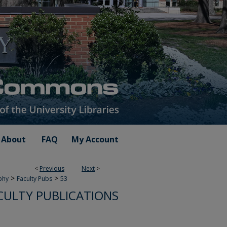
About
FAQ
My Account
<
Previous
Next
>
>
>
phy
Faculty Pubs
53
CULTY PUBLICATIONS