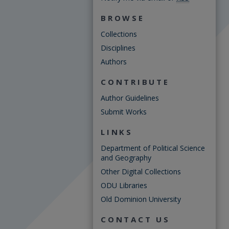
BROWSE
Collections
Disciplines
Authors
CONTRIBUTE
Author Guidelines
Submit Works
LINKS
Department of Political Science
and Geography
Other Digital Collections
ODU Libraries
Old Dominion University
CONTACT US