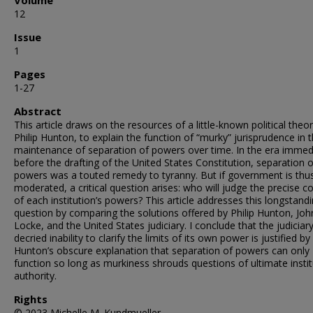
Volume
12
Issue
1
Pages
1-27
Abstract
This article draws on the resources of a little-known political theor
Philip Hunton, to explain the function of “murky” jurisprudence in 
maintenance of separation of powers over time. In the era immed
before the drafting of the United States Constitution, separation o
powers was a touted remedy to tyranny. But if government is thu
moderated, a critical question arises: who will judge the precise c
of each institution’s powers? This article addresses this longstand
question by comparing the solutions offered by Philip Hunton, Joh
Locke, and the United States judiciary. I conclude that the judiciary
decried inability to clarify the limits of its own power is justified by
Hunton’s obscure explanation that separation of powers can only
function so long as murkiness shrouds questions of ultimate instit
authority.
Rights
© 2023 Michelle M. Kundmueller