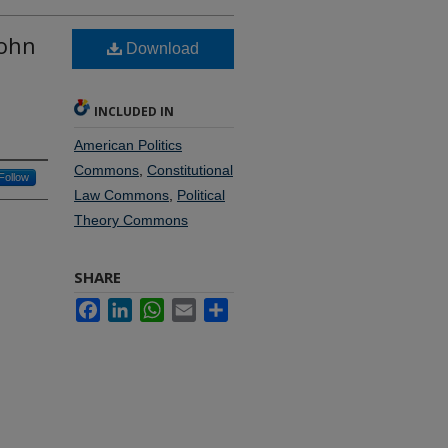
John
Download
INCLUDED IN
American Politics
Commons
,
Constitutional
Follow
Law Commons
,
Political
Theory Commons
SHARE
Facebook
LinkedIn
WhatsApp
Email
Share