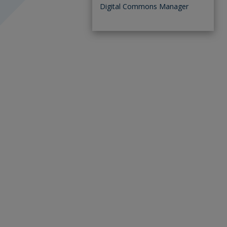
Digital Commons Manager