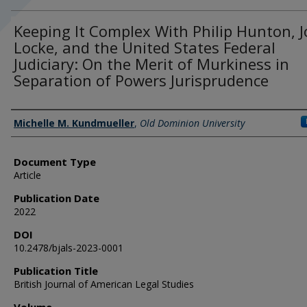
Keeping It Complex With Philip Hunton, 
Locke, and the United States Federal
Judiciary: On the Merit of Murkiness in
Separation of Powers Jurisprudence
Authors
Michelle M. Kundmueller
,
Old Dominion University
Document Type
Article
Publication Date
2022
DOI
10.2478/bjals-2023-0001
Publication Title
British Journal of American Legal Studies