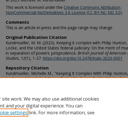
This work is licensed under the
Creative Commons Attribution-
NonCommercial-NoDerivatives 3.0 License (CC BY-NC-ND 3.0)
.
Comments
This is an article-in-press and the page range may change.
Original Publication Citation
Kundmueller, M. M. (2023). Keeping it complex with Philip Hunton,
Locke, and the United States federal judiciary: On the merit of mu
in separation of powers jurisprudence.
British Journal of American 
Studies
,
12
(1), 1-27.
https://doi.org/doi:10.2478/bjals-2023-0001
Repository Citation
Kundmueller, Michelle M., "Keeping It Complex With Philip Hunton
Locke, and the United States Federal Judiciary: On the Merit of
Murkiness in Separation of Powers Jurisprudence" (2022).
Political
Science & Geography Faculty Publications
. 53.
https://digitalcommons.odu.edu/politicalscience_geography_pubs/
 site work. We may also use additional cookies
nt and your digital experience. You can
okie settings
link. For more information, see
Home
|
About
|
FAQ
|
My Account
|
Accessibility Statement