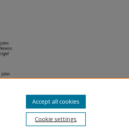
 John
rkiness
Legal
, John
53
Accept all cookies
Cookie settings