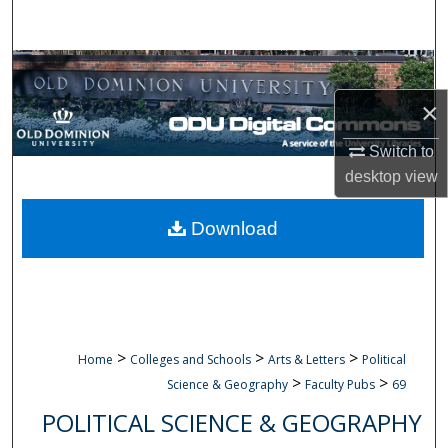
Search
Browse Collections
×
My Account
Switch to
About
desktop
view
Digital Commons Network™
Download
>
>
>
Home
Colleges and Schools
Arts & Letters
Political
>
>
Science & Geography
Faculty Pubs
69
POLITICAL SCIENCE & GEOGRAPHY