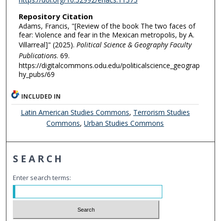
Repository Citation
Adams, Francis, "[Review of the book The two faces of
fear: Violence and fear in the Mexican metropolis, by A.
Villarreal]" (2025).
Political Science & Geography Faculty
Publications
. 69.
https://digitalcommons.odu.edu/politicalscience_geograp
hy_pubs/69
INCLUDED IN
Latin American Studies Commons
,
Terrorism Studies
Commons
,
Urban Studies Commons
SEARCH
Enter search terms: