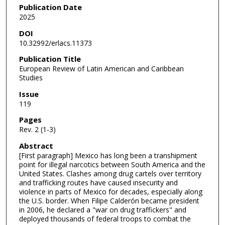
Publication Date
2025
DOI
10.32992/erlacs.11373
Publication Title
European Review of Latin American and Caribbean
Studies
Issue
119
Pages
Rev. 2 (1-3)
Abstract
[First paragraph] Mexico has long been a transhipment
point for illegal narcotics between South America and the
United States. Clashes among drug cartels over territory
and trafficking routes have caused insecurity and
violence in parts of Mexico for decades, especially along
the U.S. border. When Filipe Calderón became president
in 2006, he declared a "war on drug traffickers" and
deployed thousands of federal troops to combat the