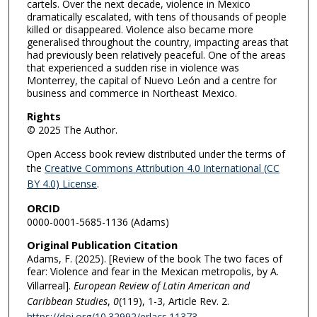
cartels. Over the next decade, violence in Mexico
dramatically escalated, with tens of thousands of people
killed or disappeared. Violence also became more
generalised throughout the country, impacting areas that
had previously been relatively peaceful. One of the areas
that experienced a sudden rise in violence was
Monterrey, the capital of Nuevo León and a centre for
business and commerce in Northeast Mexico.
Rights
© 2025 The Author.
Open Access book review distributed under the terms of
the
Creative Commons Attribution 4.0 International (CC
BY 4.0) License
.
ORCID
0000-0001-5685-1136 (Adams)
Original Publication Citation
Adams, F. (2025). [Review of the book The two faces of
fear: Violence and fear in the Mexican metropolis, by A.
Villarreal].
European Review of Latin American and
Caribbean Studies
,
0
(119), 1-3, Article Rev. 2.
https://doi.org/10.32992/erlacs.11373