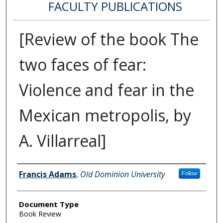
FACULTY PUBLICATIONS
[Review of the book The
two faces of fear:
Violence and fear in the
Mexican metropolis, by
A. Villarreal]
Authors
Francis Adams
,
Old Dominion University
Follow
Document Type
Book Review