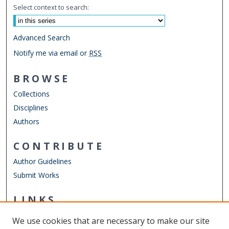
Select context to search:
Advanced Search
Notify me via email or
RSS
BROWSE
Collections
Disciplines
Authors
CONTRIBUTE
Author Guidelines
Submit Works
LINKS
Department of Political Science and Geography
We use cookies that are necessary to make our site
Other Digital Collections