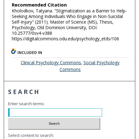
Recommended Citation
Kholodkov, Tatyana. "Stigmatization as a Barrier to Help-
Seeking Among Individuals Who Engage in Non-Suicidal
Self-Injury" (2011). Master of Science (MS), Thesis,
Psychology, Old Dominion University, DOI:
10.25777/0sv4-v388
https://digitalcommons.odu.edu/psychology_etds/106
INCLUDED IN
Clinical Psychology Commons
,
Social Psychology
Commons
SEARCH
Enter search terms:
Select context to search: