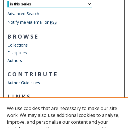
Advanced Search
Notify me via email or
RSS
BROWSE
Collections
Disciplines
Authors
CONTRIBUTE
Author Guidelines
LINKS
Department of Psychology
We use cookies that are necessary to make our site
Other Digital Collections
work. We may also use additional cookies to analyze,
ODU Libraries
improve, and personalize our content and your