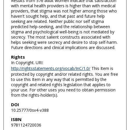
Results from 576 adult women indicate that satisfaction
with mental health providers is higher than with medical
providers, that stigma was not higher among those who
haven't sought help, and that past and future help
seeking are related. Neither public nor self stigma
predicted help-seeking, and the relationship between
stigma and psychological well-being is not mediated by
secrecy. The most salient constructs associated with
helps seeking were secrecy and desire to stop self-harm.
Future directions and clinical implications are discussed.
Rights
In Copyright. URI:
http://rightsstatements.org/vocab/InC/1.0/
This Item is
protected by copyright and/or related rights. You are free
to use this Item in any way that is permitted by the
copyright and related rights legislation that applies to
your use. For other uses you need to obtain permission
from the rights-holder(s).
DOI
10.25777/0sv4-v388
ISBN
9781124720036