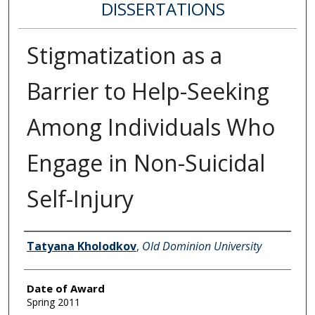
DISSERTATIONS
Stigmatization as a
Barrier to Help-Seeking
Among Individuals Who
Engage in Non-Suicidal
Self-Injury
Author
Tatyana Kholodkov
,
Old Dominion University
Date of Award
Spring 2011