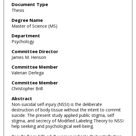
Document Type
Thesis
Degree Name
Master of Science (MS)
Department
Psychology
Committee Director
James M. Henson
Committee Member
Valerian Derlega
Committee Member
Christopher Brill
Abstract
Non-suicidal self-injury (NSSI) is the deliberate
destruction of body tissue without the intent to commit
suicide. The present study applied public stigma, self
stigma, and secrecy of Modified Labeling Theory to NSSI
help seeking and psychological well-being.