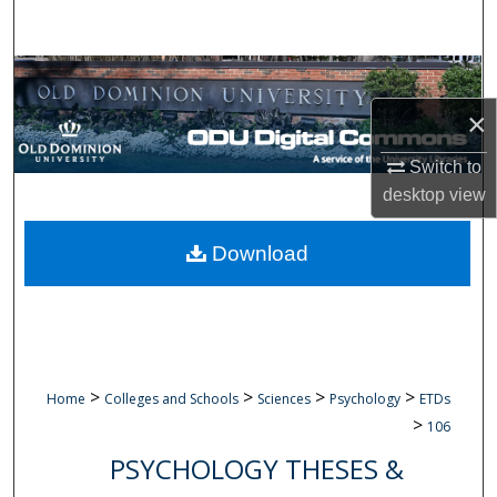
Search
Browse Collections
×
My Account
Switch to
About
desktop
view
Digital Commons Network™
Download
>
>
>
>
Home
Colleges and Schools
Sciences
Psychology
ETDs
>
106
PSYCHOLOGY THESES &