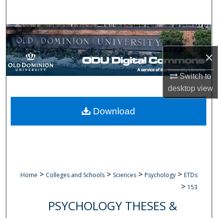
Search
Browse Collections
×
My Account
Switch to
About
desktop
view
Digital Commons Network™
Download
>
>
>
>
Home
Colleges and Schools
Sciences
Psychology
ETDs
>
153
PSYCHOLOGY THESES &