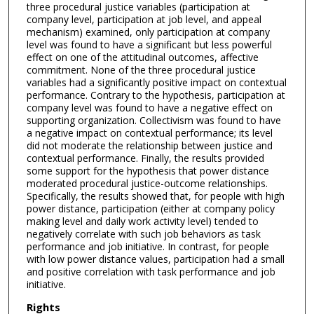
three procedural justice variables (participation at
company level, participation at job level, and appeal
mechanism) examined, only participation at company
level was found to have a significant but less powerful
effect on one of the attitudinal outcomes, affective
commitment. None of the three procedural justice
variables had a significantly positive impact on contextual
performance. Contrary to the hypothesis, participation at
company level was found to have a negative effect on
supporting organization. Collectivism was found to have
a negative impact on contextual performance; its level
did not moderate the relationship between justice and
contextual performance. Finally, the results provided
some support for the hypothesis that power distance
moderated procedural justice-outcome relationships.
Specifically, the results showed that, for people with high
power distance, participation (either at company policy
making level and daily work activity level) tended to
negatively correlate with such job behaviors as task
performance and job initiative. In contrast, for people
with low power distance values, participation had a small
and positive correlation with task performance and job
initiative.
Rights