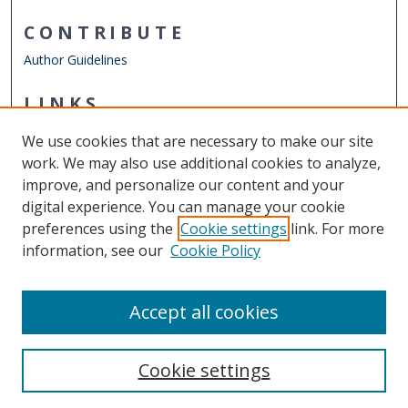
CONTRIBUTE
Author Guidelines
LINKS
Department of Psychology
We use cookies that are necessary to make our site
Other Digital Collections
work. We may also use additional cookies to analyze,
ODU Libraries
improve, and personalize our content and your
Old Dominion University
digital experience. You can manage your cookie
preferences using the
Cookie settings
link. For more
CONTACT US
information, see our
Cookie Policy
Digital Commons Manager
Accept all cookies
Cookie settings