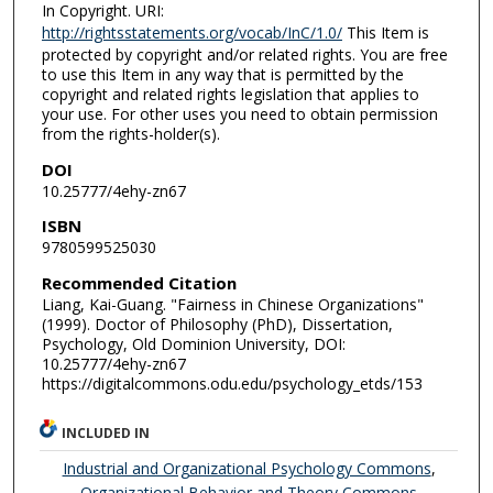
In Copyright. URI:
http://rightsstatements.org/vocab/InC/1.0/
This Item is
protected by copyright and/or related rights. You are free
to use this Item in any way that is permitted by the
copyright and related rights legislation that applies to
your use. For other uses you need to obtain permission
from the rights-holder(s).
DOI
10.25777/4ehy-zn67
ISBN
9780599525030
Recommended Citation
Liang, Kai-Guang. "Fairness in Chinese Organizations"
(1999). Doctor of Philosophy (PhD), Dissertation,
Psychology, Old Dominion University, DOI:
10.25777/4ehy-zn67
https://digitalcommons.odu.edu/psychology_etds/153
INCLUDED IN
Industrial and Organizational Psychology Commons
,
Organizational Behavior and Theory Commons