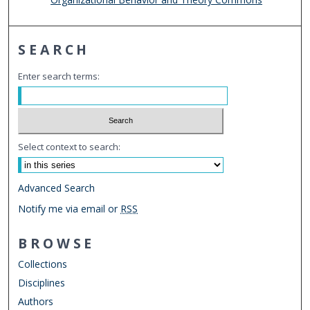
SEARCH
Enter search terms:
Select context to search:
Advanced Search
Notify me via email or
RSS
BROWSE
Collections
Disciplines
Authors