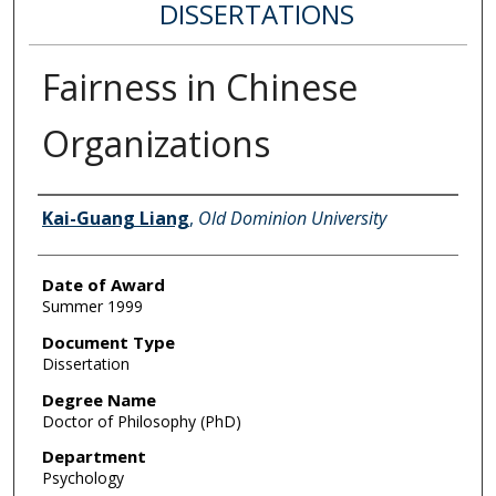
DISSERTATIONS
Fairness in Chinese
Organizations
Author
Kai-Guang Liang
,
Old Dominion University
Date of Award
Summer 1999
Document Type
Dissertation
Degree Name
Doctor of Philosophy (PhD)
Department
Psychology