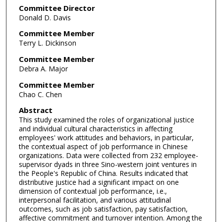
Committee Director
Donald D. Davis
Committee Member
Terry L. Dickinson
Committee Member
Debra A. Major
Committee Member
Chao C. Chen
Abstract
This study examined the roles of organizational justice
and individual cultural characteristics in affecting
employees' work attitudes and behaviors, in particular,
the contextual aspect of job performance in Chinese
organizations. Data were collected from 232 employee-
supervisor dyads in three Sino-western joint ventures in
the People's Republic of China. Results indicated that
distributive justice had a significant impact on one
dimension of contextual job performance, i.e.,
interpersonal facilitation, and various attitudinal
outcomes, such as job satisfaction, pay satisfaction,
affective commitment and turnover intention. Among the