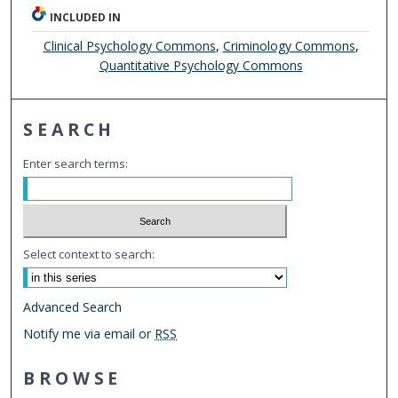
INCLUDED IN
Clinical Psychology Commons
,
Criminology Commons
,
Quantitative Psychology Commons
SEARCH
Enter search terms:
Select context to search:
Advanced Search
Notify me via email or
RSS
BROWSE