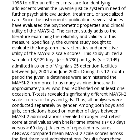
1998 to offer an efficient measure for identifying
adolescents within the juvenile justice system in need of
further psychiatric evaluation, treatment, or specialized
care. Since the instrument's publication, several studies
have evaluated the psychometric properties and clinical
utility of the MAYSI-2. The current study adds to the
literature examining the reliability and validity of this
measure. Specifically, the current study sought to
evaluate the long-term characteristics and predictive
utility of the MAYSI-2 scale scores. This study utilized a
sample of 8,929 boys (
n
= 6.780) and girls (
n
= 2,149)
admitted into one of Virginia's 25 detention facilities
between July 2004 and June 2005. During this 12-month
period the juvenile detainees were administered the
MAYSI-2 from once to as many as nine times, with
approximately 35% who had reoffended on at least one
occasion. T-tests revealed significantly different MAYSI-2
scale scores for boys and girls. Thus, all analyses were
conducted separately by gender. Among both boys and
girls, correlations based on number of days between
MAYSI-2 administrations revealed stronger test-retest
correlational values with briefer time intervals (< 60 days
versus > 60 days). A series of repeated measures
ANOVAs compared mean MAYSI-2 scale scores across
the first three test administrations. Results from these