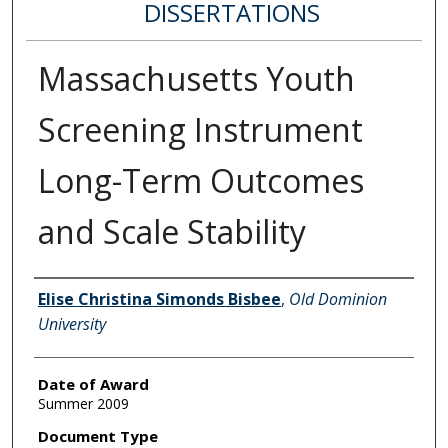
DISSERTATIONS
Massachusetts Youth
Screening Instrument
Long-Term Outcomes
and Scale Stability
Author
Elise Christina Simonds Bisbee
,
Old Dominion
University
Date of Award
Summer 2009
Document Type