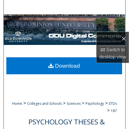
Search
Browse Collections
My Account
×
About
Switch to
desktop
view
Digital Commons Network™
Download
>
>
>
>
Home
Colleges and Schools
Sciences
Psychology
ETDs
>
187
PSYCHOLOGY THESES &