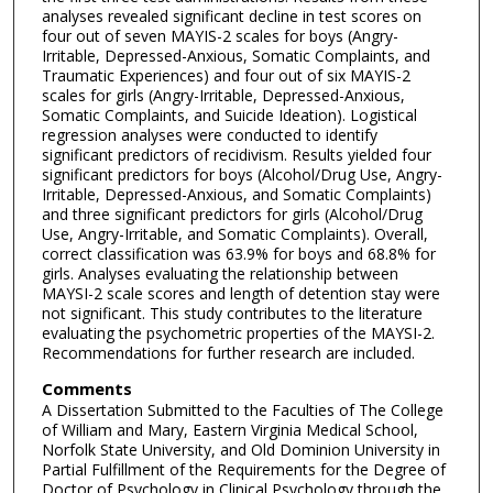
analyses revealed significant decline in test scores on
four out of seven MAYIS-2 scales for boys (Angry-
Irritable, Depressed-Anxious, Somatic Complaints, and
Traumatic Experiences) and four out of six MAYIS-2
scales for girls (Angry-Irritable, Depressed-Anxious,
Somatic Complaints, and Suicide Ideation). Logistical
regression analyses were conducted to identify
significant predictors of recidivism. Results yielded four
significant predictors for boys (Alcohol/Drug Use, Angry-
Irritable, Depressed-Anxious, and Somatic Complaints)
and three significant predictors for girls (Alcohol/Drug
Use, Angry-Irritable, and Somatic Complaints). Overall,
correct classification was 63.9% for boys and 68.8% for
girls. Analyses evaluating the relationship between
MAYSI-2 scale scores and length of detention stay were
not significant. This study contributes to the literature
evaluating the psychometric properties of the MAYSI-2.
Recommendations for further research are included.
Comments
A Dissertation Submitted to the Faculties of The College
of William and Mary, Eastern Virginia Medical School,
Norfolk State University, and Old Dominion University in
Partial Fulfillment of the Requirements for the Degree of
Doctor of Psychology in Clinical Psychology through the