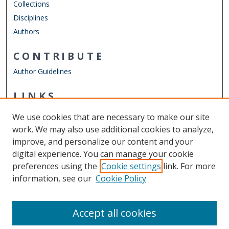
Collections
Disciplines
Authors
CONTRIBUTE
Author Guidelines
LINKS
Department of Psychology
We use cookies that are necessary to make our site
Other Digital Collections
work. We may also use additional cookies to analyze,
ODU Libraries
improve, and personalize our content and your
Old Dominion University
digital experience. You can manage your cookie
preferences using the
Cookie settings
link. For more
CONTACT US
information, see our
Cookie Policy
Digital Commons Manager
Accept all cookies