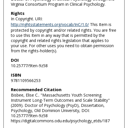
Virginia Consortium Program in Clinical Psychology.
Rights
In Copyright. URI:
http://rightsstatements.org/vocab/InC/1.0/
This Item is
protected by copyright and/or related rights. You are free
to use this Item in any way that is permitted by the
copyright and related rights legislation that applies to
your use. For other uses you need to obtain permission
from the rights-holder(s).
DOI
10.25777/9ten-9z58
ISBN
9781109566253
Recommended Citation
Bisbee, Elise C.. "Massachusetts Youth Screening
Instrument Long-Term Outcomes and Scale Stability"
(2009). Doctor of Psychology (PsyD), Dissertation,
Psychology, Old Dominion University, DOI:
10.25777/9ten-9z58
https://digitalcommons.odu.edu/psychology_etds/187