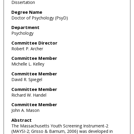
Dissertation
Degree Name
Doctor of Psychology (PsyD)
Department
Psychology
Committee Director
Robert P. Archer
Committee Member
Michelle L. Kelley
Committee Member
David R. Spiegel
Committee Member
Richard W. Handel
Committee Member
John A. Mason
Abstract
The Massachusetts Youth Screening Instrument-2
(MAYSI-2; Grisso & Barnum, 2006) was developed in