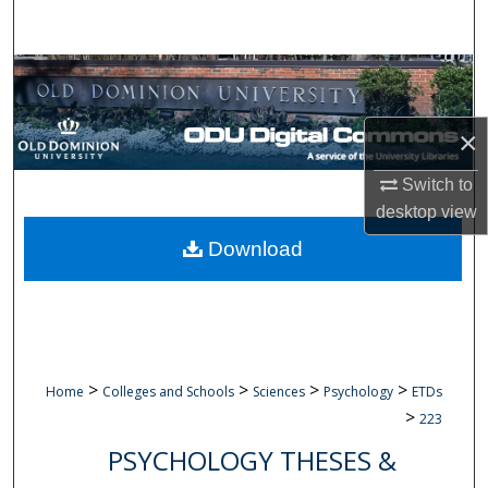
Search
Browse Collections
My Account
×
About
Switch to
desktop
view
Digital Commons Network™
Download
>
>
>
>
Home
Colleges and Schools
Sciences
Psychology
ETDs
>
223
PSYCHOLOGY THESES &