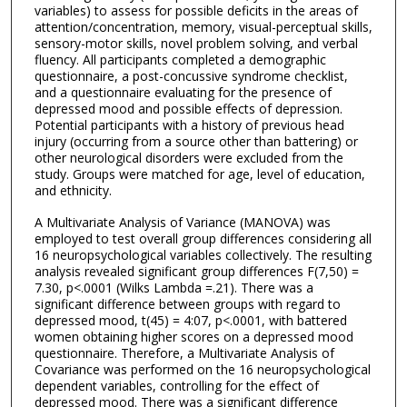
variables) to assess for possible deficits in the areas of
attention/concentration, memory, visual-perceptual skills,
sensory-motor skills, novel problem solving, and verbal
fluency. All participants completed a demographic
questionnaire, a post-concussive syndrome checklist,
and a questionnaire evaluating for the presence of
depressed mood and possible effects of depression.
Potential participants with a history of previous head
injury (occurring from a source other than battering) or
other neurological disorders were excluded from the
study. Groups were matched for age, level of education,
and ethnicity.
A Multivariate Analysis of Variance (MANOVA) was
employed to test overall group differences considering all
16 neuropsychological variables collectively. The resulting
analysis revealed significant group differences F(7,50) =
7.30, p<.0001 (Wilks Lambda =.21). There was a
significant difference between groups with regard to
depressed mood, t(45) = 4:07, p<.0001, with battered
women obtaining higher scores on a depressed mood
questionnaire. Therefore, a Multivariate Analysis of
Covariance was performed on the 16 neuropsychological
dependent variables, controlling for the effect of
depressed mood. There was a significant difference