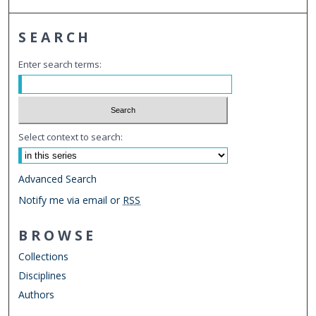
SEARCH
Enter search terms:
Select context to search:
Advanced Search
Notify me via email or
RSS
BROWSE
Collections
Disciplines
Authors