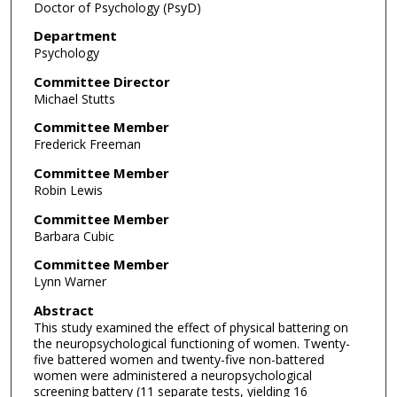
Doctor of Psychology (PsyD)
Department
Psychology
Committee Director
Michael Stutts
Committee Member
Frederick Freeman
Committee Member
Robin Lewis
Committee Member
Barbara Cubic
Committee Member
Lynn Warner
Abstract
This study examined the effect of physical battering on
the neuropsychological functioning of women. Twenty-
five battered women and twenty-five non-battered
women were administered a neuropsychological
screening battery (11 separate tests, yielding 16