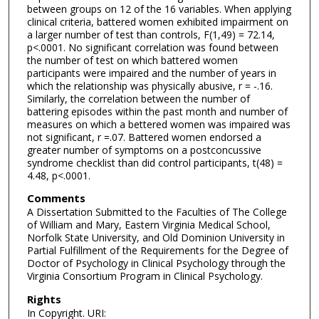
between groups on 12 of the 16 variables. When applying
clinical criteria, battered women exhibited impairment on
a larger number of test than controls, F(1,49) = 72.14,
p<.0001. No significant correlation was found between
the number of test on which battered women
participants were impaired and the number of years in
which the relationship was physically abusive, r = -.16.
Similarly, the correlation between the number of
battering episodes within the past month and number of
measures on which a bettered women was impaired was
not significant, r =.07. Battered women endorsed a
greater number of symptoms on a postconcussive
syndrome checklist than did control participants, t(48) =
4.48, p<.0001.
Comments
A Dissertation Submitted to the Faculties of The College
of William and Mary, Eastern Virginia Medical School,
Norfolk State University, and Old Dominion University in
Partial Fulfillment of the Requirements for the Degree of
Doctor of Psychology in Clinical Psychology through the
Virginia Consortium Program in Clinical Psychology.
Rights
In Copyright. URI: