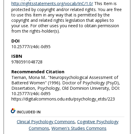
http://rightsstatements.org/vocab/InC/1.0/
This Item is
protected by copyright and/or related rights. You are free
to use this Item in any way that is permitted by the
copyright and related rights legislation that applies to
your use. For other uses you need to obtain permission
from the rights-holder(s).
DOI
10.25777/z4dc-0d95
ISBN
9780591048728
Recommended Citation
Tiernan, Mona M.. "Neuropsychological Assessment of
Battered Women" (1996). Doctor of Psychology (PsyD),
Dissertation, Psychology, Old Dominion University, DOI:
10.25777/z4dc-0d95
https://digitalcommons.odu.edu/psychology_etds/223
INCLUDED IN
Clinical Psychology Commons
,
Cognitive Psychology
Commons
,
Women's Studies Commons