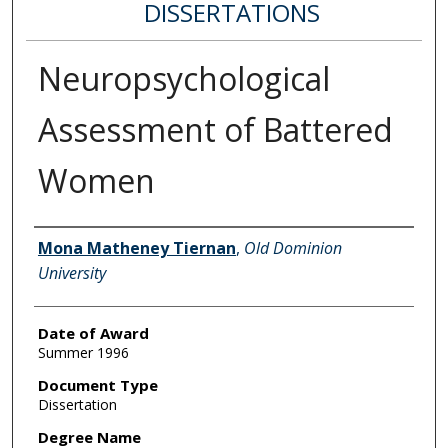
DISSERTATIONS
Neuropsychological
Assessment of Battered
Women
Author
Mona Matheney Tiernan
,
Old Dominion
University
Date of Award
Summer 1996
Document Type
Dissertation
Degree Name