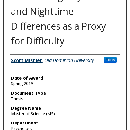
and Nighttime
Differences as a Proxy
for Difficulty
Author
Scott Mishler
,
Old Dominion University
Follow
Date of Award
Spring 2019
Document Type
Thesis
Degree Name
Master of Science (MS)
Department
Psychology