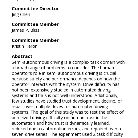
Committee Director
Jing Chen
Committee Member
James P. Bliss
Committee Member
Kristin Heron
Abstract
Semi-autonomous driving is a complex task domain with
a broad range of problems to consider. The human
operator’s role in semi-autonomous driving is crucial
because safety and performance depends on how the
operator interacts with the system. Drive difficulty has
not been extensively studied in automated driving
systems and thus is not well understood. Additionally,
few studies have studied trust development, decline, or
repair over multiple drives for automated driving
systems. The goal of this study was to test the effect of
perceived driving difficulty on human trust in the
automation and how trust is dynamically learned,
reduced due to automation errors, and repaired over a
seven-drive series. The experiment used 2 task difficulty