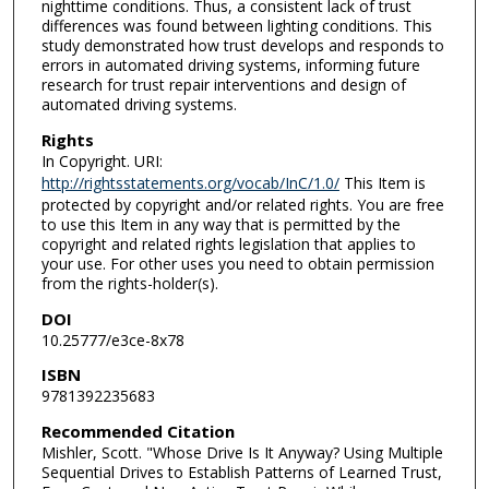
nighttime conditions. Thus, a consistent lack of trust
differences was found between lighting conditions. This
study demonstrated how trust develops and responds to
errors in automated driving systems, informing future
research for trust repair interventions and design of
automated driving systems.
Rights
In Copyright. URI:
http://rightsstatements.org/vocab/InC/1.0/
This Item is
protected by copyright and/or related rights. You are free
to use this Item in any way that is permitted by the
copyright and related rights legislation that applies to
your use. For other uses you need to obtain permission
from the rights-holder(s).
DOI
10.25777/e3ce-8x78
ISBN
9781392235683
Recommended Citation
Mishler, Scott. "Whose Drive Is It Anyway? Using Multiple
Sequential Drives to Establish Patterns of Learned Trust,