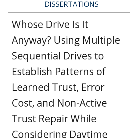
DISSERTATIONS
Whose Drive Is It
Anyway? Using Multiple
Sequential Drives to
Establish Patterns of
Learned Trust, Error
Cost, and Non-Active
Trust Repair While
Considering Daytime