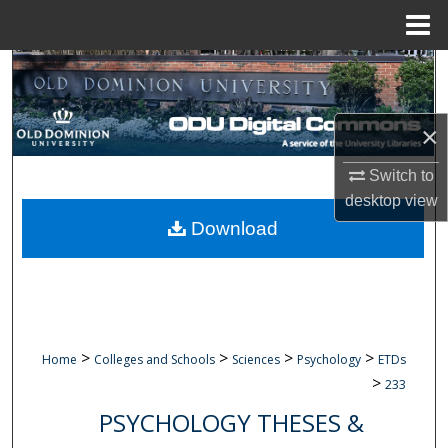
Menu
Home
Search
Browse Collections
×
My Account
Switch to
desktop
view
About
Download
Digital Commons Network™
>
>
>
>
Home
Colleges and Schools
Sciences
Psychology
ETDs
>
233
PSYCHOLOGY THESES &