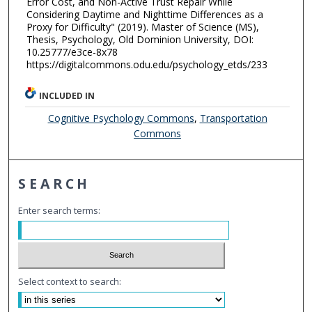
Error Cost, and Non-Active Trust Repair While
Considering Daytime and Nighttime Differences as a
Proxy for Difficulty" (2019). Master of Science (MS),
Thesis, Psychology, Old Dominion University, DOI:
10.25777/e3ce-8x78
https://digitalcommons.odu.edu/psychology_etds/233
INCLUDED IN
Cognitive Psychology Commons
,
Transportation
Commons
SEARCH
Enter search terms:
Select context to search: