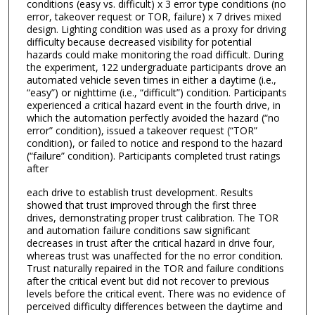
conditions (easy vs. difficult) x 3 error type conditions (no
error, takeover request or TOR, failure) x 7 drives mixed
design. Lighting condition was used as a proxy for driving
difficulty because decreased visibility for potential
hazards could make monitoring the road difficult. During
the experiment, 122 undergraduate participants drove an
automated vehicle seven times in either a daytime (i.e.,
“easy”) or nighttime (i.e., “difficult”) condition. Participants
experienced a critical hazard event in the fourth drive, in
which the automation perfectly avoided the hazard (“no
error” condition), issued a takeover request (“TOR”
condition), or failed to notice and respond to the hazard
(“failure” condition). Participants completed trust ratings
after
each drive to establish trust development. Results
showed that trust improved through the first three
drives, demonstrating proper trust calibration. The TOR
and automation failure conditions saw significant
decreases in trust after the critical hazard in drive four,
whereas trust was unaffected for the no error condition.
Trust naturally repaired in the TOR and failure conditions
after the critical event but did not recover to previous
levels before the critical event. There was no evidence of
perceived difficulty differences between the daytime and