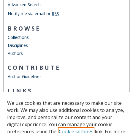
Advanced Search
Notify me via email or
RSS
BROWSE
Collections
Disciplines
Authors
CONTRIBUTE
Author Guidelines
LINKS
Department of Psychology
We use cookies that are necessary to make our site
Other Digital Collections
work. We may also use additional cookies to analyze,
ODU Libraries
improve, and personalize our content and your
Old Dominion University
digital experience. You can manage your cookie
preferences using the
Cookie settings
link. For more