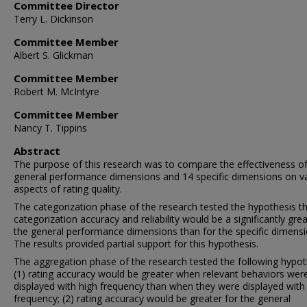
Committee Director
Terry L. Dickinson
Committee Member
Albert S. Glickman
Committee Member
Robert M. McIntyre
Committee Member
Nancy T. Tippins
Abstract
The purpose of this research was to compare the effectiveness of
general performance dimensions and 14 specific dimensions on v
aspects of rating quality.
The categorization phase of the research tested the hypothesis t
categorization accuracy and reliability would be a significantly grea
the general performance dimensions than for the specific dimensi
The results provided partial support for this hypothesis.
The aggregation phase of the research tested the following hypot
(1) rating accuracy would be greater when relevant behaviors wer
displayed with high frequency than when they were displayed with
frequency; (2) rating accuracy would be greater for the general