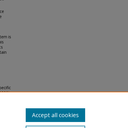
nce
e
tem is
his
ts
tain
ecific
1990).
ion
Accept all cookies