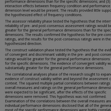
performance dimensions than for the specific dimensions; and (3)
interaction effects between frequency condition and performance
dimension level would be present. The results provided little suppo
the hypothesized effect of frequency conditions.
The assessor reliability phase tested the hypothesis that the interr
reliability of pre- and post-consensus assessment ratings would b
greater for the general performance dimensions than for the speci
dimensions. The results confirmed the hypothesis for the pre-co
ratings, and the results for the post-consensus ratings were in the
hypothesized direction.
The construct validation phase tested the hypothesis that the evi
of convergent and discriminant validity in the pre- and post-cons
ratings would be greater for the general performance dimensions
for the specific dimensions. The evidence of convergent validity w
substantially greater for the general performance dimensions.
The correlational analyses phase of the research sought to expan
evidence of construct validity within and beyond the assessment 
context. The squared multiple partial correlations between ratings
overall measures and ratings on the general performance dimens
were expected to be significant, after the effects of the specific
dimensions were removed. This hypothesis was not confirmed.
Examination of the correlations between the overall measures an
individual performance dimensions disclosed that all of the genera
most of the specific performance dimensions were highly correla