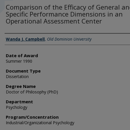
Comparison of the Efficacy of General a
Specific Performance Dimensions in an
Operational Assessment Center
Author
Wanda J. Campbell
,
Old Dominion University
Date of Award
Summer 1990
Document Type
Dissertation
Degree Name
Doctor of Philosophy (PhD)
Department
Psychology
Program/Concentration
Industrial/Organizational Psychology