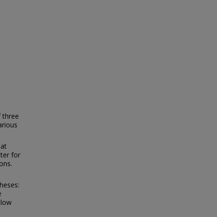
 three
arious
hat
ter for
ons.
heses:
e
 low