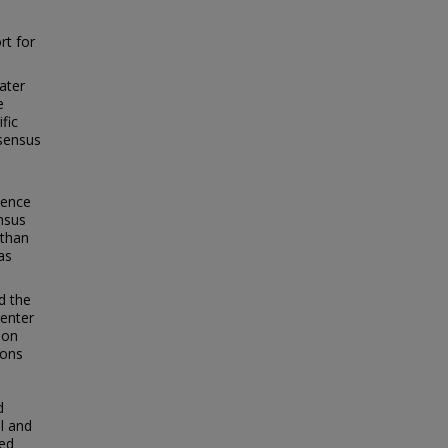
rt for
ater
e
fic
nsensus
dence
ensus
 than
as
d the
center
 on
ions
d
l and
ted