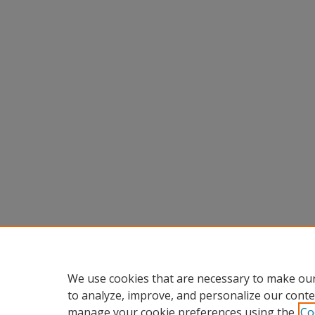
We use cookies that are necessary to make our
to analyze, improve, and personalize our conte
manage your cookie preferences using the
Co