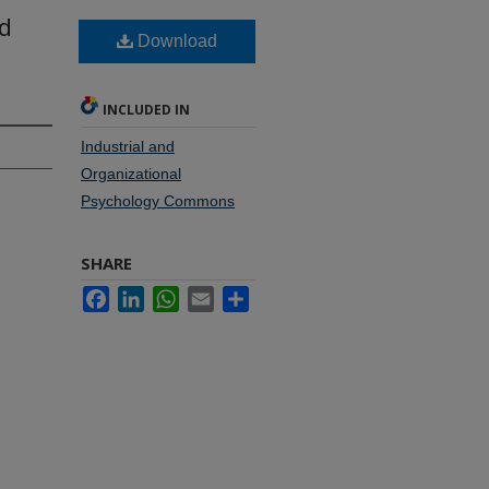
nd
Download
INCLUDED IN
Industrial and
Organizational
Psychology Commons
SHARE
Facebook
LinkedIn
WhatsApp
Email
Share