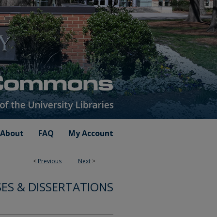
About
FAQ
My Account
<
Previous
Next
>
ES & DISSERTATIONS