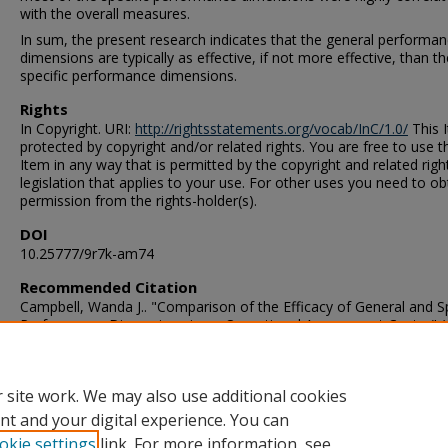
with the overall measures.
In sum, the present research indicates that the general performa
dimensions are typically as effective, if not more effective, than th
specific performance dimensions.
Rights
In Copyright. URI:
http://rightsstatements.org/vocab/InC/1.0/
This I
protected by copyright and/or related rights. You are free to use t
Item in any way that is permitted by the copyright and related righ
legislation that applies to your use. For other uses you need to ob
permission from the rights-holder(s).
DOI
10.25777/9r7k-am74
Recommended Citation
Campbell, Wanda J.. "Comparison of the Efficacy of General and Sp
Performance Dimensions in an Operational Assessment Center" (
Doctor of Philosophy (PhD), Dissertation, Psychology, Old Domin
University, DOI: 10.25777/9r7k-am74
https://digitalcommons.odu.edu/psychology_etds/257
 site work. We may also use additional cookies
nt and your digital experience. You can
okie settings
link. For more information, see