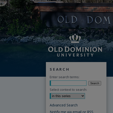
SEARCH
Enter search terms:
Select context to search:
Advanced Search
Notify me via email or
RSS