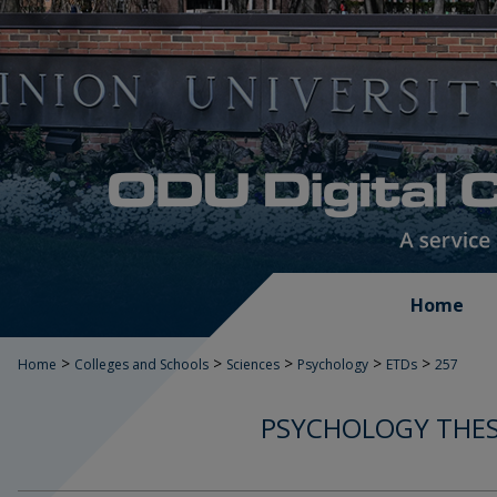
Home
>
>
>
>
>
Home
Colleges and Schools
Sciences
Psychology
ETDs
257
PSYCHOLOGY THES