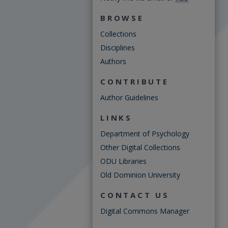
BROWSE
Collections
Disciplines
Authors
CONTRIBUTE
Author Guidelines
LINKS
Department of Psychology
Other Digital Collections
ODU Libraries
Old Dominion University
CONTACT US
Digital Commons Manager