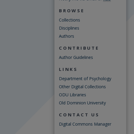
BROWSE
Collections
Disciplines
Authors
CONTRIBUTE
Author Guidelines
LINKS
Department of Psychology
Other Digital Collections
ODU Libraries
Old Dominion University
CONTACT US
Digital Commons Manager