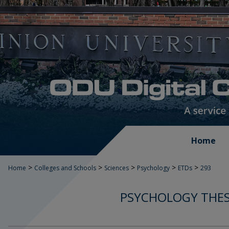
Home
>
>
>
>
>
Home
Colleges and Schools
Sciences
Psychology
ETDs
293
PSYCHOLOGY THES