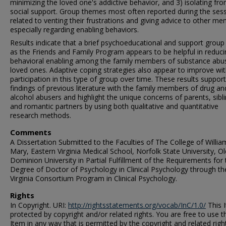
minimizing the loved one's addictive behavior, and 3) isolating fr
social support. Group themes most often reported during the ses
related to venting their frustrations and giving advice to other m
especially regarding enabling behaviors.
Results indicate that a brief psychoeducational and support group
as the Friends and Family Program appears to be helpful in reduci
behavioral enabling among the family members of substance abu
loved ones. Adaptive coping strategies also appear to improve wi
participation in this type of group over time. These results support
findings of previous literature with the family members of drug an
alcohol abusers and highlight the unique concerns of parents, sibli
and romantic partners by using both qualitative and quantitative
research methods.
Comments
A Dissertation Submitted to the Faculties of The College of Willi
Mary, Eastern Virginia Medical School, Norfolk State University, Ol
Dominion University in Partial Fulfillment of the Requirements for 
Degree of Doctor of Psychology in Clinical Psychology through th
Virginia Consortium Program in Clinical Psychology.
Rights
In Copyright. URI:
http://rightsstatements.org/vocab/InC/1.0/
This I
protected by copyright and/or related rights. You are free to use t
Item in any way that is permitted by the copyright and related righ