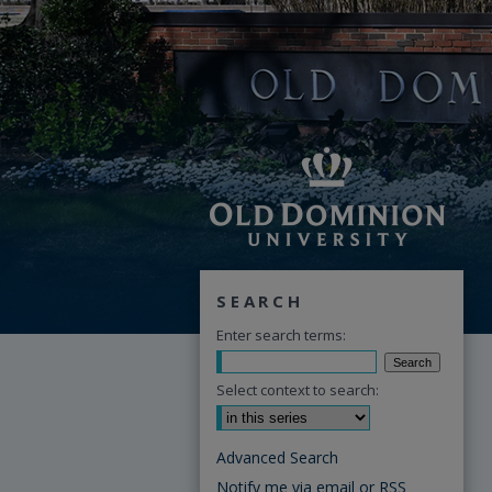
SEARCH
Enter search terms:
Select context to search:
Advanced Search
Notify me via email or
RSS