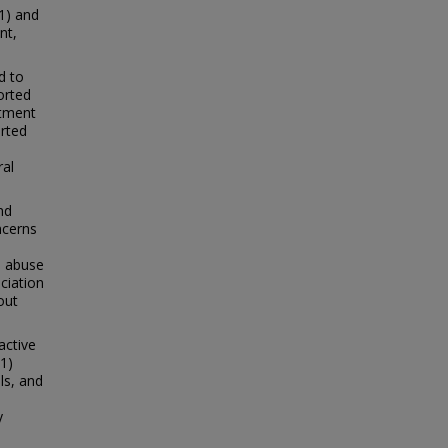
1) and
nt,
d to
orted
atment
orted
ral
nd
ncerns
e abuse
ciation
out
active
1)
ls, and
y