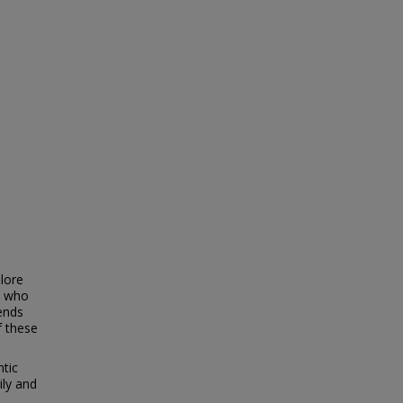
lore
s who
ends
f these
ntic
ily and