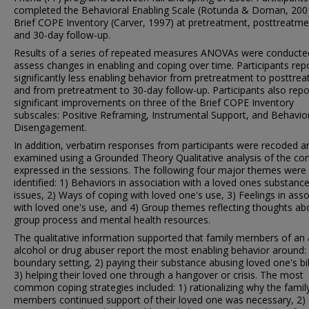
completed the Behavioral Enabling Scale (Rotunda & Doman, 200
Brief COPE Inventory (Carver, 1997) at pretreatment, posttreatme
and 30-day follow-up.
Results of a series of repeated measures ANOVAs were conducte
assess changes in enabling and coping over time. Participants rep
significantly less enabling behavior from pretreatment to posttre
and from pretreatment to 30-day follow-up. Participants also rep
significant improvements on three of the Brief COPE Inventory
subscales: Positive Reframing, Instrumental Support, and Behavio
Disengagement.
In addition, verbatim responses from participants were recoded a
examined using a Grounded Theory Qualitative analysis of the co
expressed in the sessions. The following four major themes were
identified: 1) Behaviors in association with a loved ones substanc
issues, 2) Ways of coping with loved one's use, 3) Feelings in asso
with loved one's use, and 4) Group themes reflecting thoughts ab
group process and mental health resources.
The qualitative information supported that family members of an 
alcohol or drug abuser report the most enabling behavior around: 
boundary setting, 2) paying their substance abusing loved one's bil
3) helping their loved one through a hangover or crisis. The most
common coping strategies included: 1) rationalizing why the famil
members continued support of their loved one was necessary, 2)