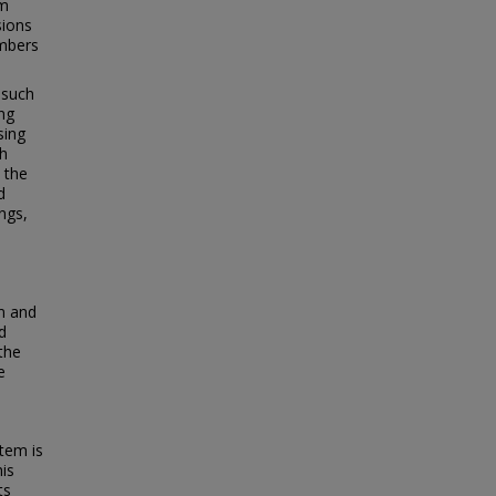
om
sions
embers
 such
ng
sing
th
 the
d
ngs,
am and
d
the
e
tem is
his
ts