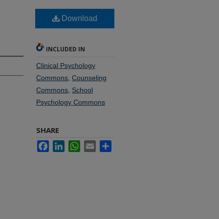
Download
INCLUDED IN
Clinical Psychology
Commons
,
Counseling
Commons
,
School
Psychology Commons
SHARE
Facebook
LinkedIn
WhatsApp
Email
Share