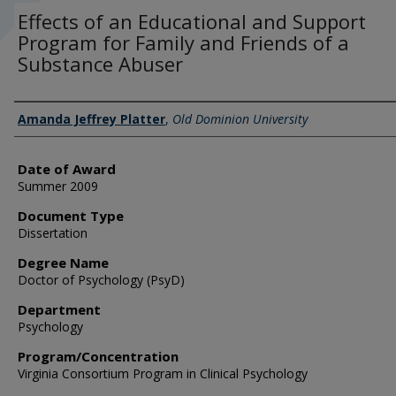
Effects of an Educational and Support
Program for Family and Friends of a
Substance Abuser
Author
Amanda Jeffrey Platter
,
Old Dominion University
Date of Award
Summer 2009
Document Type
Dissertation
Degree Name
Doctor of Psychology (PsyD)
Department
Psychology
Program/Concentration
Virginia Consortium Program in Clinical Psychology