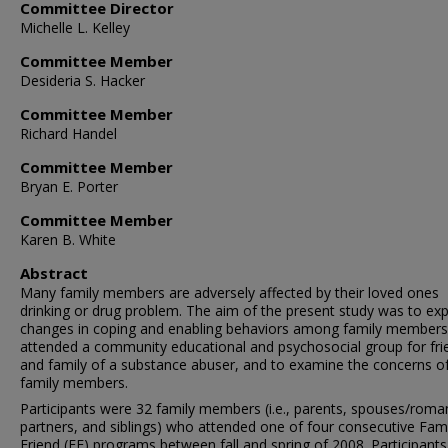
Committee Director
Michelle L. Kelley
Committee Member
Desideria S. Hacker
Committee Member
Richard Handel
Committee Member
Bryan E. Porter
Committee Member
Karen B. White
Abstract
Many family members are adversely affected by their loved ones
drinking or drug problem. The aim of the present study was to exp
changes in coping and enabling behaviors among family member
attended a community educational and psychosocial group for fri
and family of a substance abuser, and to examine the concerns o
family members.
Participants were 32 family members (i.e., parents, spouses/roma
partners, and siblings) who attended one of four consecutive Fam
Friend (FF) programs between fall and spring of 2008. Participants