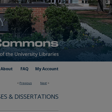
About
FAQ
My Account
<
Previous
Next
>
ES & DISSERTATIONS