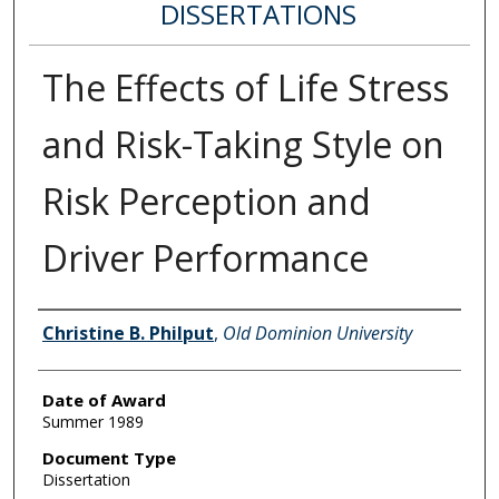
DISSERTATIONS
The Effects of Life Stress
and Risk-Taking Style on
Risk Perception and
Driver Performance
Author
Christine B. Philput
,
Old Dominion University
Date of Award
Summer 1989
Document Type
Dissertation