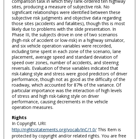
comparison task in which they rank-ordered ten highway
sites, producing a measure of subjective risk. No
significant relationships were identified between these
subjective risk judgments and objective data regarding
those sites (accidents and fatalities), though this is most
likely due to problems with the slide presentation. In
Phase III, the subjects drove in one of two scenarios
(high-risk of accident or low-risk) in a highway simulator,
and six vehicle operation variables were recorded,
including time spent in each zone of the scenario, lane
placement, average speed and standard deviation of
speed over zones, number of accidents, and steering
reversals. Evaluation of these variables indicated that
risk-taking style and stress were good predictors of driver
performance, though not as good as the difficulty of the
roadway, which accounted for 87% of the variance. Of
particular importance was the interaction of high levels
of stress and high risk-taking style on driver
performance, causing decrements in the vehicle
operation measures.
Rights
In Copyright. URI:
http://rightsstatements.org/vocab/InC/1.0/
This Item is
protected by copyright and/or related rights. You are free