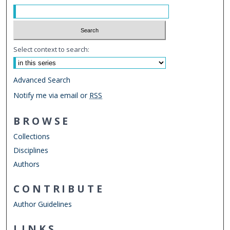
Select context to search:
Advanced Search
Notify me via email or
RSS
BROWSE
Collections
Disciplines
Authors
CONTRIBUTE
Author Guidelines
LINKS