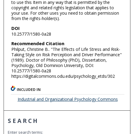
to use this Item in any way that is permitted by the
copyright and related rights legislation that applies to
your use. For other uses you need to obtain permission
from the rights-holder(s).
DOI
10.25777/1580-0a28
Recommended Citation
Philput, Christine B.. "The Effects of Life Stress and Risk-
Taking Style on Risk Perception and Driver Performance"
(1989). Doctor of Philosophy (PhD), Dissertation,
Psychology, Old Dominion University, DOI:
10.25777/1580-0a28
https://digitalcommons.odu.edu/psychology_etds/302
INCLUDED IN
Industrial and Organizational Psychology Commons
SEARCH
Enter search terms: