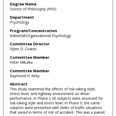
Degree Name
Doctor of Philosophy (PhD)
Department
Psychology
Program/Concentration
Industrial/Organizational Psychology
Committee Director
Glynn D. Coates
Committee Member
Peter Mikulka
Committee Member
Raymond H. Kirby
Abstract
This study examined the effects of risk-taking style,
stress level, and highway environment on driver
performance. In Phase I, 50 subjects were assessed for
risk-taking style and stress level. In Phase II, the same
subjects were presented with slides of traffic situations
that varied in terms of risk of accident. This was a paired