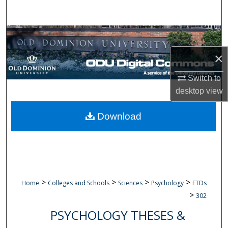
Search
Browse Collections
×
My Account
Switch to
About
desktop
view
Digital Commons Network™
Download
>
>
>
>
Home
Colleges and Schools
Sciences
Psychology
ETDs
>
302
PSYCHOLOGY THESES &