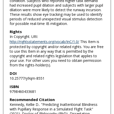
condition. Subjects who reported higher task demand
had increased pupil dilation and subjects with larger pupil
dilation were more likely to detect the runway incursion.
These results show eye tracking may be used to identify
periods of reduced unexpected visual stimulus detection
for possible real-time IB mitigation.
Rights
In Copyright. URI:
http://rightsstatements.org/vocab/InC/1.0/
This Item is
protected by copyright and/or related rights. You are free
to use this Item in any way that is permitted by the
copyright and related rights legislation that applies to
your use. For other uses you need to obtain permission
from the rights-holder(s).
DOI
10.25777/y9qm-8551
ISBN
9798460433681
Recommended Citation
Kennedy, Kellie D.. "Predicting Inattentional Blindness
with Pupillary Response in a Simulated Flight Task"
(2021). Doctor of Philosophy (PhD), Dissertation,