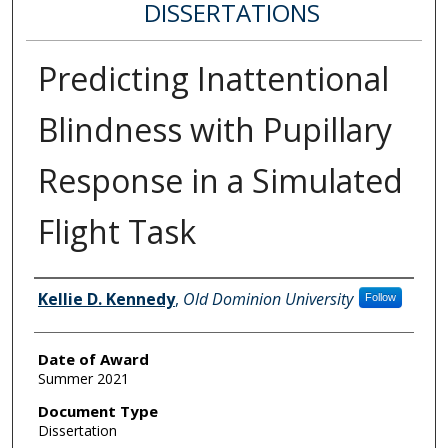
DISSERTATIONS
Predicting Inattentional
Blindness with Pupillary
Response in a Simulated
Flight Task
Author
Kellie D. Kennedy
,
Old Dominion University
Follow
Date of Award
Summer 2021
Document Type
Dissertation