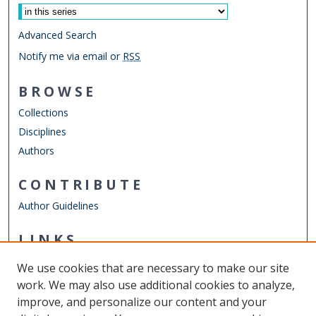
Advanced Search
Notify me via email or
RSS
BROWSE
Collections
Disciplines
Authors
CONTRIBUTE
Author Guidelines
LINKS
Department of Psychology
We use cookies that are necessary to make our site
Other Digital Collections
work. We may also use additional cookies to analyze,
ODU Libraries
improve, and personalize our content and your