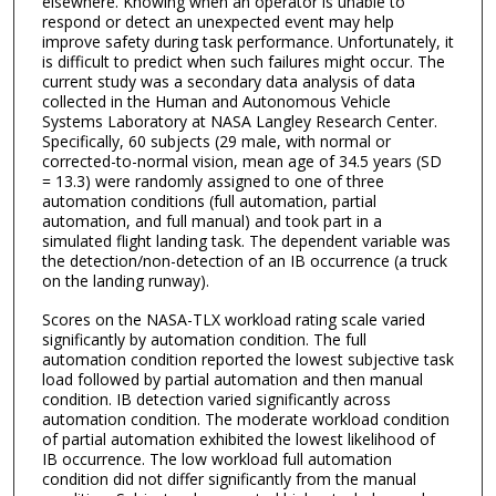
elsewhere. Knowing when an operator is unable to
respond or detect an unexpected event may help
improve safety during task performance. Unfortunately, it
is difficult to predict when such failures might occur. The
current study was a secondary data analysis of data
collected in the Human and Autonomous Vehicle
Systems Laboratory at NASA Langley Research Center.
Specifically, 60 subjects (29 male, with normal or
corrected-to-normal vision, mean age of 34.5 years (SD
= 13.3) were randomly assigned to one of three
automation conditions (full automation, partial
automation, and full manual) and took part in a
simulated flight landing task. The dependent variable was
the detection/non-detection of an IB occurrence (a truck
on the landing runway).
Scores on the NASA-TLX workload rating scale varied
significantly by automation condition. The full
automation condition reported the lowest subjective task
load followed by partial automation and then manual
condition. IB detection varied significantly across
automation condition. The moderate workload condition
of partial automation exhibited the lowest likelihood of
IB occurrence. The low workload full automation
condition did not differ significantly from the manual