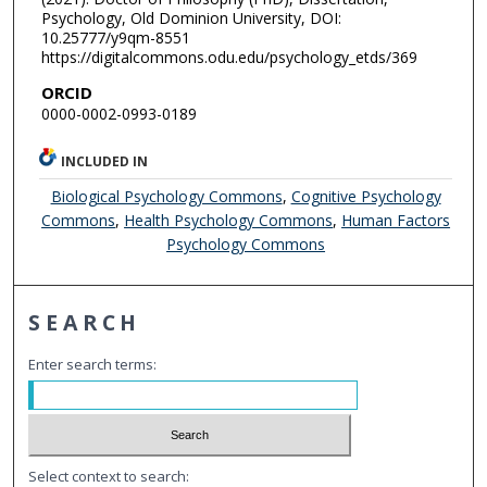
Psychology, Old Dominion University, DOI:
10.25777/y9qm-8551
https://digitalcommons.odu.edu/psychology_etds/369
ORCID
0000-0002-0993-0189
INCLUDED IN
Biological Psychology Commons
,
Cognitive Psychology
Commons
,
Health Psychology Commons
,
Human Factors
Psychology Commons
SEARCH
Enter search terms:
Select context to search: