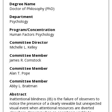
Degree Name
Doctor of Philosophy (PhD)
Department
Psychology
Program/Concentration
Human Factors Psychology
Committee Director
Michelle L. Kelley
Committee Member
James R. Comstock
Committee Member
Alan T. Pope
Committee Member
Abby L. Braitman
Abstract
Inattentional blindness (IB) is the failure of observers to
notice the presence of a clearly viewable but unexpected
visual event when attentional resources are diverted