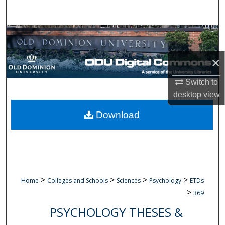
Search
Browse Collections
×
My Account
Switch to
About
desktop
view
Digital Commons Network™
Download
>
>
>
>
Home
Colleges and Schools
Sciences
Psychology
ETDs
>
369
PSYCHOLOGY THESES &