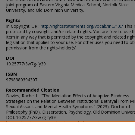
joint program of Eastern Virginia Medical School, Norfolk State
University, and Old Dominion University.
Rights
In Copyright. URI:
http://rightsstatements.org/vocab/InC/1.0/
This I
protected by copyright and/or related rights. You are free to use t
Item in any way that is permitted by the copyright and related righ
legislation that applies to your use. For other uses you need to ob
permission from the rights-holder(s).
DOI
10.25777/3w7g-fy39
ISBN
9798380394307
Recommended Citation
Davies, Rachel L.. "The Mediation Effects of Adaptive Blindness
Strategies on the Relation Between Institutional Betrayal From Mil
Sexual Assault and Mental Health Symptoms" (2023). Doctor of
Philosophy (PhD), Dissertation, Psychology, Old Dominion Univers
DOI: 10.25777/3w7g-fy39
https://digitalcommons.odu.edu/psychology_etds/406
ORCID