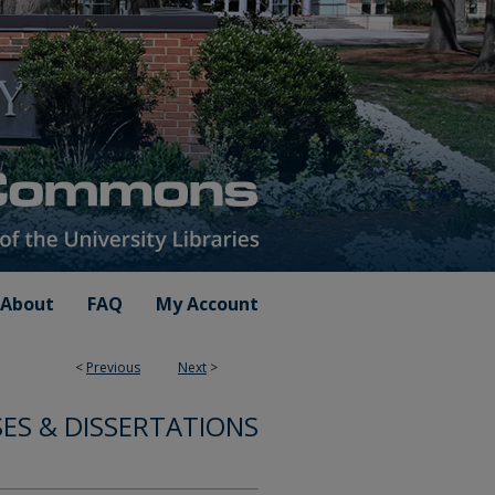
About
FAQ
My Account
<
Previous
Next
>
ES & DISSERTATIONS