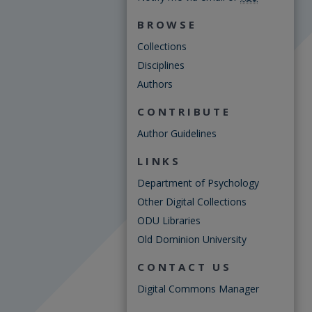
BROWSE
Collections
Disciplines
Authors
CONTRIBUTE
Author Guidelines
LINKS
Department of Psychology
Other Digital Collections
ODU Libraries
Old Dominion University
CONTACT US
Digital Commons Manager