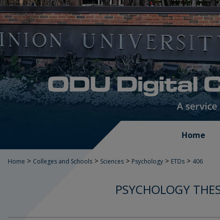
Home
>
>
>
>
>
Home
Colleges and Schools
Sciences
Psychology
ETDs
406
PSYCHOLOGY THES