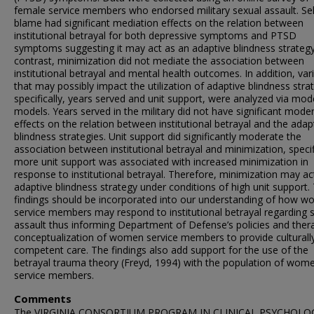
female service members who endorsed military sexual assault. Sel
blame had significant mediation effects on the relation between
institutional betrayal for both depressive symptoms and PTSD
symptoms suggesting it may act as an adaptive blindness strategy
contrast, minimization did not mediate the association between
institutional betrayal and mental health outcomes. In addition, var
that may possibly impact the utilization of adaptive blindness stra
specifically, years served and unit support, were analyzed via mod
models. Years served in the military did not have significant mode
effects on the relation between institutional betrayal and the adap
blindness strategies. Unit support did significantly moderate the
association between institutional betrayal and minimization, specifi
more unit support was associated with increased minimization in
response to institutional betrayal. Therefore, minimization may ac
adaptive blindness strategy under conditions of high unit support.
findings should be incorporated into our understanding of how 
service members may respond to institutional betrayal regarding 
assault thus informing Department of Defense’s policies and thera
conceptualization of women service members to provide culturall
competent care. The findings also add support for the use of the
betrayal trauma theory (Freyd, 1994) with the population of wom
service members.
Comments
The VIRGINIA CONSORTIUM PROGRAM IN CLINICAL PSYCHOLOG