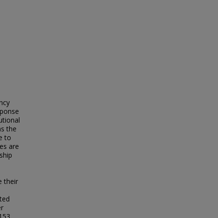
ency
esponse
utional
as the
e to
ies are
ship
 their
ted
er
 153