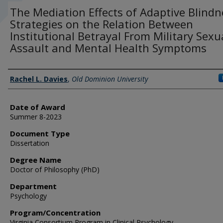
The Mediation Effects of Adaptive Blindn
Strategies on the Relation Between
Institutional Betrayal From Military Sexu
Assault and Mental Health Symptoms
Author
Rachel L. Davies
,
Old Dominion University
Date of Award
Summer 8-2023
Document Type
Dissertation
Degree Name
Doctor of Philosophy (PhD)
Department
Psychology
Program/Concentration
Virginia Consortium Program in Clinical Psychology