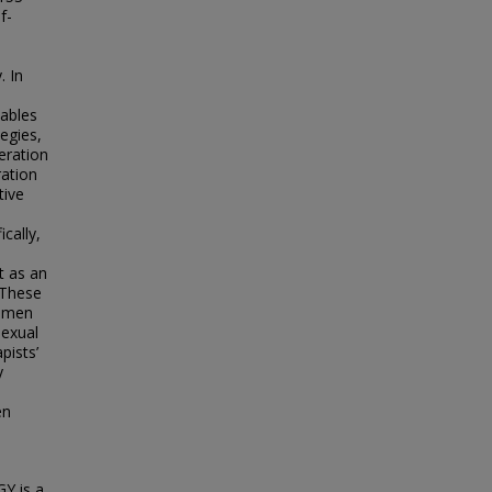
f-
. In
iables
tegies,
eration
ration
tive
cally,
t as an
 These
women
sexual
pists’
y
en
Y is a