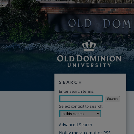
SEARCH
Enter search terms:
Select context to search:
Advanced Search
Notify me via email or
RSS