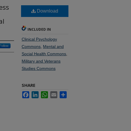
ess
Download
al
INCLUDED IN
Clinical Psychology
Follow
Commons
,
Mental and
Social Health Commons
,
Military and Veterans
Studies Commons
SHARE
Facebook
LinkedIn
WhatsApp
Email
Share