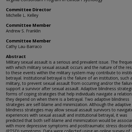
Committee Director
Michelle L. Kelley
Committee Member
Andrew S. Franklin
Committee Member
Cathy Lau-Barraco
Abstract
Military sexual assault is a serious and prevalent issue. The frequ
with which military sexual assault occurs and the nature of the r
to these events within the military system may contribute to instit
betrayal. Institutional betrayal is the failure of an institution, such 
military, to prevent sexual assault from occurring and/or the failur
support a survivor after sexual assault. Adaptive blindness strateg
forms of coping strategies that help individuals navigate a relation
they depend on when there is a betrayal. Two adaptive blindness
strategies are self-blame and minimization. Although the adaptive
blindness strategies may allow sexual assault survivors to navigate
experiences with sexual assault and institutional betrayal, it was
predicted that both self-blame and minimization would be associa
with more depressive symptoms and posttraumatic stress disord
(PTSD) symptoms. Data were collected using an online survey of