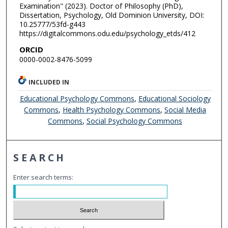
Examination" (2023). Doctor of Philosophy (PhD),
Dissertation, Psychology, Old Dominion University, DOI:
10.25777/53fd-g443
https://digitalcommons.odu.edu/psychology_etds/412
ORCID
0000-0002-8476-5099
INCLUDED IN
Educational Psychology Commons
,
Educational Sociology
Commons
,
Health Psychology Commons
,
Social Media
Commons
,
Social Psychology Commons
SEARCH
Enter search terms: