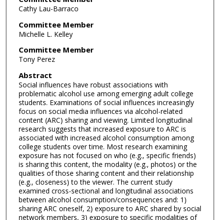
Cathy Lau-Barraco
Committee Member
Michelle L. Kelley
Committee Member
Tony Perez
Abstract
Social influences have robust associations with
problematic alcohol use among emerging adult college
students. Examinations of social influences increasingly
focus on social media influences via alcohol-related
content (ARC) sharing and viewing. Limited longitudinal
research suggests that increased exposure to ARC is
associated with increased alcohol consumption among
college students over time. Most research examining
exposure has not focused on who (e.g., specific friends)
is sharing this content, the modality (e.g., photos) or the
qualities of those sharing content and their relationship
(e.g., closeness) to the viewer. The current study
examined cross-sectional and longitudinal associations
between alcohol consumption/consequences and: 1)
sharing ARC oneself, 2) exposure to ARC shared by social
network members, 3) exposure to specific modalities of