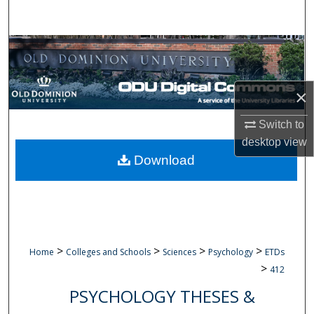
Search
Browse Collections
My Account
×
About
Switch to
desktop
view
Digital Commons Network™
Download
>
>
>
>
Home
Colleges and Schools
Sciences
Psychology
ETDs
>
412
PSYCHOLOGY THESES &