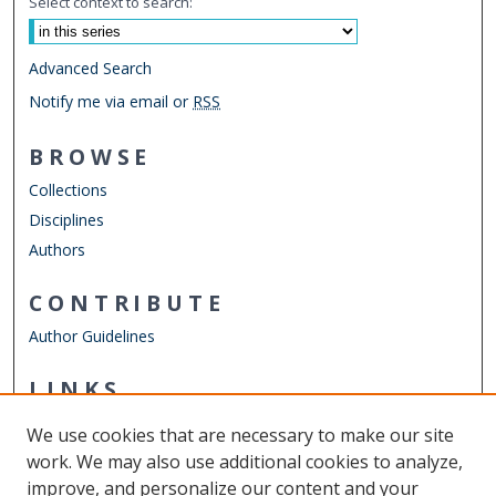
Select context to search:
Advanced Search
Notify me via email or
RSS
BROWSE
Collections
Disciplines
Authors
CONTRIBUTE
Author Guidelines
LINKS
Department of Psychology
We use cookies that are necessary to make our site
Other Digital Collections
work. We may also use additional cookies to analyze,
ODU Libraries
improve, and personalize our content and your