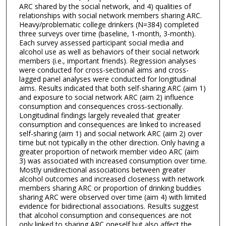
ARC shared by the social network, and 4) qualities of
relationships with social network members sharing ARC.
Heavy/problematic college drinkers (N=384) completed
three surveys over time (baseline, 1-month, 3-month).
Each survey assessed participant social media and
alcohol use as well as behaviors of their social network
members (i.e., important friends). Regression analyses
were conducted for cross-sectional aims and cross-
lagged panel analyses were conducted for longitudinal
aims. Results indicated that both self-sharing ARC (aim 1)
and exposure to social network ARC (aim 2) influence
consumption and consequences cross-sectionally.
Longitudinal findings largely revealed that greater
consumption and consequences are linked to increased
self-sharing (aim 1) and social network ARC (aim 2) over
time but not typically in the other direction. Only having a
greater proportion of network member video ARC (aim
3) was associated with increased consumption over time.
Mostly unidirectional associations between greater
alcohol outcomes and increased closeness with network
members sharing ARC or proportion of drinking buddies
sharing ARC were observed over time (aim 4) with limited
evidence for bidirectional associations. Results suggest
that alcohol consumption and consequences are not
only linked to sharing ARC oneself but also affect the