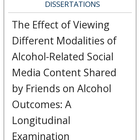
DISSERTATIONS
The Effect of Viewing
Different Modalities of
Alcohol-Related Social
Media Content Shared
by Friends on Alcohol
Outcomes: A
Longitudinal
Examination