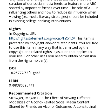
curation of our social media feeds to feature more ARC
shared by important friends over time. The role of ARC in
influencing others and how to reduce its influence when
viewing (i.e., media literacy strategies) should be included
in existing college drinking interventions.
Rights
In Copyright. URI:
http://rightsstatements.org/vocab/InC/1.0/
This Item is
protected by copyright and/or related rights. You are free
to use this Item in any way that is permitted by the
copyright and related rights legislation that applies to
your use. For other uses you need to obtain permission
from the rights-holder(s).
DOI
10.25777/53fd-g443
ISBN
9798380395441
Recommended Citation
Strowger, Megan E.. "The Effect of Viewing Different
Modalities of Alcohol-Related Social Media Content
Shared by Friends on Alcohol Outcomes: A Longitudinal