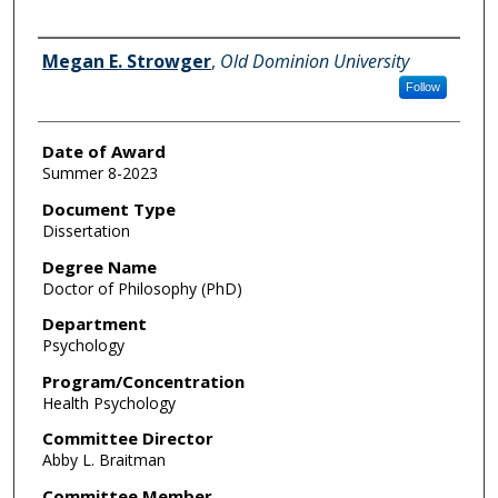
Author
Megan E. Strowger
,
Old Dominion University
Follow
Date of Award
Summer 8-2023
Document Type
Dissertation
Degree Name
Doctor of Philosophy (PhD)
Department
Psychology
Program/Concentration
Health Psychology
Committee Director
Abby L. Braitman
Committee Member