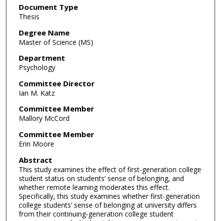
Document Type
Thesis
Degree Name
Master of Science (MS)
Department
Psychology
Committee Director
Ian M. Katz
Committee Member
Mallory McCord
Committee Member
Erin Moore
Abstract
This study examines the effect of first-generation college
student status on students’ sense of belonging, and
whether remote learning moderates this effect.
Specifically, this study examines whether first-generation
college students’ sense of belonging at university differs
from their continuing-generation college student