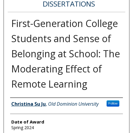
DISSERTATIONS
First-Generation College
Students and Sense of
Belonging at School: The
Moderating Effect of
Remote Learning
Author
Christina Su Ju
,
Old Dominion University
Follow
Date of Award
Spring 2024