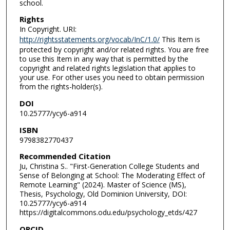
school.
Rights
In Copyright. URI:
http://rightsstatements.org/vocab/InC/1.0/
This Item is
protected by copyright and/or related rights. You are free
to use this Item in any way that is permitted by the
copyright and related rights legislation that applies to
your use. For other uses you need to obtain permission
from the rights-holder(s).
DOI
10.25777/ycy6-a914
ISBN
9798382770437
Recommended Citation
Ju, Christina S.. "First-Generation College Students and
Sense of Belonging at School: The Moderating Effect of
Remote Learning" (2024). Master of Science (MS),
Thesis, Psychology, Old Dominion University, DOI:
10.25777/ycy6-a914
https://digitalcommons.odu.edu/psychology_etds/427
ORCID