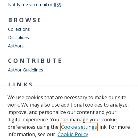
Notify me via email or
RSS
BROWSE
Collections
Disciplines
Authors
CONTRIBUTE
Author Guidelines
LINKS
Department of Psychology
We use cookies that are necessary to make our site
Other Digital Collections
work. We may also use additional cookies to analyze,
ODU Libraries
improve, and personalize our content and your
Old Dominion University
digital experience. You can manage your cookie
preferences using the
Cookie settings
link. For more
CONTACT US
information, see our
Cookie Policy