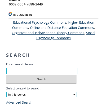
0009-0004-7688-2449
INCLUDED IN
Educational Psychology Commons
,
Higher Education
Commons
,
Online and Distance Education Commons
,
Organizational Behavior and Theory Commons
,
Social
Psychology Commons
SEARCH
Enter search terms:
Select context to search:
Advanced Search