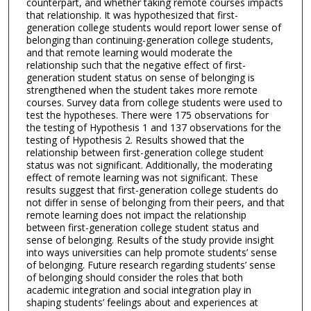
counterpart, and whether taking remote courses impacts
that relationship. It was hypothesized that first-
generation college students would report lower sense of
belonging than continuing-generation college students,
and that remote learning would moderate the
relationship such that the negative effect of first-
generation student status on sense of belonging is
strengthened when the student takes more remote
courses. Survey data from college students were used to
test the hypotheses. There were 175 observations for
the testing of Hypothesis 1 and 137 observations for the
testing of Hypothesis 2. Results showed that the
relationship between first-generation college student
status was not significant. Additionally, the moderating
effect of remote learning was not significant. These
results suggest that first-generation college students do
not differ in sense of belonging from their peers, and that
remote learning does not impact the relationship
between first-generation college student status and
sense of belonging. Results of the study provide insight
into ways universities can help promote students’ sense
of belonging. Future research regarding students’ sense
of belonging should consider the roles that both
academic integration and social integration play in
shaping students’ feelings about and experiences at