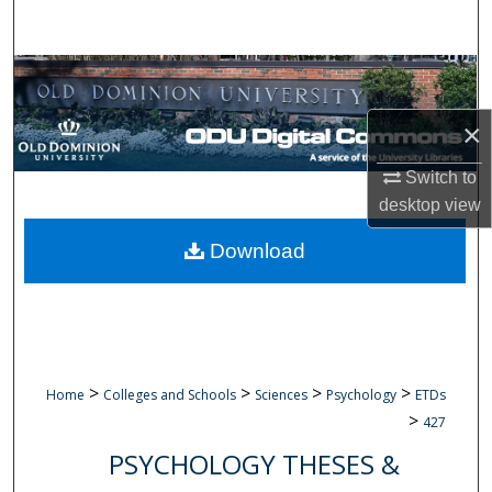
Search
Browse Collections
×
My Account
Switch to
About
desktop
view
Digital Commons Network™
Download
>
>
>
>
Home
Colleges and Schools
Sciences
Psychology
ETDs
>
427
PSYCHOLOGY THESES &