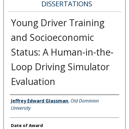
DISSERTATIONS
Young Driver Training
and Socioeconomic
Status: A Human-in-the-
Loop Driving Simulator
Evaluation
Author
Jeffrey Edward Glassman
,
Old Dominion
University
Date of Award