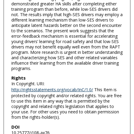
demonstrated greater HA skills after completing either
training program than before, while low-SES drivers did
not. The results imply that high-SES drivers may employ a
different learning mechanism than low-SES drivers to
anticipate latent hazards better on the second encounter
to the scenarios. The present work suggests that the
error-feedback mechanism is essential for accelerating
young drivers’ learning for road safety and that low-SES
drivers may not benefit equally well even from the RAPT
program. More research is urgent in better understanding
and characterizing how SES and other related variables
influence their learning from the available driver training
programs.
Rights
In Copyright. URI:
http://rightsstatements.org/vocab/InC/1.0/
This Item is
protected by copyright and/or related rights. You are free
to use this Item in any way that is permitted by the
copyright and related rights legislation that applies to
your use. For other uses you need to obtain permission
from the rights-holder(s).
DOI
10.25777/j108-ax76