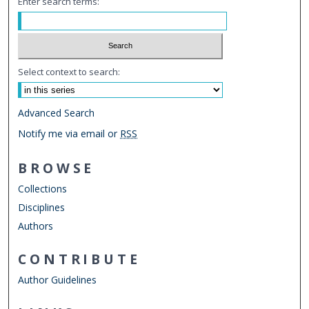
Enter search terms:
Select context to search:
Advanced Search
Notify me via email or
RSS
BROWSE
Collections
Disciplines
Authors
CONTRIBUTE
Author Guidelines