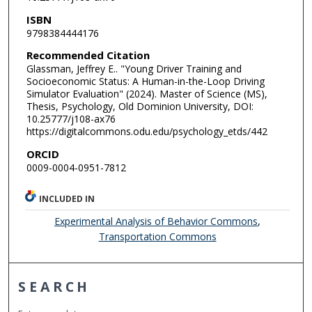
ISBN
9798384444176
Recommended Citation
Glassman, Jeffrey E.. "Young Driver Training and
Socioeconomic Status: A Human-in-the-Loop Driving
Simulator Evaluation" (2024). Master of Science (MS),
Thesis, Psychology, Old Dominion University, DOI:
10.25777/j108-ax76
https://digitalcommons.odu.edu/psychology_etds/442
ORCID
0009-0004-0951-7812
INCLUDED IN
Experimental Analysis of Behavior Commons
,
Transportation Commons
SEARCH