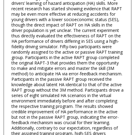
drivers’ learning of hazard anticipation (HA) skills. More
recent research has started showing evidence that RAPT
may be even more effective at reducing accidents for
young drivers with a lower socioeconomic status (SES),
though the direct impact of RAPT on HA skills in the
driver population is yet unclear. The current experiment
thus directly evaluated the effectiveness of RAPT on the
HA performance of drivers differing in SES using a high-
fidelity driving simulator. Fifty-two participants were
randomly assigned to the active or passive RAPT training
group. Participants in the active RAPT group completed
the original RAPT-3 that provides them the opportunity
to make and mitigate errors and master the skill (3M
method) to anticipate HA via error-feedback mechanism.
Participants in the passive RAPT group received the
knowledge about latent HA identical to that of the active
RAPT group without the 3M method. Participants drove a
series of eight simulated HA scenarios in the virtual
environment immediately before and after completing
the respective training program. The results showed
credible improvement of HA performance in the active
but not in the passive RAPT group, indicating the error-
feedback mechanism was crucial for their learning.
Additionally, contrary to our expectation, regardless of
their assigned training program, high-SES drivers