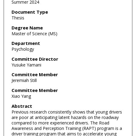
Summer 2024
Document Type
Thesis
Degree Name
Master of Science (MS)
Department
Psychology
Committee Director
Yusuke Yamani
Committee Member
Jeremiah Still
Committee Member
Xiao Yang
Abstract
Previous research consistently shows that young drivers
are poor at anticipating latent hazards on the roadway
compared to more experienced drivers. The Road
Awareness and Perception Training (RAPT) program is a
driver training program that aims to accelerate young