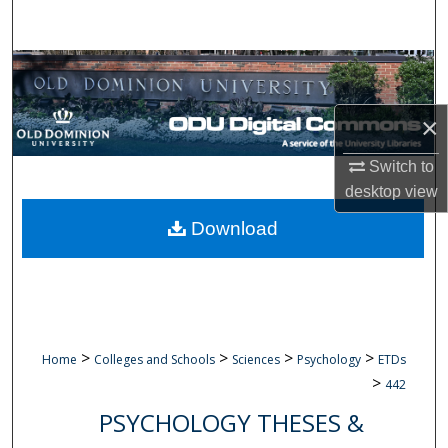
Search
Browse Collections
My Account
×
Switch to
About
desktop
view
Digital Commons Network™
Download
>
>
>
>
Home
Colleges and Schools
Sciences
Psychology
ETDs
>
442
PSYCHOLOGY THESES &