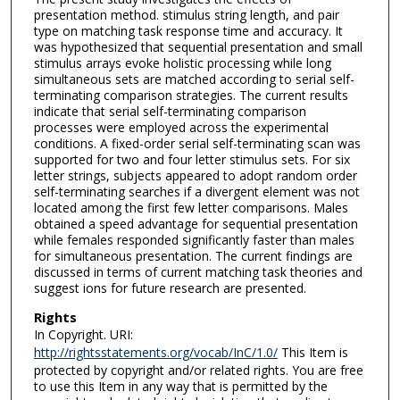
presentation method. stimulus string length, and pair
type on matching task response time and accuracy. It
was hypothesized that sequential presentation and small
stimulus arrays evoke holistic processing while long
simultaneous sets are matched according to serial self-
terminating comparison strategies. The current results
indicate that serial self-terminating comparison
processes were employed across the experimental
conditions. A fixed-order serial self-terminating scan was
supported for two and four letter stimulus sets. For six
letter strings, subjects appeared to adopt random order
self-terminating searches if a divergent element was not
located among the first few letter comparisons. Males
obtained a speed advantage for sequential presentation
while females responded significantly faster than males
for simultaneous presentation. The current findings are
discussed in terms of current matching task theories and
suggest ions for future research are presented.
Rights
In Copyright. URI:
http://rightsstatements.org/vocab/InC/1.0/
This Item is
protected by copyright and/or related rights. You are free
to use this Item in any way that is permitted by the