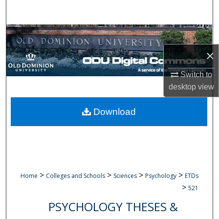
Search
Browse Collections
×
My Account
Switch to
About
desktop
view
Digital Commons Network™
Download
>
>
>
>
Home
Colleges and Schools
Sciences
Psychology
ETDs
>
521
PSYCHOLOGY THESES &