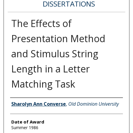
DISSERTATIONS
The Effects of
Presentation Method
and Stimulus String
Length in a Letter
Matching Task
Author
Sharolyn Ann Converse
,
Old Dominion University
Date of Award
Summer 1986