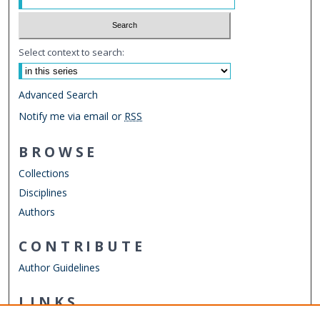
Select context to search:
Advanced Search
Notify me via email or
RSS
BROWSE
Collections
Disciplines
Authors
CONTRIBUTE
Author Guidelines
LINKS