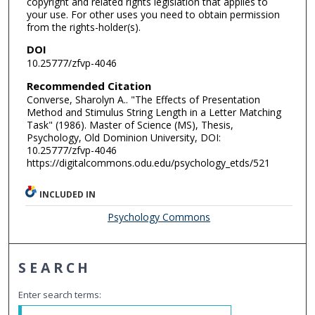
copyright and related rights legislation that applies to
your use. For other uses you need to obtain permission
from the rights-holder(s).
DOI
10.25777/zfvp-4046
Recommended Citation
Converse, Sharolyn A.. "The Effects of Presentation
Method and Stimulus String Length in a Letter Matching
Task" (1986). Master of Science (MS), Thesis,
Psychology, Old Dominion University, DOI:
10.25777/zfvp-4046
https://digitalcommons.odu.edu/psychology_etds/521
INCLUDED IN
Psychology Commons
SEARCH
Enter search terms: