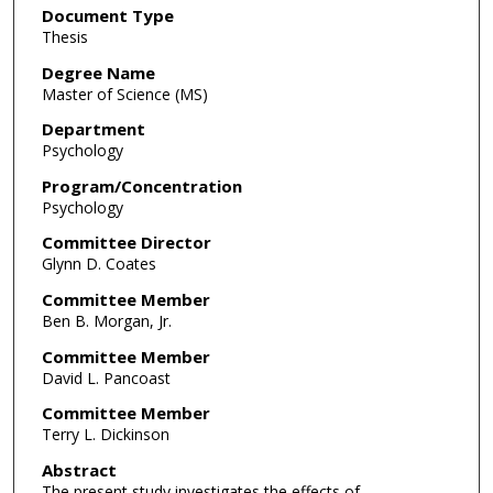
Document Type
Thesis
Degree Name
Master of Science (MS)
Department
Psychology
Program/Concentration
Psychology
Committee Director
Glynn D. Coates
Committee Member
Ben B. Morgan, Jr.
Committee Member
David L. Pancoast
Committee Member
Terry L. Dickinson
Abstract
The present study investigates the effects of