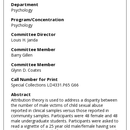
Department
Psychology
Program/Concentration
Psychology
Committee Director
Louis H. Janda
Committee Member
Barry Gillen
Committee Member
Glynn D. Coates
Call Number for Print
Special Collections LD4331.P65 G66
Abstract
Attribution theory is used to address a disparity between
the number of male victims of child sexual abuse
reported in clinical samples versus those reported in
community samples. Participants were 48 female and 48
male undergraduate students. Participants were asked to
read a vignette of a 25 year old male/female having sex