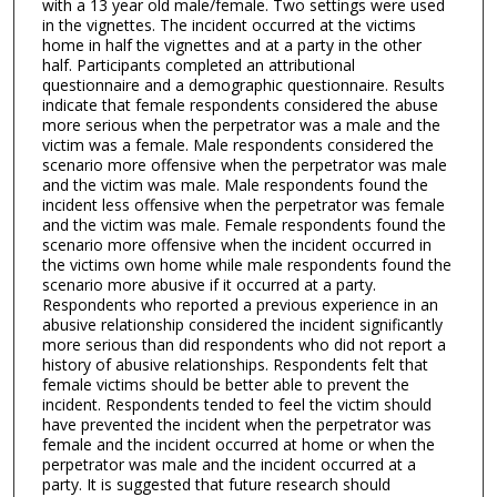
with a 13 year old male/female. Two settings were used
in the vignettes. The incident occurred at the victims
home in half the vignettes and at a party in the other
half. Participants completed an attributional
questionnaire and a demographic questionnaire. Results
indicate that female respondents considered the abuse
more serious when the perpetrator was a male and the
victim was a female. Male respondents considered the
scenario more offensive when the perpetrator was male
and the victim was male. Male respondents found the
incident less offensive when the perpetrator was female
and the victim was male. Female respondents found the
scenario more offensive when the incident occurred in
the victims own home while male respondents found the
scenario more abusive if it occurred at a party.
Respondents who reported a previous experience in an
abusive relationship considered the incident significantly
more serious than did respondents who did not report a
history of abusive relationships. Respondents felt that
female victims should be better able to prevent the
incident. Respondents tended to feel the victim should
have prevented the incident when the perpetrator was
female and the incident occurred at home or when the
perpetrator was male and the incident occurred at a
party. It is suggested that future research should