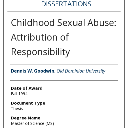
DISSERTATIONS
Childhood Sexual Abuse:
Attribution of
Responsibility
Author
Dennis W. Goodwin
,
Old Dominion University
Date of Award
Fall 1994
Document Type
Thesis
Degree Name
Master of Science (MS)