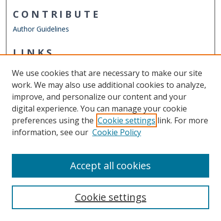
CONTRIBUTE
Author Guidelines
LINKS
Department of Psychology
We use cookies that are necessary to make our site
Other Digital Collections
work. We may also use additional cookies to analyze,
ODU Libraries
improve, and personalize our content and your
Old Dominion University
digital experience. You can manage your cookie
preferences using the
Cookie settings
link. For more
CONTACT US
information, see our
Cookie Policy
Digital Commons Manager
Accept all cookies
Cookie settings