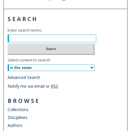
SEARCH
Enter search terms:
Select context to search:
Advanced Search
Notify me via email or
RSS
BROWSE
Collections
Disciplines
Authors