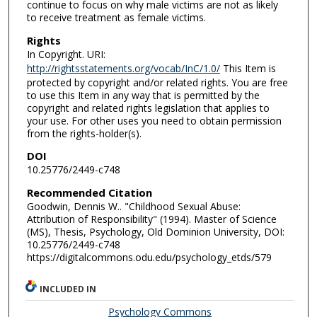
continue to focus on why male victims are not as likely
to receive treatment as female victims.
Rights
In Copyright. URI:
http://rightsstatements.org/vocab/InC/1.0/
This Item is
protected by copyright and/or related rights. You are free
to use this Item in any way that is permitted by the
copyright and related rights legislation that applies to
your use. For other uses you need to obtain permission
from the rights-holder(s).
DOI
10.25776/2449-c748
Recommended Citation
Goodwin, Dennis W.. "Childhood Sexual Abuse:
Attribution of Responsibility" (1994). Master of Science
(MS), Thesis, Psychology, Old Dominion University, DOI:
10.25776/2449-c748
https://digitalcommons.odu.edu/psychology_etds/579
INCLUDED IN
Psychology Commons