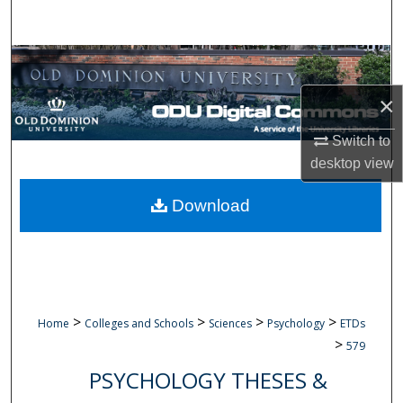
Search
Browse Collections
×
My Account
Switch to
About
desktop
view
Digital Commons Network™
Download
>
>
>
>
Home
Colleges and Schools
Sciences
Psychology
ETDs
>
579
PSYCHOLOGY THESES &