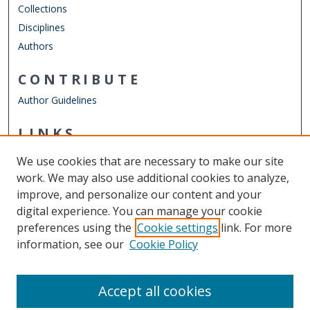
Collections
Disciplines
Authors
CONTRIBUTE
Author Guidelines
LINKS
Department of Psychology
We use cookies that are necessary to make our site
Other Digital Collections
work. We may also use additional cookies to analyze,
ODU Libraries
improve, and personalize our content and your
Old Dominion University
digital experience. You can manage your cookie
preferences using the
Cookie settings
link. For more
CONTACT US
information, see our
Cookie Policy
Digital Commons Manager
Accept all cookies