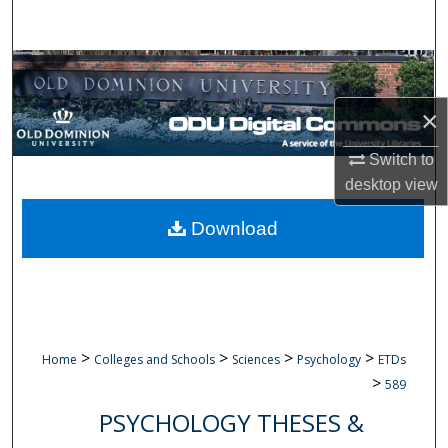
Search
Browse Collections
×
My Account
Switch to
About
desktop
view
Digital Commons Network™
Download
>
>
>
>
Home
Colleges and Schools
Sciences
Psychology
ETDs
>
589
PSYCHOLOGY THESES &