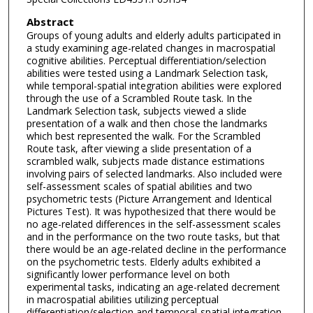
Abstract
Groups of young adults and elderly adults participated in
a study examining age-related changes in macrospatial
cognitive abilities. Perceptual differentiation/selection
abilities were tested using a Landmark Selection task,
while temporal-spatial integration abilities were explored
through the use of a Scrambled Route task. In the
Landmark Selection task, subjects viewed a slide
presentation of a walk and then chose the landmarks
which best represented the walk. For the Scrambled
Route task, after viewing a slide presentation of a
scrambled walk, subjects made distance estimations
involving pairs of selected landmarks. Also included were
self-assessment scales of spatial abilities and two
psychometric tests (Picture Arrangement and Identical
Pictures Test). It was hypothesized that there would be
no age-related differences in the self-assessment scales
and in the performance on the two route tasks, but that
there would be an age-related decline in the performance
on the psychometric tests. Elderly adults exhibited a
significantly lower performance level on both
experimental tasks, indicating an age-related decrement
in macrospatial abilities utilizing perceptual
differentiation/selection and temporal-spatial integration,