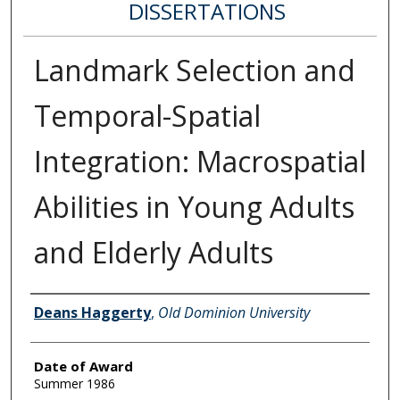
DISSERTATIONS
Landmark Selection and
Temporal-Spatial
Integration: Macrospatial
Abilities in Young Adults
and Elderly Adults
Author
Deans Haggerty
,
Old Dominion University
Date of Award
Summer 1986