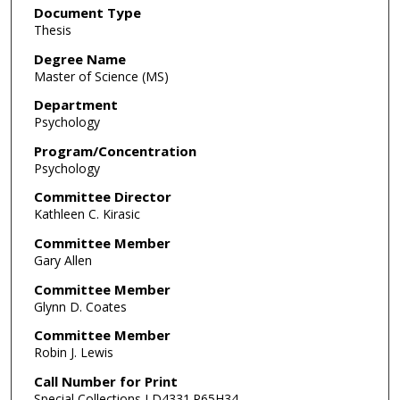
Document Type
Thesis
Degree Name
Master of Science (MS)
Department
Psychology
Program/Concentration
Psychology
Committee Director
Kathleen C. Kirasic
Committee Member
Gary Allen
Committee Member
Glynn D. Coates
Committee Member
Robin J. Lewis
Call Number for Print
Special Collections LD4331.P65H34