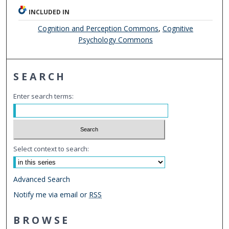
INCLUDED IN
Cognition and Perception Commons
,
Cognitive
Psychology Commons
SEARCH
Enter search terms:
Select context to search:
Advanced Search
Notify me via email or
RSS
BROWSE