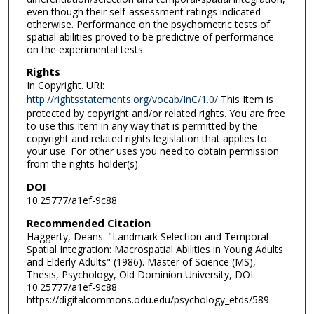
even though their self-assessment ratings indicated
otherwise. Performance on the psychometric tests of
spatial abilities proved to be predictive of performance
on the experimental tests.
Rights
In Copyright. URI:
http://rightsstatements.org/vocab/InC/1.0/
This Item is
protected by copyright and/or related rights. You are free
to use this Item in any way that is permitted by the
copyright and related rights legislation that applies to
your use. For other uses you need to obtain permission
from the rights-holder(s).
DOI
10.25777/a1ef-9c88
Recommended Citation
Haggerty, Deans. "Landmark Selection and Temporal-
Spatial Integration: Macrospatial Abilities in Young Adults
and Elderly Adults" (1986). Master of Science (MS),
Thesis, Psychology, Old Dominion University, DOI:
10.25777/a1ef-9c88
https://digitalcommons.odu.edu/psychology_etds/589