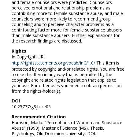
and female counselors were predicted. Counselors
perceived emotional and relationship problems as
contributing more to female substance abuse, and male
counselors were more likely to recommend group
counseling and to perceive character problems as a
contr1buting factor more for female substance abusers
than male substance abusers. Further explanations for
the research findings are discussed.
Rights
In Copyright. URI:
http://rightsstatements.org/vocab/InC/1.0/
This Item is
protected by copyright and/or related rights. You are free
to use this Item in any way that is permitted by the
copyright and related rights legislation that applies to
your use. For other uses you need to obtain permission
from the rights-holder(s).
DOI
10.25777/g8jb-ze05
Recommended Citation
Harrison, Marla. "Perceptions of Women and Substance
Abuse" (1990). Master of Science (MS), Thesis,
Psychology, Old Dominion University, DOI: