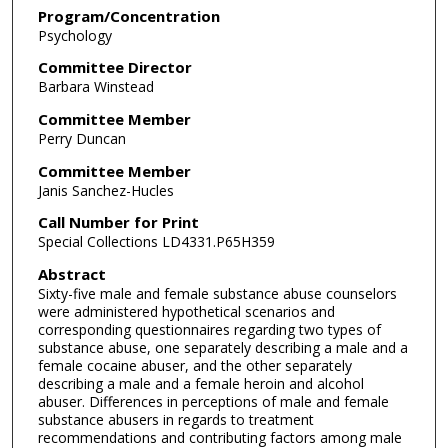
Program/Concentration
Psychology
Committee Director
Barbara Winstead
Committee Member
Perry Duncan
Committee Member
Janis Sanchez-Hucles
Call Number for Print
Special Collections LD4331.P65H359
Abstract
Sixty-five male and female substance abuse counselors
were administered hypothetical scenarios and
corresponding questionnaires regarding two types of
substance abuse, one separately describing a male and a
female cocaine abuser, and the other separately
describing a male and a female heroin and alcohol
abuser. Differences in perceptions of male and female
substance abusers in regards to treatment
recommendations and contributing factors among male