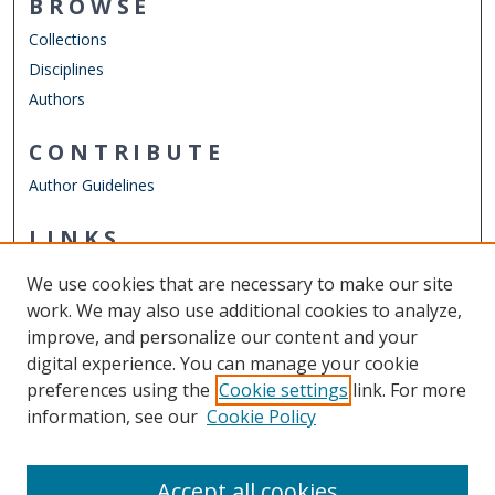
BROWSE
Collections
Disciplines
Authors
CONTRIBUTE
Author Guidelines
LINKS
Department of Psychology
We use cookies that are necessary to make our site
Other Digital Collections
work. We may also use additional cookies to analyze,
ODU Libraries
improve, and personalize our content and your
Old Dominion University
digital experience. You can manage your cookie
preferences using the
Cookie settings
link. For more
CONTACT US
information, see our
Cookie Policy
Digital Commons Manager
Accept all cookies