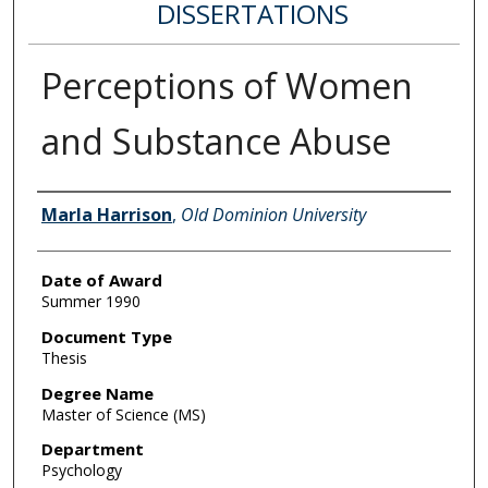
DISSERTATIONS
Perceptions of Women
and Substance Abuse
Author
Marla Harrison
,
Old Dominion University
Date of Award
Summer 1990
Document Type
Thesis
Degree Name
Master of Science (MS)
Department
Psychology