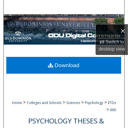
Search
Browse Collections
×
My Account
Switch to
About
desktop
view
Digital Commons Network™
Download
>
>
>
>
Home
Colleges and Schools
Sciences
Psychology
ETDs
>
600
PSYCHOLOGY THESES &