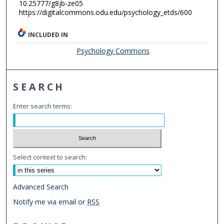
10.25777/g8jb-ze05
https://digitalcommons.odu.edu/psychology_etds/600
INCLUDED IN
Psychology Commons
SEARCH
Enter search terms:
Select context to search:
Advanced Search
Notify me via email or
RSS