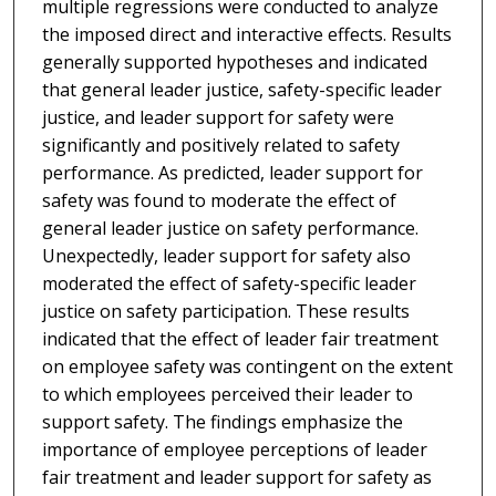
multiple regressions were conducted to analyze
the imposed direct and interactive effects. Results
generally supported hypotheses and indicated
that general leader justice, safety-specific leader
justice, and leader support for safety were
significantly and positively related to safety
performance. As predicted, leader support for
safety was found to moderate the effect of
general leader justice on safety performance.
Unexpectedly, leader support for safety also
moderated the effect of safety-specific leader
justice on safety participation. These results
indicated that the effect of leader fair treatment
on employee safety was contingent on the extent
to which employees perceived their leader to
support safety. The findings emphasize the
importance of employee perceptions of leader
fair treatment and leader support for safety as