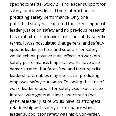
specific contexts (Study 2), and leader support for
safety, and investigated their interactions in
predicting safety performance. Only one
published study has explored the direct impact of
leader justice on safety and no previous research
has contextualized leader justice in safety-specific
terms. It was postulated that general and safety-
specific leader justices and support for safety
would exhibit positive main effects on workers'
safety performance. Empirical works have also
demonstrated that facet-free and facet-specific
leadership variables may interact in predicting
employee safety outcomes. Following this line of
work, leader support for safety was expected to
interact with general leader justice such that
general leader justice would have its strongest
relationship with safety performance when
leader support for safety was high. Conversely,