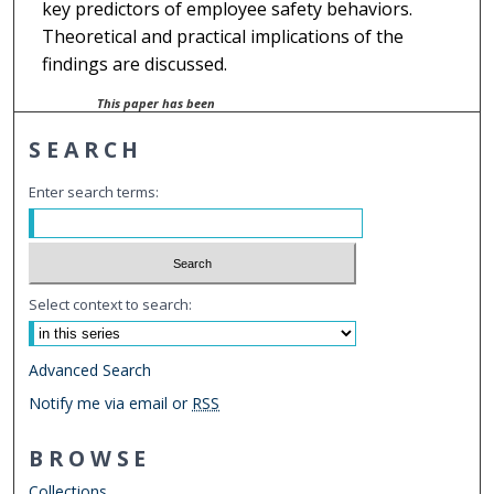
key predictors of employee safety behaviors.
Theoretical and practical implications of the
findings are discussed.
This paper has been
withdrawn.
SEARCH
Enter search terms:
Select context to search:
Advanced Search
Notify me via email or
RSS
BROWSE
Collections