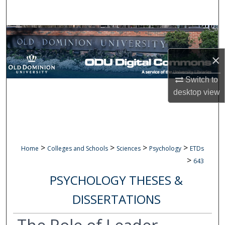
Search
Browse Collections
×
My Account
Switch to
About
desktop
view
Digital Commons Network™
>
>
>
>
Home
Colleges and Schools
Sciences
Psychology
ETDs
>
643
PSYCHOLOGY THESES &
DISSERTATIONS