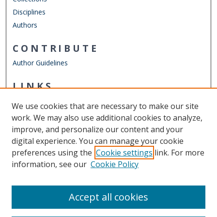
Disciplines
Authors
CONTRIBUTE
Author Guidelines
LINKS
Department of Psychology
We use cookies that are necessary to make our site
Other Digital Collections
work. We may also use additional cookies to analyze,
ODU Libraries
improve, and personalize our content and your
Old Dominion University
digital experience. You can manage your cookie
preferences using the
Cookie settings
link. For more
CONTACT US
information, see our
Cookie Policy
Digital Commons Manager
Accept all cookies