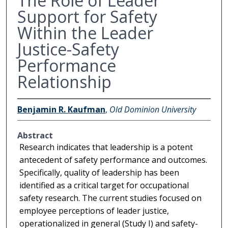
The Role of Leader
Support for Safety
Within the Leader
Justice-Safety
Performance
Relationship
Benjamin R. Kaufman
,
Old Dominion University
Abstract
Research indicates that leadership is a potent
antecedent of safety performance and outcomes.
Specifically, quality of leadership has been
identified as a critical target for occupational
safety research. The current studies focused on
employee perceptions of leader justice,
operationalized in general (Study I) and safety-