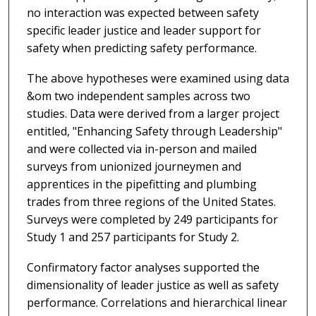
no interaction was expected between safety
specific leader justice and leader support for
safety when predicting safety performance.
The above hypotheses were examined using data
&om two independent samples across two
studies. Data were derived from a larger project
entitled, "Enhancing Safety through Leadership"
and were collected via in-person and mailed
surveys from unionized journeymen and
apprentices in the pipefitting and plumbing
trades from three regions of the United States.
Surveys were completed by 249 participants for
Study 1 and 257 participants for Study 2.
Confirmatory factor analyses supported the
dimensionality of leader justice as well as safety
performance. Correlations and hierarchical linear