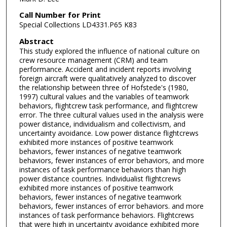
Call Number for Print
Special Collections LD4331.P65 K83
Abstract
This study explored the influence of national culture on
crew resource management (CRM) and team
performance. Accident and incident reports involving
foreign aircraft were qualitatively analyzed to discover
the relationship between three of Hofstede's (1980,
1997) cultural values and the variables of teamwork
behaviors, flightcrew task performance, and flightcrew
error. The three cultural values used in the analysis were
power distance, individualism and collectivism, and
uncertainty avoidance. Low power distance flightcrews
exhibited more instances of positive teamwork
behaviors, fewer instances of negative teamwork
behaviors, fewer instances of error behaviors, and more
instances of task performance behaviors than high
power distance countries. Individualist flightcrews
exhibited more instances of positive teamwork
behaviors, fewer instances of negative teamwork
behaviors, fewer instances of error behaviors. and more
instances of task performance behaviors. Flightcrews
that were high in uncertainty avoidance exhibited more