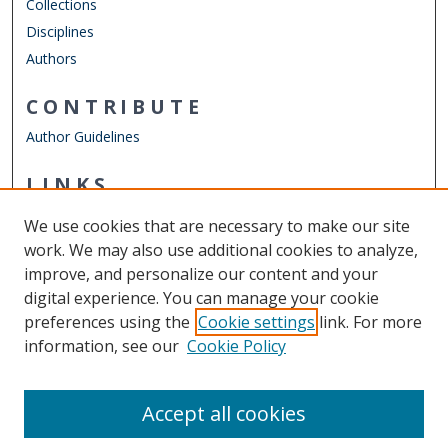
Collections
Disciplines
Authors
CONTRIBUTE
Author Guidelines
LINKS
Department of Psychology
We use cookies that are necessary to make our site
Other Digital Collections
work. We may also use additional cookies to analyze,
ODU Libraries
improve, and personalize our content and your
Old Dominion University
digital experience. You can manage your cookie
preferences using the
Cookie settings
link. For more
CONTACT US
information, see our
Cookie Policy
Digital Commons Manager
Accept all cookies