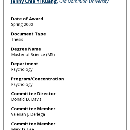
Jenny Chia Yi Kuang
,
Old Dominion University
Date of Award
Spring 2000
Document Type
Thesis
Degree Name
Master of Science (MS)
Department
Psychology
Program/Concentration
Psychology
Committee Director
Donald D. Davis
Committee Member
Valerian J. Derlega
Committee Member
Mark D. Lee