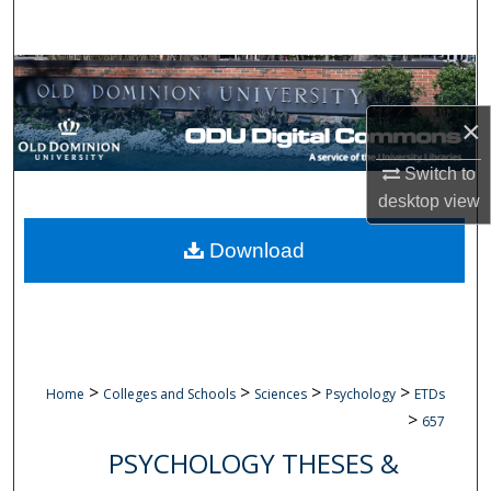
Search
Browse Collections
×
My Account
Switch to
About
desktop
view
Digital Commons Network™
Download
>
>
>
>
Home
Colleges and Schools
Sciences
Psychology
ETDs
>
657
PSYCHOLOGY THESES &