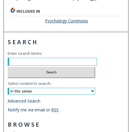
INCLUDED IN
Psychology Commons
SEARCH
Enter search terms:
Select context to search:
Advanced Search
Notify me via email or
RSS
BROWSE