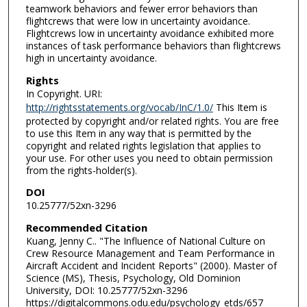
teamwork behaviors and fewer error behaviors than
flightcrews that were low in uncertainty avoidance.
Flightcrews low in uncertainty avoidance exhibited more
instances of task performance behaviors than flightcrews
high in uncertainty avoidance.
Rights
In Copyright. URI:
http://rightsstatements.org/vocab/InC/1.0/
This Item is
protected by copyright and/or related rights. You are free
to use this Item in any way that is permitted by the
copyright and related rights legislation that applies to
your use. For other uses you need to obtain permission
from the rights-holder(s).
DOI
10.25777/52xn-3296
Recommended Citation
Kuang, Jenny C.. "The Influence of National Culture on
Crew Resource Management and Team Performance in
Aircraft Accident and Incident Reports" (2000). Master of
Science (MS), Thesis, Psychology, Old Dominion
University, DOI: 10.25777/52xn-3296
https://digitalcommons.odu.edu/psychology_etds/657