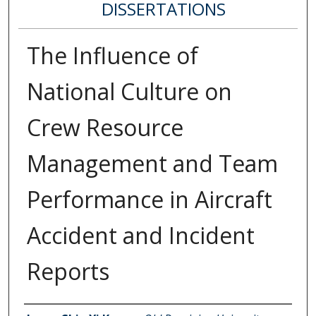
DISSERTATIONS
The Influence of
National Culture on
Crew Resource
Management and Team
Performance in Aircraft
Accident and Incident
Reports
Author