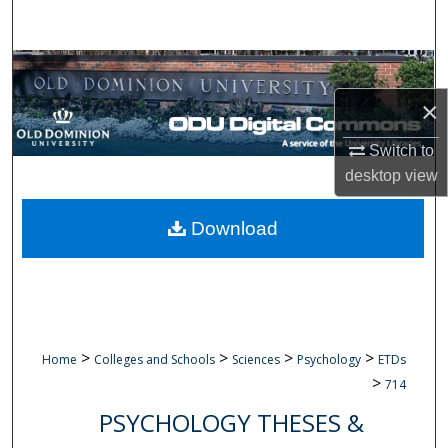
Search
Browse Collections
×
My Account
Switch to
About
desktop
view
Digital Commons Network™
Download
>
>
>
>
Home
Colleges and Schools
Sciences
Psychology
ETDs
>
714
PSYCHOLOGY THESES &