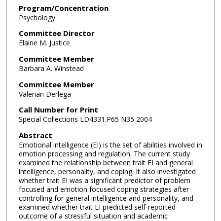
Program/Concentration
Psychology
Committee Director
Elaine M. Justice
Committee Member
Barbara A. Winstead
Committee Member
Valerian Derlega
Call Number for Print
Special Collections LD4331.P65 N35 2004
Abstract
Emotional intelligence (EI) is the set of abilities involved in
emotion processing and regulation. The current study
examined the relationship between trait EI and general
intelligence, personality, and coping. It also investigated
whether trait EI was a significant predictor of problem
focused and emotion focused coping strategies after
controlling for general intelligence and personality, and
examined whether trait EI predicted self-reported
outcome of a stressful situation and academic