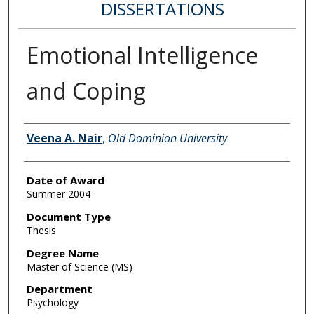
DISSERTATIONS
Emotional Intelligence
and Coping
Author
Veena A. Nair
,
Old Dominion University
Date of Award
Summer 2004
Document Type
Thesis
Degree Name
Master of Science (MS)
Department
Psychology