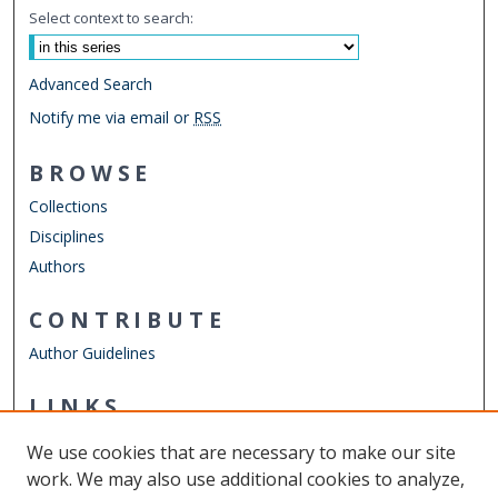
Select context to search:
Advanced Search
Notify me via email or
RSS
BROWSE
Collections
Disciplines
Authors
CONTRIBUTE
Author Guidelines
LINKS
Department of Psychology
We use cookies that are necessary to make our site
Other Digital Collections
work. We may also use additional cookies to analyze,