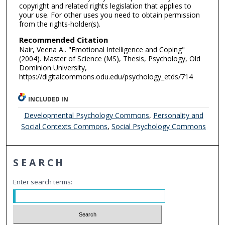
copyright and related rights legislation that applies to
your use. For other uses you need to obtain permission
from the rights-holder(s).
Recommended Citation
Nair, Veena A.. "Emotional Intelligence and Coping"
(2004). Master of Science (MS), Thesis, Psychology, Old
Dominion University,
https://digitalcommons.odu.edu/psychology_etds/714
INCLUDED IN
Developmental Psychology Commons
,
Personality and
Social Contexts Commons
,
Social Psychology Commons
SEARCH
Enter search terms: