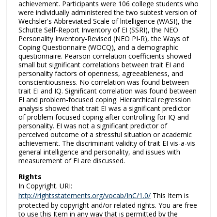
achievement. Participants were 106 college students who
were individually administered the two subtest version of
Wechsler's Abbreviated Scale of lntelligence (WASI), the
Schutte Self-Report Inventory of EI (SSRI), the NEO
Personality Inventory-Revised (NEO PI-R), the Ways of
Coping Questionnaire (WOCQ), and a demographic
questionnaire. Pearson correlation coefficients showed
small but significant correlations between trait EI and
personality factors of openness, agreeableness, and
conscientiousness. No correlation was found between
trait EI and IQ. Significant correlation was found between
EI and problem-focused coping. Hierarchical regression
analysis showed that trait EI was a significant predictor
of problem focused coping after controlling for IQ and
personality. EI was not a significant predictor of
perceived outcome of a stressful situation or academic
achievement. The discriminant validity of trait EI vis-a-vis
general intelligence and personality, and issues with
measurement of EI are discussed.
Rights
In Copyright. URI:
http://rightsstatements.org/vocab/InC/1.0/
This Item is
protected by copyright and/or related rights. You are free
to use this Item in any way that is permitted by the