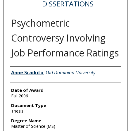
DISSERTATIONS
Psychometric
Controversy Involving
Job Performance Ratings
Author
Anne Scaduto
,
Old Dominion University
Date of Award
Fall 2006
Document Type
Thesis
Degree Name
Master of Science (MS)