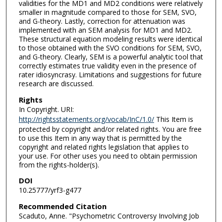
validities for the MD1 and MD2 conditions were relatively
smaller in magnitude compared to those for SEM, SVO,
and G-theory. Lastly, correction for attenuation was
implemented with an SEM analysis for MD1 and MD2.
These structural equation modeling results were identical
to those obtained with the SVO conditions for SEM, SVO,
and G-theory. Clearly, SEM is a powerful analytic tool that
correctly estimates true validity even in the presence of
rater idiosyncrasy. Limitations and suggestions for future
research are discussed.
Rights
In Copyright. URI:
http://rightsstatements.org/vocab/InC/1.0/
This Item is
protected by copyright and/or related rights. You are free
to use this Item in any way that is permitted by the
copyright and related rights legislation that applies to
your use. For other uses you need to obtain permission
from the rights-holder(s).
DOI
10.25777/yrf3-g477
Recommended Citation
Scaduto, Anne. "Psychometric Controversy Involving Job