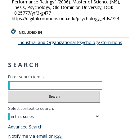
Performance Ratings" (2006). Master of Science (MS),
Thesis, Psychology, Old Dominion University, DOI:
10.25777/yrf3-g477
https://digitalcommons.odu.edu/psychology_etds/754
INCLUDED IN
Industrial and Organizational Psychology Commons
SEARCH
Enter search terms:
Select context to search:
Advanced Search
Notify me via email or
RSS