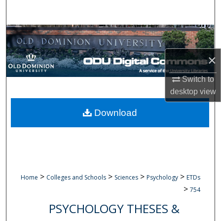
Search
Browse Collections
×
My Account
Switch to
About
desktop
view
Digital Commons Network™
Download
>
>
>
>
Home
Colleges and Schools
Sciences
Psychology
ETDs
>
754
PSYCHOLOGY THESES &