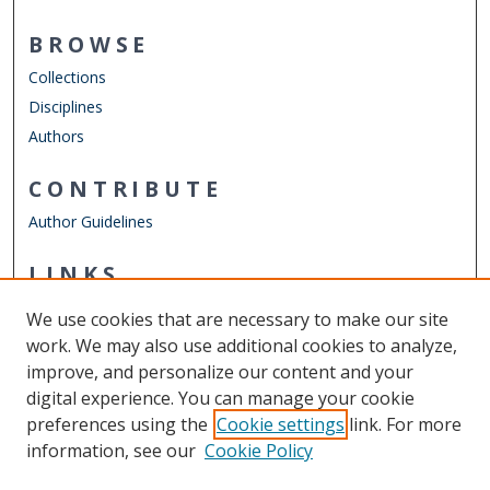
BROWSE
Collections
Disciplines
Authors
CONTRIBUTE
Author Guidelines
LINKS
Department of Psychology
We use cookies that are necessary to make our site
Other Digital Collections
work. We may also use additional cookies to analyze,
ODU Libraries
improve, and personalize our content and your
Old Dominion University
digital experience. You can manage your cookie
preferences using the
Cookie settings
link. For more
CONTACT US
information, see our
Cookie Policy
Digital Commons Manager