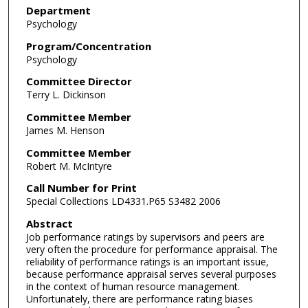
Department
Psychology
Program/Concentration
Psychology
Committee Director
Terry L. Dickinson
Committee Member
James M. Henson
Committee Member
Robert M. McIntyre
Call Number for Print
Special Collections LD4331.P65 S3482 2006
Abstract
Job performance ratings by supervisors and peers are
very often the procedure for performance appraisal. The
reliability of performance ratings is an important issue,
because performance appraisal serves several purposes
in the context of human resource management.
Unfortunately, there are performance rating biases