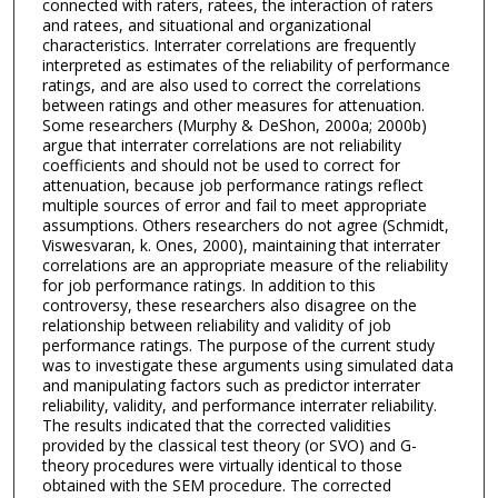
connected with raters, ratees, the interaction of raters
and ratees, and situational and organizational
characteristics. Interrater correlations are frequently
interpreted as estimates of the reliability of performance
ratings, and are also used to correct the correlations
between ratings and other measures for attenuation.
Some researchers (Murphy & DeShon, 2000a; 2000b)
argue that interrater correlations are not reliability
coefficients and should not be used to correct for
attenuation, because job performance ratings reflect
multiple sources of error and fail to meet appropriate
assumptions. Others researchers do not agree (Schmidt,
Viswesvaran, k. Ones, 2000), maintaining that interrater
correlations are an appropriate measure of the reliability
for job performance ratings. In addition to this
controversy, these researchers also disagree on the
relationship between reliability and validity of job
performance ratings. The purpose of the current study
was to investigate these arguments using simulated data
and manipulating factors such as predictor interrater
reliability, validity, and performance interrater reliability.
The results indicated that the corrected validities
provided by the classical test theory (or SVO) and G-
theory procedures were virtually identical to those
obtained with the SEM procedure. The corrected