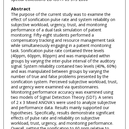
Abstract
The purpose of the current study was to examine the
effect of sonification pulse rate and system reliability on
subjective workload, urgency, trust, and monitoring
performance of a dual task simulation of patient
monitoring. Fifty-eight students performed a
compensatory tracking and resource management task
while simultaneously engaging in a patient monitoring
task. Sonification pulse rate contained three levels
(40ppm, 60ppm, 80ppm) and was manipulated within
groups by varying the inter-pulse interval of the auditory
signal. System reliability contained two levels (40%, 60%)
and was manipulated between groups by varying the
number of true and false problems presented by the
sonification system. Perceived subjective workload, trust,
and urgency were examined via questionnaires.
Monitoring performance accuracy was examined using
two models of SignaI Detection Theory (SDT). A series
of 2 x 3 Mixed ANOVA's were used to analyze subjective
and performance data. Results mainly supported our
hypotheses. Specifically, results demonstrate significant
effects of pulse rate and reliability on subjective
workload, trust, urgency, and monitoring performance.
Overall, setting the sonification to 60 ppm relative to