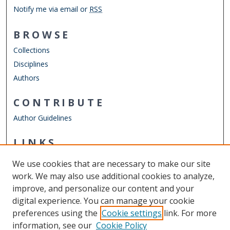
Notify me via email or
RSS
BROWSE
Collections
Disciplines
Authors
CONTRIBUTE
Author Guidelines
LINKS
Department of Psychology
We use cookies that are necessary to make our site
Other Digital Collections
work. We may also use additional cookies to analyze,
ODU Libraries
improve, and personalize our content and your
Old Dominion University
digital experience. You can manage your cookie
preferences using the
Cookie settings
link. For more
CONTACT US
information, see our
Cookie Policy