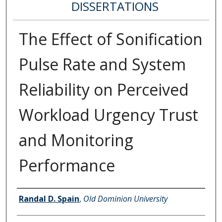
DISSERTATIONS
The Effect of Sonification
Pulse Rate and System
Reliability on Perceived
Workload Urgency Trust
and Monitoring
Performance
Author
Randal D. Spain
,
Old Dominion University