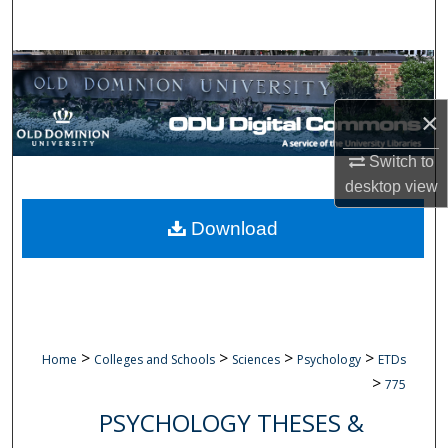
Search
Browse Collections
×
My Account
Switch to
About
desktop
view
Digital Commons Network™
Download
>
>
>
>
Home
Colleges and Schools
Sciences
Psychology
ETDs
>
775
PSYCHOLOGY THESES &