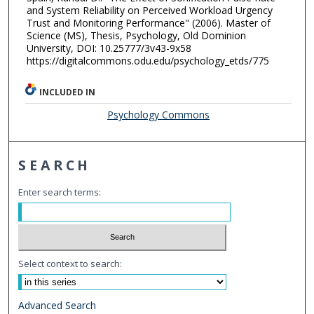
and System Reliability on Perceived Workload Urgency
Trust and Monitoring Performance" (2006). Master of
Science (MS), Thesis, Psychology, Old Dominion
University, DOI: 10.25777/3v43-9x58
https://digitalcommons.odu.edu/psychology_etds/775
INCLUDED IN
Psychology Commons
SEARCH
Enter search terms:
Select context to search:
Advanced Search