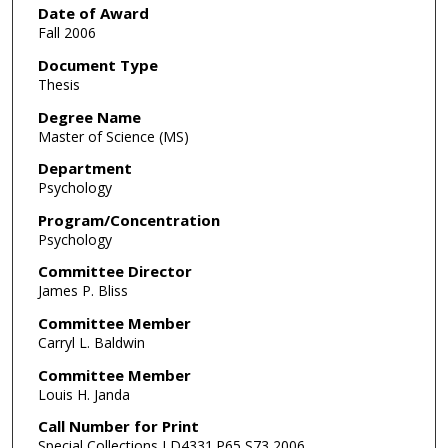
Date of Award
Fall 2006
Document Type
Thesis
Degree Name
Master of Science (MS)
Department
Psychology
Program/Concentration
Psychology
Committee Director
James P. Bliss
Committee Member
Carryl L. Baldwin
Committee Member
Louis H. Janda
Call Number for Print
Special Collections LD4331.P65 S73 2006