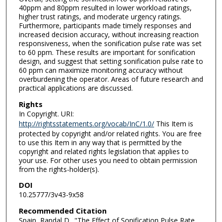
40ppm and 80ppm resulted in lower workload ratings,
higher trust ratings, and moderate urgency ratings.
Furthermore, participants made timely responses and
increased decision accuracy, without increasing reaction
responsiveness, when the sonification pulse rate was set
to 60 ppm. These results are important for sonification
design, and suggest that setting sonification pulse rate to
60 ppm can maximize monitoring accuracy without
overburdening the operator. Areas of future research and
practical applications are discussed.
Rights
In Copyright. URI:
http://rightsstatements.org/vocab/InC/1.0/
This Item is
protected by copyright and/or related rights. You are free
to use this Item in any way that is permitted by the
copyright and related rights legislation that applies to
your use. For other uses you need to obtain permission
from the rights-holder(s).
DOI
10.25777/3v43-9x58
Recommended Citation
Spain, Randal D.. "The Effect of Sonification Pulse Rate