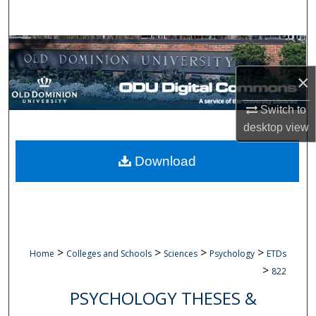
Search
Browse Collections
×
My Account
Switch to
About
desktop
view
Digital Commons Network™
Download
>
>
>
>
Home
Colleges and Schools
Sciences
Psychology
ETDs
>
822
PSYCHOLOGY THESES &