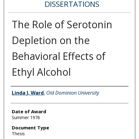
DISSERTATIONS
The Role of Serotonin
Depletion on the
Behavioral Effects of
Ethyl Alcohol
Author
Linda J. Ward
,
Old Dominion University
Date of Award
Summer 1976
Document Type
Thesis