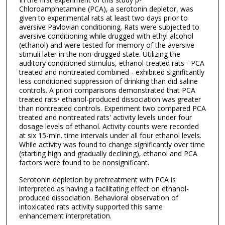
Chloroamphetamine (PCA), a serotonin depletor, was
given to experimental rats at least two days prior to
aversive Pavlovian conditioning. Rats were subjected to
aversive conditioning while drugged with ethyl alcohol
(ethanol) and were tested for memory of the aversive
stimuli later in the non-drugged state. Utilizing the
auditory conditioned stimulus, ethanol-treated rats - PCA
treated and nontreated combined - exhibited significantly
less conditioned suppression of drinking than did saline
controls. A priori comparisons demonstrated that PCA
treated rats• ethanol-produced dissociation was greater
than nontreated controls. Experiment two compared PCA
treated and nontreated rats' activity levels under four
dosage levels of ethanol. Activity counts were recorded
at six 15-min. time intervals under all four ethanol levels.
While activity was found to change significantly over time
(starting high and gradually declining), ethanol and PCA
factors were found to be nonsignificant.
Serotonin depletion by pretreatment with PCA is
interpreted as having a facilitating effect on ethanol-
produced dissociation. Behavioral observation of
intoxicated rats activity supported this same
enhancement interpretation.