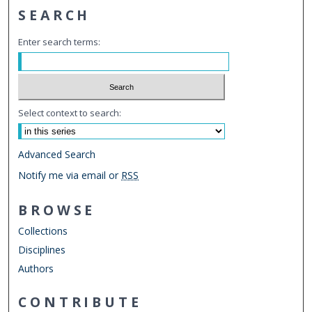
SEARCH
Enter search terms:
Select context to search:
Advanced Search
Notify me via email or
RSS
BROWSE
Collections
Disciplines
Authors
CONTRIBUTE