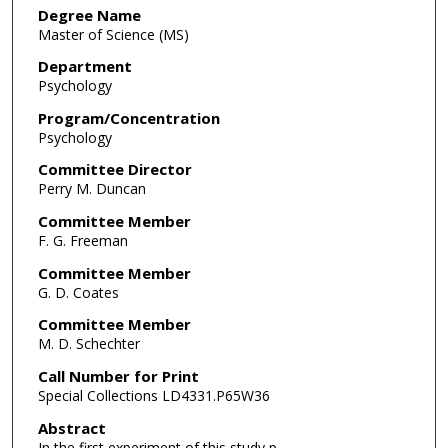
Degree Name
Master of Science (MS)
Department
Psychology
Program/Concentration
Psychology
Committee Director
Perry M. Duncan
Committee Member
F. G. Freeman
Committee Member
G. D. Coates
Committee Member
M. D. Schechter
Call Number for Print
Special Collections LD4331.P65W36
Abstract
In the first experiment of this study p-