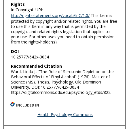
Rights
In Copyright. URI:
http://rightsstatements.org/vocab/InC/1.0/
This Item is
protected by copyright and/or related rights. You are free
to use this Item in any way that is permitted by the
copyright and related rights legislation that applies to
your use. For other uses you need to obtain permission
from the rights-holder(s).
DOI
10.25777/642x-3034
Recommended Citation
Ward, Linda J.. "The Role of Serotonin Depletion on the
Behavioral Effects of Ethyl Alcohol" (1976). Master of
Science (MS), Thesis, Psychology, Old Dominion
University, DOI: 10.25777/642x-3034
https://digitalcommons.odu.edu/psychology_etds/822
INCLUDED IN
Health Psychology Commons