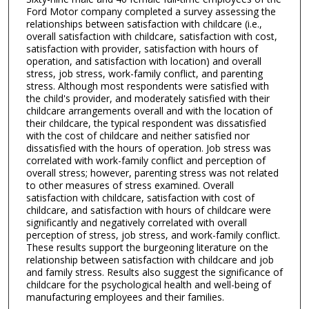
Ford Motor company completed a survey assessing the
relationships between satisfaction with childcare (i.e.,
overall satisfaction with childcare, satisfaction with cost,
satisfaction with provider, satisfaction with hours of
operation, and satisfaction with location) and overall
stress, job stress, work-family conflict, and parenting
stress. Although most respondents were satisfied with
the child's provider, and moderately satisfied with their
childcare arrangements overall and with the location of
their childcare, the typical respondent was dissatisfied
with the cost of childcare and neither satisfied nor
dissatisfied with the hours of operation. Job stress was
correlated with work-family conflict and perception of
overall stress; however, parenting stress was not related
to other measures of stress examined. Overall
satisfaction with childcare, satisfaction with cost of
childcare, and satisfaction with hours of childcare were
significantly and negatively correlated with overall
perception of stress, job stress, and work-family conflict.
These results support the burgeoning literature on the
relationship between satisfaction with childcare and job
and family stress. Results also suggest the significance of
childcare for the psychological health and well-being of
manufacturing employees and their families.