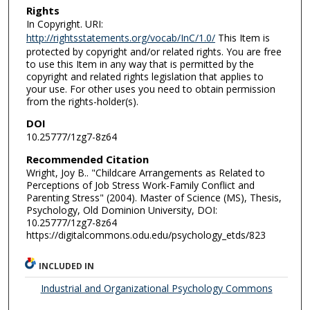
Rights
In Copyright. URI:
http://rightsstatements.org/vocab/InC/1.0/
This Item is
protected by copyright and/or related rights. You are free
to use this Item in any way that is permitted by the
copyright and related rights legislation that applies to
your use. For other uses you need to obtain permission
from the rights-holder(s).
DOI
10.25777/1zg7-8z64
Recommended Citation
Wright, Joy B.. "Childcare Arrangements as Related to
Perceptions of Job Stress Work-Family Conflict and
Parenting Stress" (2004). Master of Science (MS), Thesis,
Psychology, Old Dominion University, DOI:
10.25777/1zg7-8z64
https://digitalcommons.odu.edu/psychology_etds/823
INCLUDED IN
Industrial and Organizational Psychology Commons