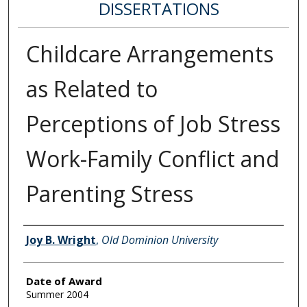
DISSERTATIONS
Childcare Arrangements
as Related to
Perceptions of Job Stress
Work-Family Conflict and
Parenting Stress
Author
Joy B. Wright
,
Old Dominion University
Date of Award
Summer 2004