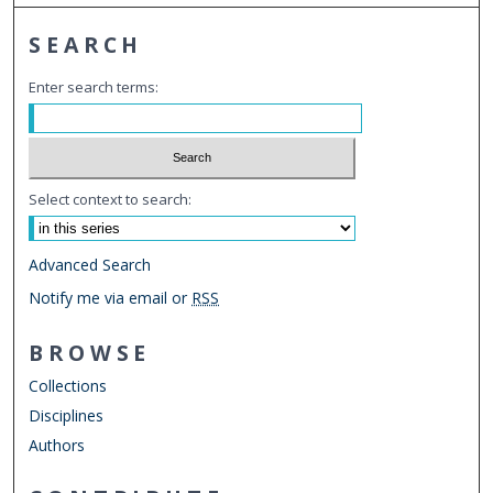
SEARCH
Enter search terms:
Select context to search:
Advanced Search
Notify me via email or
RSS
BROWSE
Collections
Disciplines
Authors