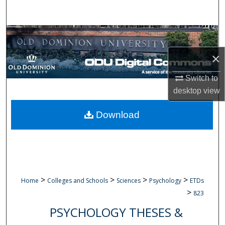
Search
Browse Collections
×
My Account
Switch to
About
desktop
view
Digital Commons Network™
Download
>
>
>
>
Home
Colleges and Schools
Sciences
Psychology
ETDs
>
823
PSYCHOLOGY THESES &