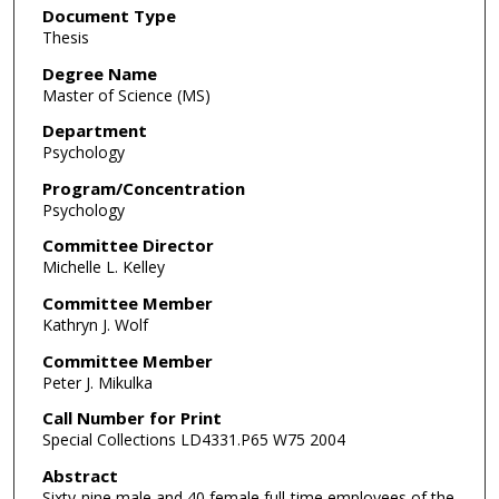
Document Type
Thesis
Degree Name
Master of Science (MS)
Department
Psychology
Program/Concentration
Psychology
Committee Director
Michelle L. Kelley
Committee Member
Kathryn J. Wolf
Committee Member
Peter J. Mikulka
Call Number for Print
Special Collections LD4331.P65 W75 2004
Abstract
Sixty-nine male and 40 female full-time employees of the