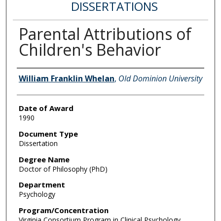
DISSERTATIONS
Parental Attributions of
Children's Behavior
Author
William Franklin Whelan
,
Old Dominion University
Date of Award
1990
Document Type
Dissertation
Degree Name
Doctor of Philosophy (PhD)
Department
Psychology
Program/Concentration
Virginia Consortium Program in Clinical Psychology