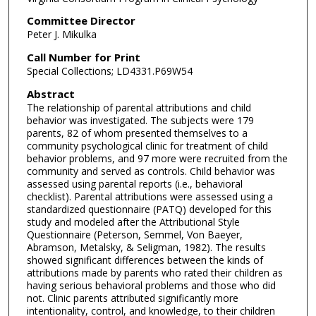
Committee Director
Peter J. Mikulka
Call Number for Print
Special Collections; LD4331.P69W54
Abstract
The relationship of parental attributions and child
behavior was investigated. The subjects were 179
parents, 82 of whom presented themselves to a
community psychological clinic for treatment of child
behavior problems, and 97 more were recruited from the
community and served as controls. Child behavior was
assessed using parental reports (i.e., behavioral
checklist). Parental attributions were assessed using a
standardized questionnaire (PATQ) developed for this
study and modeled after the Attributional Style
Questionnaire (Peterson, Semmel, Von Baeyer,
Abramson, Metalsky, & Seligman, 1982). The results
showed significant differences between the kinds of
attributions made by parents who rated their children as
having serious behavioral problems and those who did
not. Clinic parents attributed significantly more
intentionality, control, and knowledge, to their children