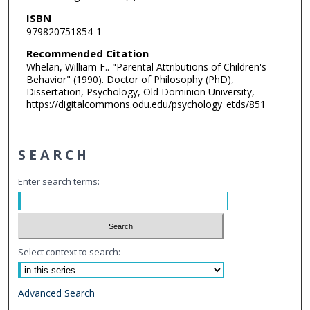
ISBN
979820751854-1
Recommended Citation
Whelan, William F.. "Parental Attributions of Children's
Behavior" (1990). Doctor of Philosophy (PhD),
Dissertation, Psychology, Old Dominion University,
https://digitalcommons.odu.edu/psychology_etds/851
SEARCH
Enter search terms:
Select context to search:
Advanced Search