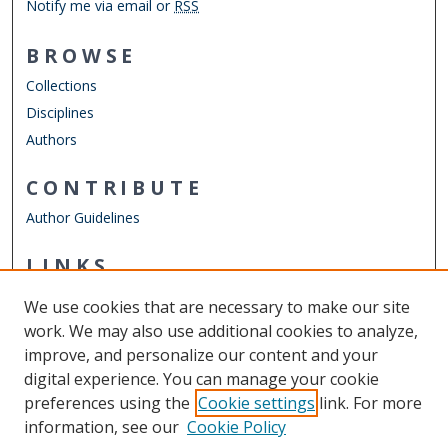
Notify me via email or
RSS
BROWSE
Collections
Disciplines
Authors
CONTRIBUTE
Author Guidelines
LINKS
Department of Psychology
We use cookies that are necessary to make our site
Other Digital Collections
work. We may also use additional cookies to analyze,
ODU Libraries
improve, and personalize our content and your
Old Dominion University
digital experience. You can manage your cookie
preferences using the
Cookie settings
link. For more
CONTACT US
information, see our
Cookie Policy