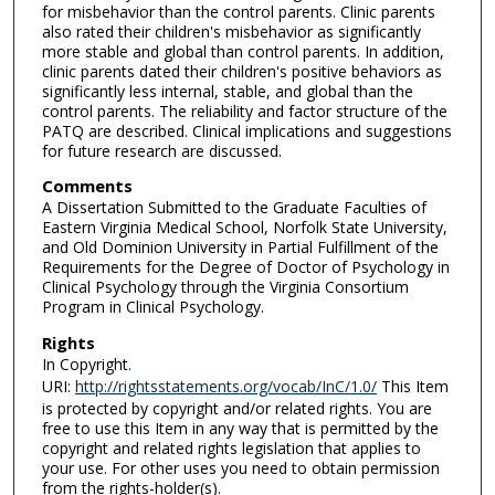
for misbehavior than the control parents. Clinic parents
also rated their children's misbehavior as significantly
more stable and global than control parents. In addition,
clinic parents dated their children's positive behaviors as
significantly less internal, stable, and global than the
control parents. The reliability and factor structure of the
PATQ are described. Clinical implications and suggestions
for future research are discussed.
Comments
A Dissertation Submitted to the Graduate Faculties of
Eastern Virginia Medical School, Norfolk State University,
and Old Dominion University in Partial Fulfillment of the
Requirements for the Degree of Doctor of Psychology in
Clinical Psychology through the Virginia Consortium
Program in Clinical Psychology.
Rights
In Copyright.
URI:
http://rightsstatements.org/vocab/InC/1.0/
This Item
is protected by copyright and/or related rights. You are
free to use this Item in any way that is permitted by the
copyright and related rights legislation that applies to
your use. For other uses you need to obtain permission
from the rights-holder(s).