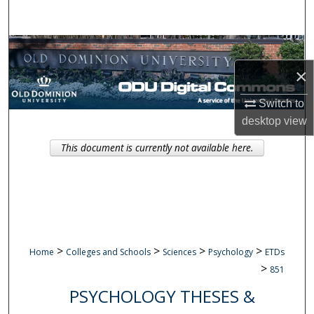
Search
Browse Collections
×
My Account
Switch to
About
desktop
view
This document is currently not available here.
Digital Commons Network™
>
>
>
>
Home
Colleges and Schools
Sciences
Psychology
ETDs
>
851
PSYCHOLOGY THESES &