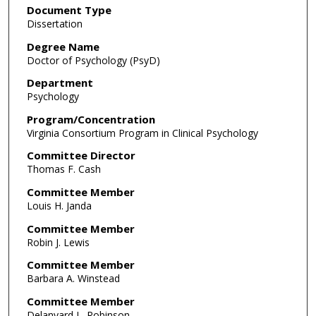
Document Type
Dissertation
Degree Name
Doctor of Psychology (PsyD)
Department
Psychology
Program/Concentration
Virginia Consortium Program in Clinical Psychology
Committee Director
Thomas F. Cash
Committee Member
Louis H. Janda
Committee Member
Robin J. Lewis
Committee Member
Barbara A. Winstead
Committee Member
Delanyard L. Robinson