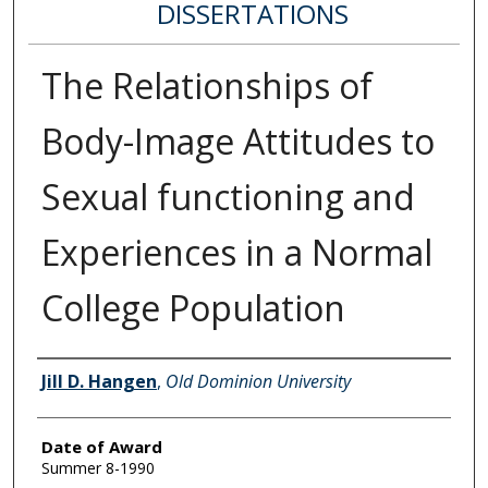
DISSERTATIONS
The Relationships of
Body-Image Attitudes to
Sexual functioning and
Experiences in a Normal
College Population
Author
Jill D. Hangen
,
Old Dominion University
Date of Award
Summer 8-1990