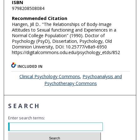
ISBN
9798208508084
Recommended Citation
Hangen, Jill D.. "The Relationships of Body-Image
Attitudes to Sexual functioning and Experiences in a
Normal College Population" (1990). Doctor of
Psychology (PsyD), Dissertation, Psychology, Old
Dominion University, DOI: 10.25777/v8a9-6950
https://digitalcommons.odu.edu/psychology_etds/852
INCLUDED IN
Clinical Psychology Commons
,
Psychoanalysis and
Psychotherapy Commons
SEARCH
Enter search terms: