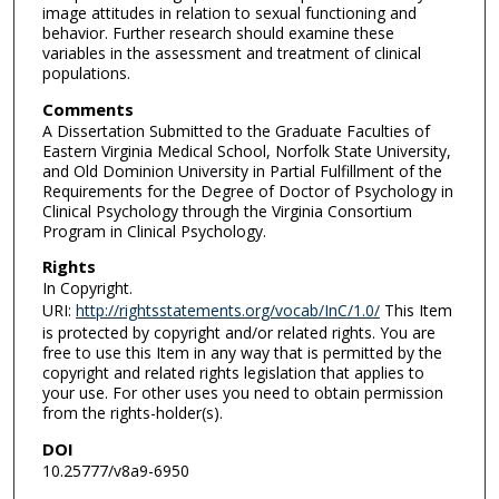
image attitudes in relation to sexual functioning and
behavior. Further research should examine these
variables in the assessment and treatment of clinical
populations.
Comments
A Dissertation Submitted to the Graduate Faculties of
Eastern Virginia Medical School, Norfolk State University,
and Old Dominion University in Partial Fulfillment of the
Requirements for the Degree of Doctor of Psychology in
Clinical Psychology through the Virginia Consortium
Program in Clinical Psychology.
Rights
In Copyright.
URI:
http://rightsstatements.org/vocab/InC/1.0/
This Item
is protected by copyright and/or related rights. You are
free to use this Item in any way that is permitted by the
copyright and related rights legislation that applies to
your use. For other uses you need to obtain permission
from the rights-holder(s).
DOI
10.25777/v8a9-6950