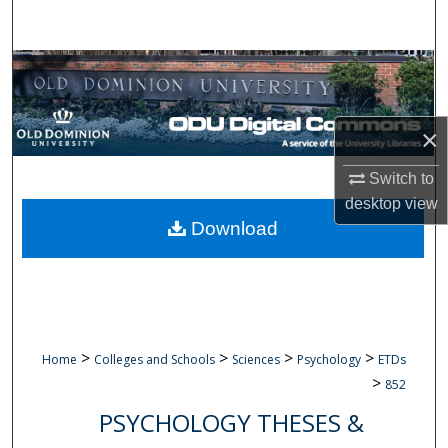
Search
Browse Collections
My Account
×
About
Switch to
desktop
view
Digital Commons Network™
Download
>
>
>
>
Home
Colleges and Schools
Sciences
Psychology
ETDs
>
852
PSYCHOLOGY THESES &