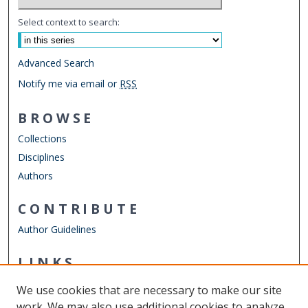
Select context to search:
Advanced Search
Notify me via email or
RSS
BROWSE
Collections
Disciplines
Authors
CONTRIBUTE
Author Guidelines
LINKS
Department of Psychology
We use cookies that are necessary to make our site
Other Digital Collections
work. We may also use additional cookies to analyze,