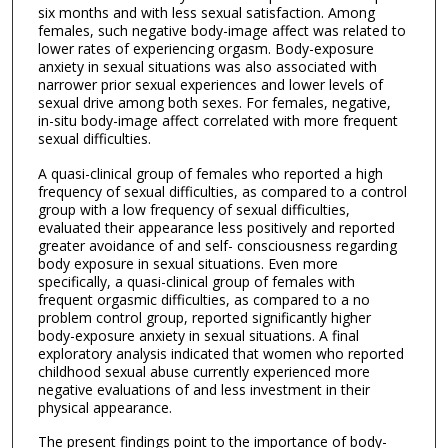
six months and with less sexual satisfaction. Among
females, such negative body-image affect was related to
lower rates of experiencing orgasm. Body-exposure
anxiety in sexual situations was also associated with
narrower prior sexual experiences and lower levels of
sexual drive among both sexes. For females, negative,
in-situ body-image affect correlated with more frequent
sexual difficulties.
A quasi-clinical group of females who reported a high
frequency of sexual difficulties, as compared to a control
group with a low frequency of sexual difficulties,
evaluated their appearance less positively and reported
greater avoidance of and self- consciousness regarding
body exposure in sexual situations. Even more
specifically, a quasi-clinical group of females with
frequent orgasmic difficulties, as compared to a no
problem control group, reported significantly higher
body-exposure anxiety in sexual situations. A final
exploratory analysis indicated that women who reported
childhood sexual abuse currently experienced more
negative evaluations of and less investment in their
physical appearance.
The present findings point to the importance of body-