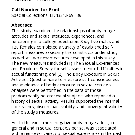
Call Number for Print
Special Collections; LD4331.P69H36
Abstract
This study examined the relationships of body-image
attitudes and sexual attitudes, experiences, and
functioning in a college population. Sixty-five males and
120 females completed a variety of established self-
report measures assessing the constructs under study,
as well as two new measures developed in this study.
The new measures included (1) The Sexual Experiences
and Problems Survey for self-assessment of difficulties in
sexual functioning, and (2) The Body Exposure in Sexual
Activities Questionnaire to measure self-consciousness
and avoidance of body exposure in sexual contexts.
Analyses were performed in the data of those
predominantly heterosexual subjects who reported a
history of sexual activity. Results supported the internal
consistency, discriminant validity, and convergent validity
of the study's measures.
For both sexes, more negative body-image affect, in
general and in sexual contexts per se, was associated
with a narrower variety of sexual experiences in the past