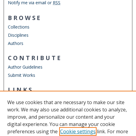
Notify me via email or
RSS
BROWSE
Collections
Disciplines
Authors
CONTRIBUTE
Author Guidelines
Submit Works
LINKS
Department of Psychology
We use cookies that are necessary to make our site
Other Digital Collections
work. We may also use additional cookies to analyze,
ODU Libraries
improve, and personalize our content and your
Old Dominion University
digital experience. You can manage your cookie
preferences using the
Cookie settings
link. For more