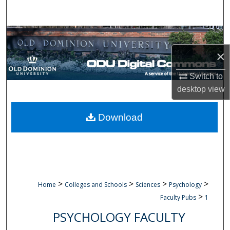
Search
Browse Collections
×
My Account
Switch to
About
desktop
view
Digital Commons Network™
Download
>
>
>
>
Home
Colleges and Schools
Sciences
Psychology
>
Faculty Pubs
1
PSYCHOLOGY FACULTY