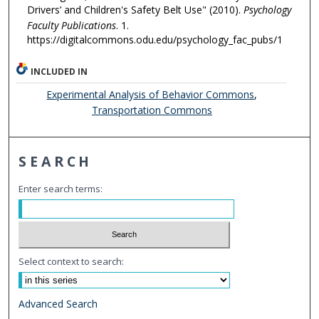
Drivers’ and Children's Safety Belt Use" (2010).
Psychology
Faculty Publications
. 1.
https://digitalcommons.odu.edu/psychology_fac_pubs/1
INCLUDED IN
Experimental Analysis of Behavior Commons
,
Transportation Commons
SEARCH
Enter search terms:
Select context to search:
Advanced Search