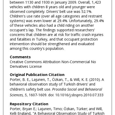
between 1130 and 1930 in January 2009. Overall, 1,423
vehicles with children 8 years old and younger were
observed completely. Drivers’ belt use was 52.1%.
Children's use rate (over all age categories and restraint
systems) was even lower at 29.4%. Unfortunately, 29.4%
of these vehicles also had a child riding on another
occupant's lap. The findings supported researchers’
concerns that children are at risk for traffic crash injuries
and fatalities in Turkey, and that occupant protection
intervention should be strengthened and evaluated
among this country's population.
Comments
Creative Commons Attribution Non-Commercial No
Derivatives License
Original Publication Citation
Porter, B. E., Lajunen, T., Özkan, T., & Will, K. E. (2010). A
behavioral observation study of Turkish drivers’ and
children’s safety belt use.
Procedia Social and Behavioral
Sciences, 5
, 1607-1609. doi: 10.1016/j.sbspro.2010.07.333
Repository Citation
Porter, Bryan E.; Lajunen, Timo; Özkan, Türker; and Will,
Kelli England, "A Behavioral Observation Study of Turkish