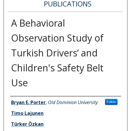
PUBLICATIONS
A Behavioral
Observation Study of
Turkish Drivers’ and
Children's Safety Belt
Use
Authors
Bryan E. Porter
,
Old Dominion University
Follow
Timo Lajunen
Türker Özkan