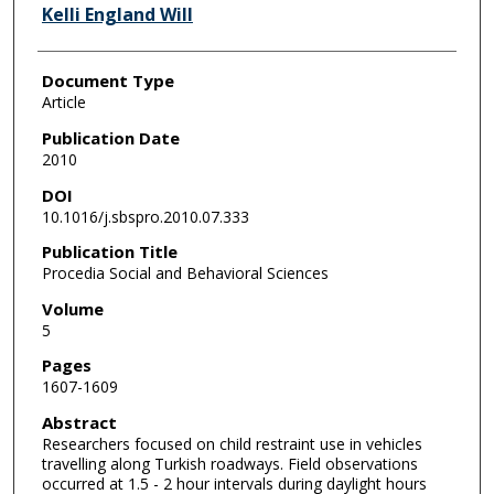
Kelli England Will
Document Type
Article
Publication Date
2010
DOI
10.1016/j.sbspro.2010.07.333
Publication Title
Procedia Social and Behavioral Sciences
Volume
5
Pages
1607-1609
Abstract
Researchers focused on child restraint use in vehicles
travelling along Turkish roadways. Field observations
occurred at 1.5 - 2 hour intervals during daylight hours