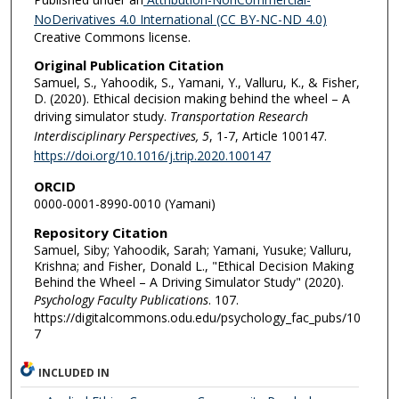
NoDerivatives 4.0 International (CC BY-NC-ND 4.0)
Creative Commons license.
Original Publication Citation
Samuel, S., Yahoodik, S., Yamani, Y., Valluru, K., & Fisher,
D. (2020). Ethical decision making behind the wheel – A
driving simulator study.
Transportation Research
Interdisciplinary Perspectives, 5
, 1-7, Article 100147.
https://doi.org/10.1016/j.trip.2020.100147
ORCID
0000-0001-8990-0010 (Yamani)
Repository Citation
Samuel, Siby; Yahoodik, Sarah; Yamani, Yusuke; Valluru,
Krishna; and Fisher, Donald L., "Ethical Decision Making
Behind the Wheel – A Driving Simulator Study" (2020).
Psychology Faculty Publications
. 107.
https://digitalcommons.odu.edu/psychology_fac_pubs/10
7
INCLUDED IN