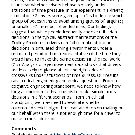
is unclear whether drivers behave similarly under
situations of time pressure. In our experiment in a driving
simulator, 32 drivers were given up to 2 s to decide which
group of pedestrians to avoid among groups of larger (5)
or smaller (≤1) number of pedestrians. Our findings
suggest that while people frequently choose utilitarian
decisions in the typical, abstract manifestations of the
Trolley Problems, drivers can fail to make utilitarian
decisions in simulated driving environments under a
restricted period of time representative of the time they
would have to make the same decision in the real world
(2 s). Analysis of eye movement data shows that drivers
are less likely to glance at left and right sides of
crosswalks under situations of time duress. Our results
raise critical engineering and ethical questions. From a
cognitive engineering standpoint, we need to know how
long at minimum a driver needs to make simple, moral
decisions in different scenarios. From an ethical
standpoint, we may need to evaluate whether
automated vehicle algorithms can aid decision making on
our behalf when there is not enough time for a driver to
make a moral decision.
Comments
Published under an
Attribution-NonCommercial-