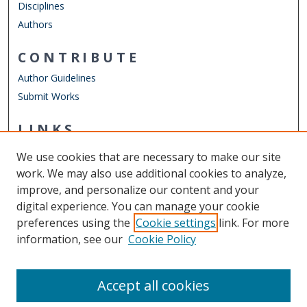
Disciplines
Authors
CONTRIBUTE
Author Guidelines
Submit Works
LINKS
Department of Psychology
We use cookies that are necessary to make our site
Other Digital Collections
work. We may also use additional cookies to analyze,
ODU Libraries
improve, and personalize our content and your
Old Dominion University
digital experience. You can manage your cookie
preferences using the
Cookie settings
link. For more
CONTACT US
information, see our
Cookie Policy
Digital Commons Manager
Accept all cookies