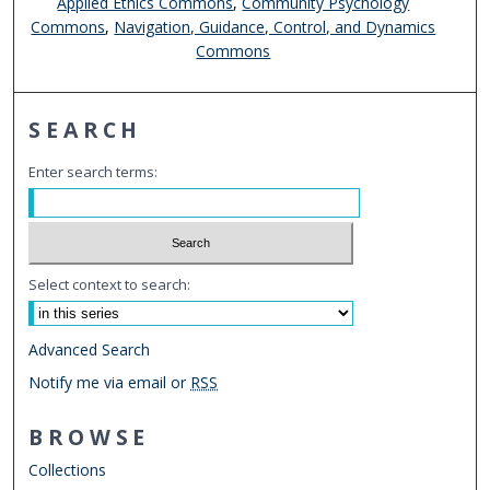
Applied Ethics Commons
,
Community Psychology
Commons
,
Navigation, Guidance, Control, and Dynamics
Commons
SEARCH
Enter search terms:
Select context to search:
Advanced Search
Notify me via email or
RSS
BROWSE
Collections