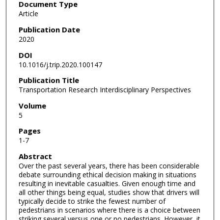
Document Type
Article
Publication Date
2020
DOI
10.1016/j.trip.2020.100147
Publication Title
Transportation Research Interdisciplinary Perspectives
Volume
5
Pages
1-7
Abstract
Over the past several years, there has been considerable
debate surrounding ethical decision making in situations
resulting in inevitable casualties. Given enough time and
all other things being equal, studies show that drivers will
typically decide to strike the fewest number of
pedestrians in scenarios where there is a choice between
striking several versus one or no pedestrians. However, it