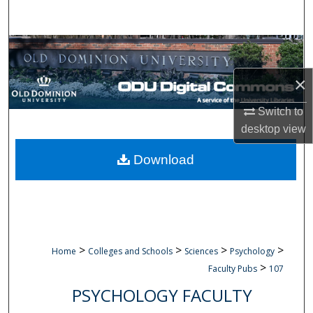
Search
Browse Collections
×
My Account
Switch to
About
desktop
view
Digital Commons Network™
Download
>
>
>
>
Home
Colleges and Schools
Sciences
Psychology
>
Faculty Pubs
107
PSYCHOLOGY FACULTY