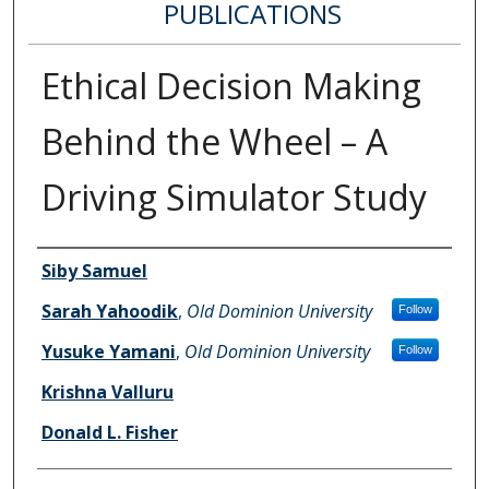
PUBLICATIONS
Ethical Decision Making
Behind the Wheel – A
Driving Simulator Study
Authors
Siby Samuel
Sarah Yahoodik
,
Old Dominion University
Follow
Yusuke Yamani
,
Old Dominion University
Follow
Krishna Valluru
Donald L. Fisher